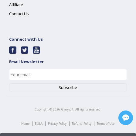
Affiliate
Contact Us
Connect with Us
Email Newsletter
Copyright ©
2026
Glarysoft. All rights reserved.
|
|
|
|
Home
EULA
Privacy Policy
Refund Policy
Terms of Use