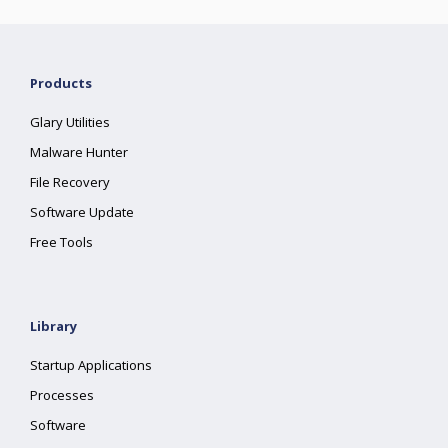
Products
Glary Utilities
Malware Hunter
File Recovery
Software Update
Free Tools
Library
Startup Applications
Processes
Software