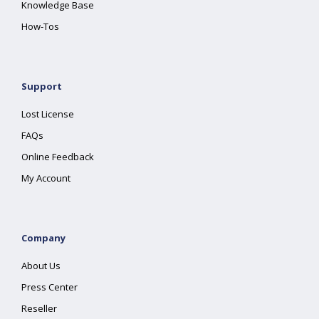
Knowledge Base
How-Tos
Support
Lost License
FAQs
Online Feedback
My Account
Company
About Us
Press Center
Reseller