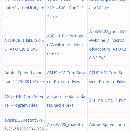
daterStartupUtility.ex
NVY 4500 RunDll3
a ASC.exe
e
2.exe
AtokWs28_rncfc656
ASCU8_Performanc
ATOK28IB_kiku_SKIK
@ybb.ne.jp
_Micros
eMonitor.job Monit
U ATOK28IB.EXE
oftAccount ATOK2
or.exe
8WS.EXE
Adobe Speed Launc
ASUS HM Com Servi
ASUS HM Com Ser
her 1423630154.exe
ce Program Files
vice Program Files
ASUS HM Com Servi
apkporn.mobi Upda
At1 PRINTA~1.EXE
ce Program Files
teChecker.exe
avastBCLRestartS-1-
AtokWs28_makoto-
Adobe Speed Laun
5-21-651822094-326