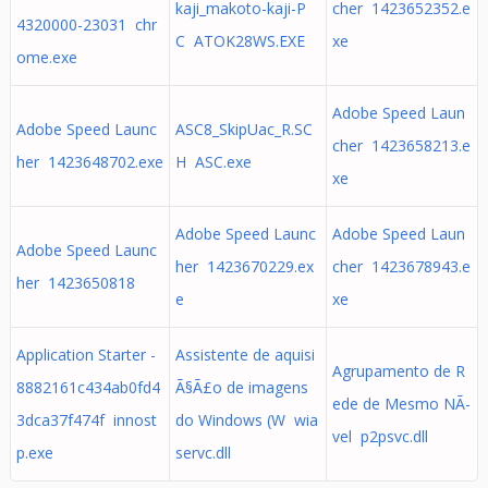
kaji_makoto-kaji-P
cher 1423652352.e
4320000-23031 chr
C ATOK28WS.EXE
xe
ome.exe
Adobe Speed Laun
Adobe Speed Launc
ASC8_SkipUac_R.SC
cher 1423658213.e
her 1423648702.exe
H ASC.exe
xe
Adobe Speed Launc
Adobe Speed Laun
Adobe Speed Launc
her 1423670229.ex
cher 1423678943.e
her 1423650818
e
xe
Application Starter -
Assistente de aquisi
Agrupamento de R
8882161c434ab0fd4
Ã§Ã£o de imagens
ede de Mesmo NÃ­
3dca37f474f innost
do Windows (W wia
vel p2psvc.dll
p.exe
servc.dll