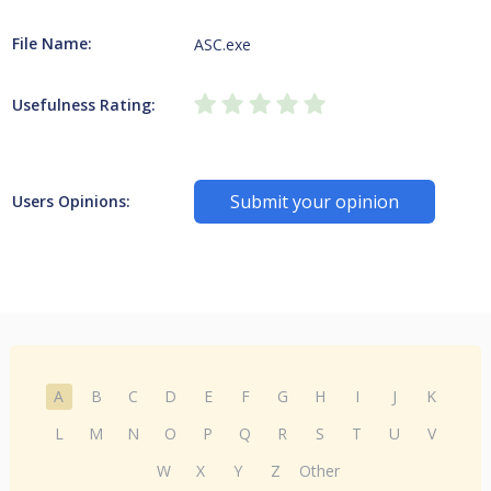
File Name:
ASC.exe
Usefulness Rating:
Submit your opinion
Users Opinions:
A
B
C
D
E
F
G
H
I
J
K
L
M
N
O
P
Q
R
S
T
U
V
W
X
Y
Z
Other