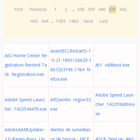
First
Previous
1
2
...
438
439
440
441
442
443
444
...
1459
1460
Next
Last
avastBCLRestartS-1
AiO Home Center Re
-5-21-1895126629-1
gistration Remind Ta
At1 sddbinst.exe
667263196-1764 fir
sk Registration.exe
efox.exe
Adobe Speed Laun
Adobe Speed Launc
ARZworks regsvr32.
cher 1423596804.e
her 1423544479.exe
exe
xe
AdobeAAMUpdater-
Alertes de surveillan
1.0-Raven-Boss Up
ce de l'encre - HP E
ASC8_SkipUac_Alici