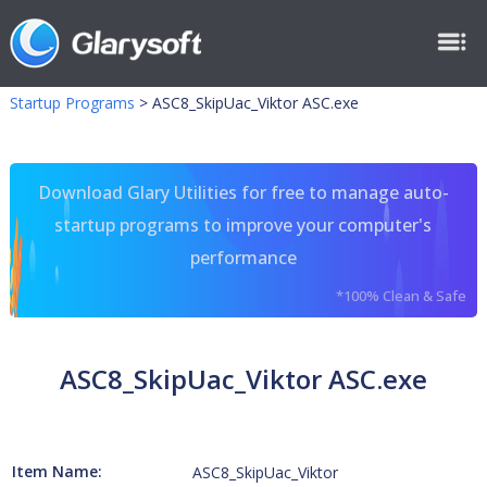
Startup Programs
>
ASC8_SkipUac_Viktor ASC.exe
Download Glary Utilities for free to manage auto-
startup programs to improve your computer's
performance
*100% Clean & Safe
ASC8_SkipUac_Viktor ASC.exe
Item Name:
ASC8_SkipUac_Viktor