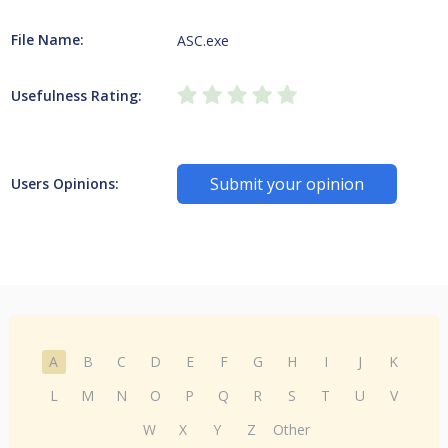
File Name:
ASC.exe
Usefulness Rating:
Submit your opinion
Users Opinions:
A
B
C
D
E
F
G
H
I
J
K
L
M
N
O
P
Q
R
S
T
U
V
W
X
Y
Z
Other