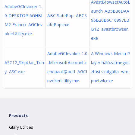
AvastBrowserAutoL
AdobeGCInvoker-1.
aunch_AB5B36DAA
0-DESKTOP-6GHBI
ABC SafePop ABCS
96B20B6C16997EB
M2-Franco AGCInv
afePop.exe
B12 avastbrowser.
okerUtility.exe
exe
AdobeGCInvoker-1.0
A Windows Media P
ASC12_SkipUac_Ton
-MicrosoftAccount-r
layer hálózatmegos
y ASC.exe
enepauli@outl AGCI
ztási szolgálta wm
nvokerUtility.exe
pnetwk.exe
Products
Glary Utilities