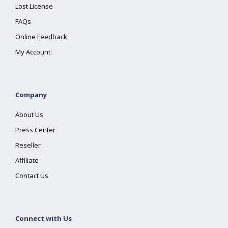
Lost License
FAQs
Online Feedback
My Account
Company
About Us
Press Center
Reseller
Affiliate
Contact Us
Connect with Us