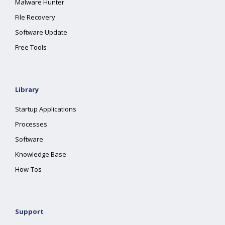
Malware Hunter
File Recovery
Software Update
Free Tools
Library
Startup Applications
Processes
Software
Knowledge Base
How-Tos
Support