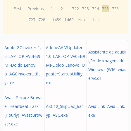
First
Previous
1
2
...
722
723
724
725
726
727
728
...
1459
1460
Next
Last
AdobeGCInvoker-1.
AdobeAAMUpdater-
Assistente de aquisi
0-LAPTOP-VV0EB9
1.0-LAPTOP-VV0EB9
ção de imagens do
MI-Doldo Lenov
MI-Doldo Lenovo U
Windows (WIA wias
o AGCInvokerUtilit
pdaterStartupUtility.
ervc.dll
y.exe
exe
Avast Secure Brows
er Heartbeat Task
ASC12_SkipUac_Баг
Avid Link Avid Link.
(Hourly) AvastBrow
ур ASC.exe
exe
ser.exe