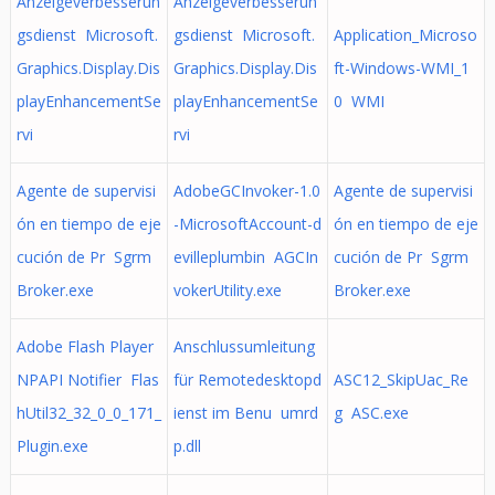
Anzeigeverbesserun
Anzeigeverbesserun
gsdienst Microsoft.
gsdienst Microsoft.
Application_Microso
Graphics.Display.Dis
Graphics.Display.Dis
ft-Windows-WMI_1
playEnhancementSe
playEnhancementSe
0 WMI
rvi
rvi
Agente de supervisi
AdobeGCInvoker-1.0
Agente de supervisi
ón en tiempo de eje
-MicrosoftAccount-d
ón en tiempo de eje
cución de Pr Sgrm
evilleplumbin AGCIn
cución de Pr Sgrm
Broker.exe
vokerUtility.exe
Broker.exe
Adobe Flash Player
Anschlussumleitung
NPAPI Notifier Flas
für Remotedesktopd
ASC12_SkipUac_Re
hUtil32_32_0_0_171_
ienst im Benu umrd
g ASC.exe
Plugin.exe
p.dll