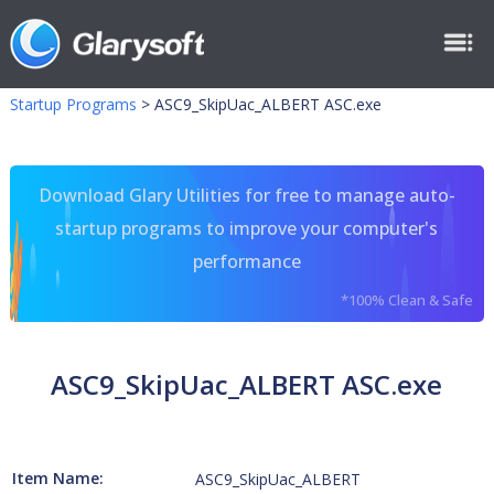
Startup Programs
>
ASC9_SkipUac_ALBERT ASC.exe
Download Glary Utilities for free to manage auto-
startup programs to improve your computer's
performance
*100% Clean & Safe
ASC9_SkipUac_ALBERT ASC.exe
Item Name:
ASC9_SkipUac_ALBERT