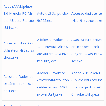
AdobeAAMUpdater-
1.0-Manolo-PC-Man
AutoIt v3 Script cbb
Accesso dati utente
olo UpdaterStartup
9c595.exe
_4dc19 svchost.exe
Utility.exe
AdobeGCInvoker-1.0
Avast Secure Brows
Accès aux données
-ALIENWARE-Alienw
er Heartbeat Task
utilisateur_493a5 sv
are Aurora AGCInvo
(Logon) AvastBrow
chost.exe
kerUtility.exe
ser.exe
AdobeGCInvoker-1.0
AdobeGCInvoker-1.
Acesso a Dados de
-MicrosoftAccount-b
0-MicrosoftAccount
Usuário_7d042 svc
raddesjardins AGCI
-braddesjardins AG
host.exe
nvokerUtility.exe
CInvokerUtility.exe