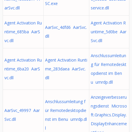
SC.exe
arSvc.dll
service.dll
Agent Activation Ru
Agent Activation R
AarSvc_4dfd6 AarSvc.
ntime_685ba AarS
untime_5d0be Aar
dll
vc.dll
Svc.dll
Anschlussumleitun
Agent Activation Ru
Agent Activation Runti
g für Remotedeskt
ntime_6ba20 AarS
me_283daea AarSvc.
opdienst im Ben
vc.dll
dll
u umrdp.dll
Anzeigeverbesseru
Anschlussumleitung f
ngsdienst Microso
AarSvc_49997 Aar
ür Remotedesktopdie
ft.Graphics.Display.
Svc.dll
nst im Benu umrdp.dl
DisplayEnhanceme
l