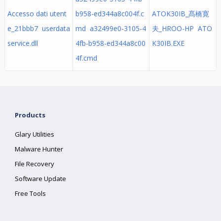
Accesso dati utent
b958-ed344a8c004f.c
ATOK30IB_髙橋寛
e_21bbb7 userdata
md a32499e0-3105-4
夫_HROO-HP ATO
service.dll
4fb-b958-ed344a8c00
K30IB.EXE
4f.cmd
Products
Glary Utilities
Malware Hunter
File Recovery
Software Update
Free Tools