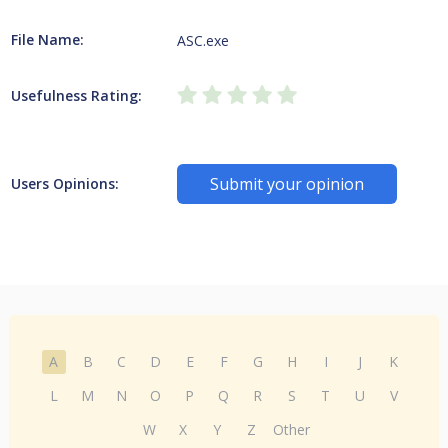
File Name:
ASC.exe
Usefulness Rating:
Submit your opinion
Users Opinions:
A
B
C
D
E
F
G
H
I
J
K
L
M
N
O
P
Q
R
S
T
U
V
W
X
Y
Z
Other