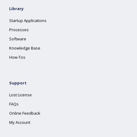
Library
Startup Applications
Processes
Software
Knowledge Base
How-Tos
Support
Lost License
FAQs
Online Feedback
My Account