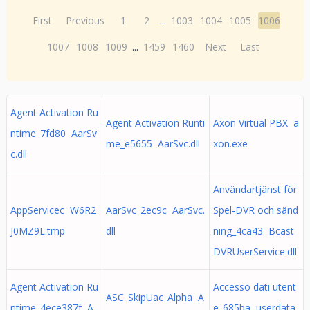
First
Previous
1
2
...
1003
1004
1005
1006
1007
1008
1009
...
1459
1460
Next
Last
Agent Activation Ru
Agent Activation Runti
Axon Virtual PBX a
ntime_7fd80 AarSv
me_e5655 AarSvc.dll
xon.exe
c.dll
Användartjänst för
AppServicec W6R2
AarSvc_2ec9c AarSvc.
Spel-DVR och sänd
J0MZ9L.tmp
dll
ning_4ca43 Bcast
DVRUserService.dll
Agent Activation Ru
Accesso dati utent
ASC_SkipUac_Alpha A
ntime_4ece387f A
e_685ba userdata