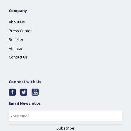
Company
About Us
Press Center
Reseller
Affiliate
Contact Us
Connect with Us
Email Newsletter