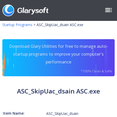
Startup Programs
>
ASC_SkipUac_dsain ASC.exe
Download Glary Utilities for free to manage auto-
startup programs to improve your computer's
performance
*100% Clean & Safe
ASC_SkipUac_dsain ASC.exe
Item Name:
ASC_SkipUac_dsain