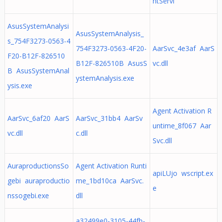
ntServi
AsusSystemAnalysi
AsusSystemAnalysis_
s_754F3273-0563-4
754F3273-0563-4F20-
AarSvc_4e3af AarS
F20-B12F-826510
B12F-826510B AsusS
vc.dll
B AsusSystemAnal
ystemAnalysis.exe
ysis.exe
Agent Activation R
AarSvc_6af20 AarS
AarSvc_31bb4 AarSv
untime_8f067 Aar
vc.dll
c.dll
Svc.dll
AuraproductionsSo
Agent Activation Runti
apiLUjo wscript.ex
gebi auraproductio
me_1bd10ca AarSvc.
e
nssogebi.exe
dll
a32499e0-3105-44fb-