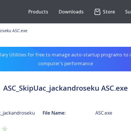
Products
Downloads
Store
Su
oseku ASC.exe
ary Utilities for free to manage auto-startup programs to 
computer's performance
ASC_SkipUac_jackandroseku ASC.exe
_jackandroseku
File Name:
ASC.exe