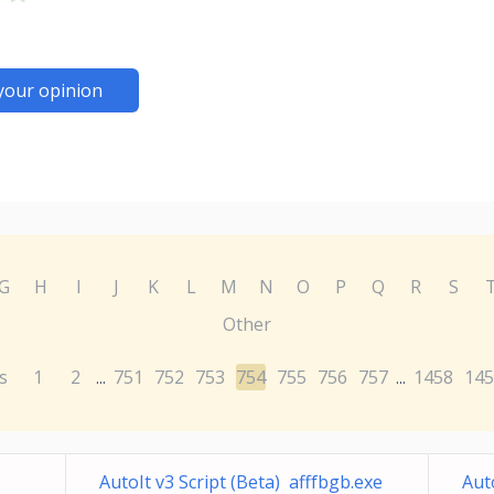
your opinion
G
H
I
J
K
L
M
N
O
P
Q
R
S
Other
s
1
2
751
752
753
754
755
756
757
1458
145
...
...
AutoIt v3 Script (Beta) afffbgb.exe
Aut