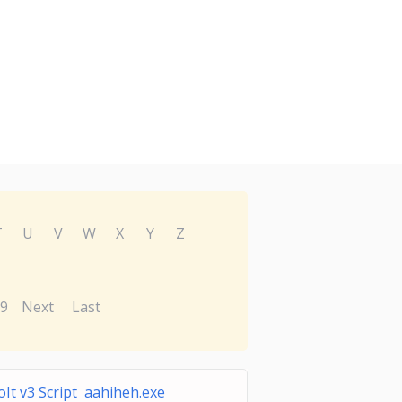
T
U
V
W
X
Y
Z
9
Next
Last
oIt v3 Script aahiheh.exe