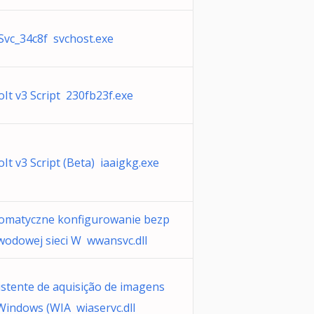
Svc_34c8f svchost.exe
oIt v3 Script 230fb23f.exe
oIt v3 Script (Beta) iaaigkg.exe
omatyczne konfigurowanie bezp
wodowej sieci W wwansvc.dll
istente de aquisição de imagens
Windows (WIA wiaservc.dll