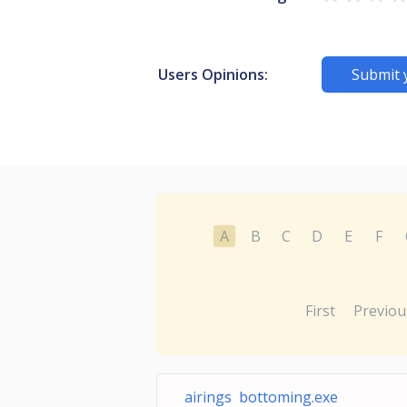
Users Opinions:
Submit 
A
B
C
D
E
F
First
Previou
airings bottoming.exe