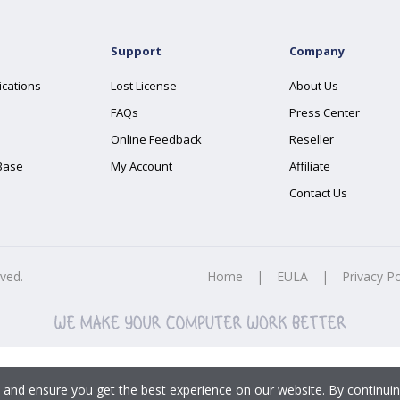
Support
Company
ications
Lost License
About Us
FAQs
Press Center
Online Feedback
Reseller
Base
My Account
Affiliate
Contact Us
rved.
Home
|
EULA
|
Privacy Po
 and ensure you get the best experience on our website. By continuin