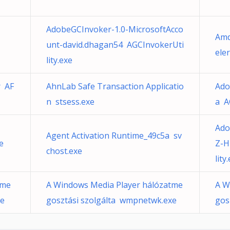
AdobeGCInvoker-1.0-MicrosoftAcco
Amd
unt-david.dhagan54 AGCInvokerUti
ele
lity.exe
r AF
AhnLab Safe Transaction Applicatio
Ado
n stsess.exe
a A
Ado
Agent Activation Runtime_49c5a sv
e
Z-H
chost.exe
lity
tme
A Windows Media Player hálózatme
A W
xe
gosztási szolgálta wmpnetwk.exe
gos