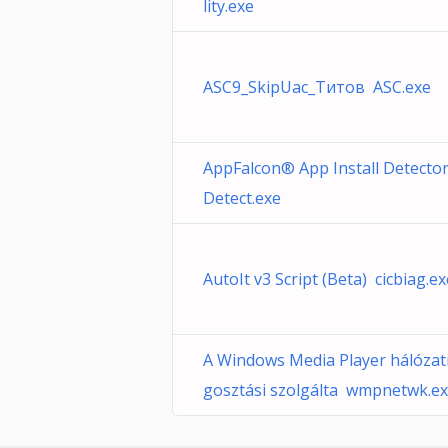
lity.exe
ASC9_SkipUac_Титов ASC.exe
AppFalcon® App Install Detecto
Detect.exe
AutoIt v3 Script (Beta) cicbiag.ex
A Windows Media Player hálóza
gosztási szolgálta wmpnetwk.e