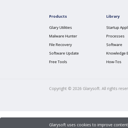
Products
Library
Glary Utilities
Startup Appl
Malware Hunter
Processes
File Recovery
Software
Software Update
Knowledge 
Free Tools
How-Tos
Copyright ©
2026
Glarysoft. All rights rese
Glarysoft uses cookies to improve content