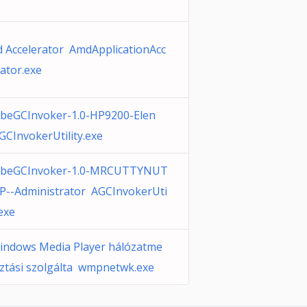
 Accelerator AmdApplicationAcc
rator.exe
beGCInvoker-1.0-HP9200-Elen
GCInvokerUtility.exe
beGCInvoker-1.0-MRCUTTYNUT
P--Administrator AGCInvokerUti
.exe
indows Media Player hálózatme
ztási szolgálta wmpnetwk.exe