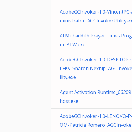
AdobeGCInvoker-1.0-VincentPC-
ministrator AGCInvokerUtility.e
Al Muhaddith Prayer Times Prog
m PTW.exe
AdobeGCInvoker-1.0-DESKTOP
LFKV-Sharon Nexhip AGCInvoke
ility.exe
Agent Activation Runtime_66209
host.exe
AdobeGCInvoker-1.0-LENOVO-P
OM-Patricia Romero AGCInvoke