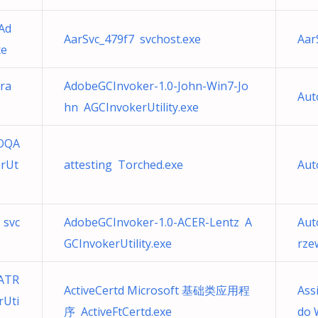
Ad
AarSvc_479f7 svchost.exe
Aar
xe
ra
AdobeGCInvoker-1.0-John-Win7-Jo
Aut
hn AGCInvokerUtility.exe
-OQA
rUt
attesting Torched.exe
Aut
 svc
AdobeGCInvoker-1.0-ACER-Lentz A
Aut
GCInvokerUtility.exe
rze
ATR
ActiveCertd Microsoft 基础类应用程
Ass
rUti
序 ActiveFtCertd.exe
do 