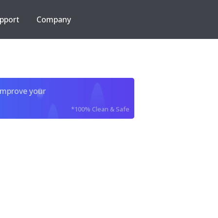
pport
Company
improve your
*100% Clean & Safe