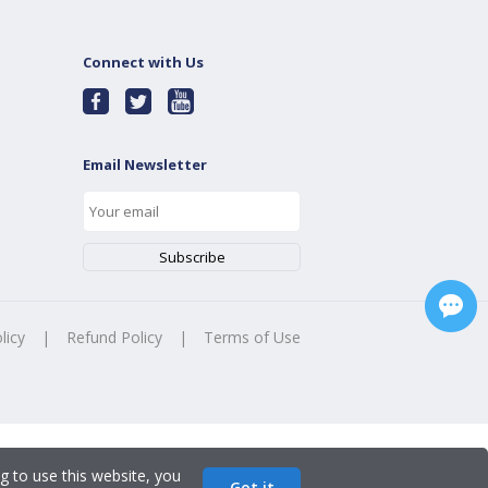
Connect with Us
Email Newsletter
licy
|
Refund Policy
|
Terms of Use
g to use this website, you
Got it