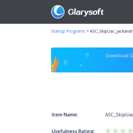
Startup Programs
>
ASC_SkipUac_jackandr
Download Gl
Item Name:
ASC_SkipUac
Usefulness Rating: