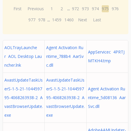
First
Previous
1
2
...
972
973
974
975
976
977
978
...
1459
1460
Next
Last
AOLTrayLaunche
Agent Activation Ru
AppServicec 4PRTJ
r AOL Desktop Lau
ntime_788b4 AarSv
MTKH4.tmp
ncher.lnk
c.dll
AvastUpdateTaskUs
AvastUpdateTaskUs
erS-1-5-21-1044597
erS-1-5-21-1044597
Agent Activation Ru
95-4068263938-2 A
95-4068263938-2 A
ntime_5d08136 Aar
vastBrowserUpdate.
vastBrowserUpdate.
Svc.dll
exe
exe
AdobeAAMUpdater-