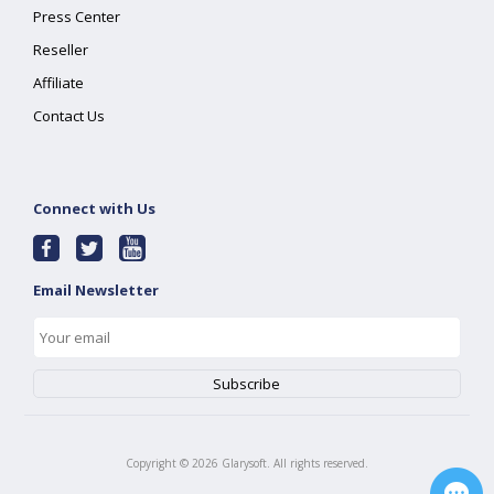
Press Center
Reseller
Affiliate
Contact Us
Connect with Us
Email Newsletter
Copyright ©
2026
Glarysoft. All rights reserved.