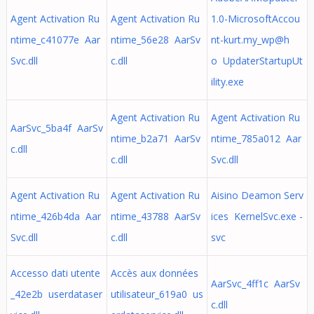
Agent Activation Ru
Agent Activation Ru
1.0-MicrosoftAccou
ntime_c41077e Aar
ntime_56e28 AarSv
nt-kurt.my_wp@h
Svc.dll
c.dll
o UpdaterStartupUt
ility.exe
Agent Activation Ru
Agent Activation Ru
AarSvc_5ba4f AarSv
ntime_b2a71 AarSv
ntime_785a012 Aar
c.dll
c.dll
Svc.dll
Agent Activation Ru
Agent Activation Ru
Aisino Deamon Serv
ntime_426b4da Aar
ntime_43788 AarSv
ices KernelSvc.exe -
Svc.dll
c.dll
svc
Accesso dati utente
Accès aux données
AarSvc_4ff1c AarSv
_42e2b userdataser
utilisateur_619a0 us
c.dll