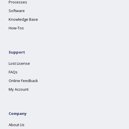
Processes
Software
Knowledge Base
How-Tos
Support
Lost License
FAQs
Online Feedback
My Account
Company
About Us