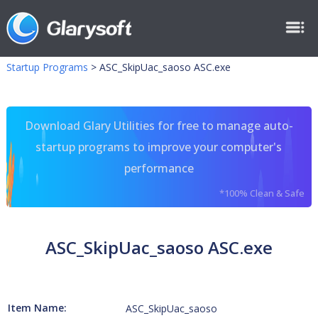
Startup Programs
>
ASC_SkipUac_saoso ASC.exe
Download Glary Utilities for free to manage auto-
startup programs to improve your computer's
performance
*100% Clean & Safe
ASC_SkipUac_saoso ASC.exe
Item Name:
ASC_SkipUac_saoso