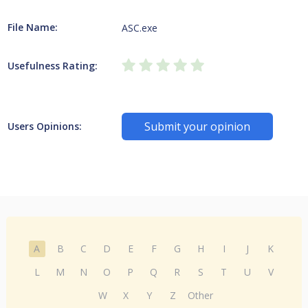
File Name:
ASC.exe
Usefulness Rating:
Submit your opinion
Users Opinions:
A
B
C
D
E
F
G
H
I
J
K
L
M
N
O
P
Q
R
S
T
U
V
W
X
Y
Z
Other