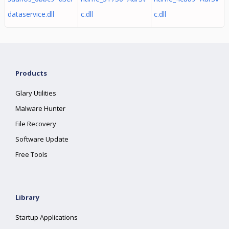
dataservice.dll
c.dll
c.dll
Products
Glary Utilities
Malware Hunter
File Recovery
Software Update
Free Tools
Library
Startup Applications