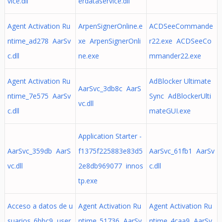
vice.dll
erdataservice.dll
Agent Activation Ru
ArpenSignerOnline.e
ACDSeeCommande
ntime_ad278 AarSv
xe ArpenSignerOnli
r22.exe ACDSeeCo
c.dll
ne.exe
mmander22.exe
Agent Activation Ru
AdBlocker Ultimate
AarSvc_3db8c AarS
ntime_7e575 AarSv
Sync AdBlockerUlti
vc.dll
c.dll
mateGUI.exe
Application Starter -
AarSvc_359db AarS
f1375f225883e83d5
AarSvc_61fb1 AarSv
vc.dll
2e8db969077 innos
c.dll
tp.exe
Acceso a datos de u
Agent Activation Ru
Agent Activation Ru
suarios_6bbc9 user
ntime_51736 AarSv
ntime_4caa9 AarSv