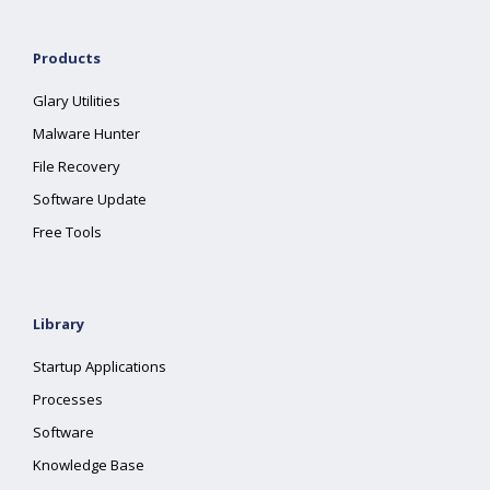
Products
Glary Utilities
Malware Hunter
File Recovery
Software Update
Free Tools
Library
Startup Applications
Processes
Software
Knowledge Base