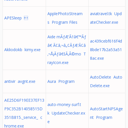
ApplePhotoStream
aviatravel.tk Upd
APESleep 
s Program Files
ateChecker.exe
Aide mÃƒÆ’Ã†â€™Ãƒ
ac439cebf616f4d
â€ Ã¢â‚¬â„¢ÃƒÆ’Ã¢â
Akliodokb kimy.exe
8bde17b2a53a51
‚¬Å¡Ãƒâ€šÃ‚Â©mo T
8ac.exe
rayIcon.exe
AutoDelete Auto
antivir avgnt.exe
Aura Program
Delete.exe
AE25D6F19EE37EF13
auto-money-surf.t
F9C352B14058515D
AutoStartNPSAge
k UpdateChecker.ex
351B815._service_ c
nt Program
e
hrome.exe