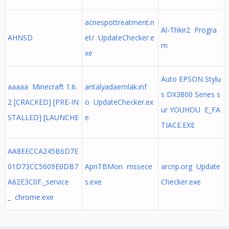
acnespottreatment.n
Al-Thkir2 Progra
AHNSD
et/ UpdateChecker.e
m
xe
Auto EPSON Stylu
aaaaa Minecraft 1.6.
antalyadaemlak.inf
s DX3800 Series s
2 [CRACKED] [PRE-IN
o UpdateChecker.ex
ur YOUHOU E_FA
STALLED] [LAUNCHE
e
TIACE.EXE
AA8EECCA245B6D7E
01D73CC5609E0DB7
ApnTBMon mssece
arcnp.org Update
A62E3C0F._service
s.exe
Checker.exe
_ chrome.exe