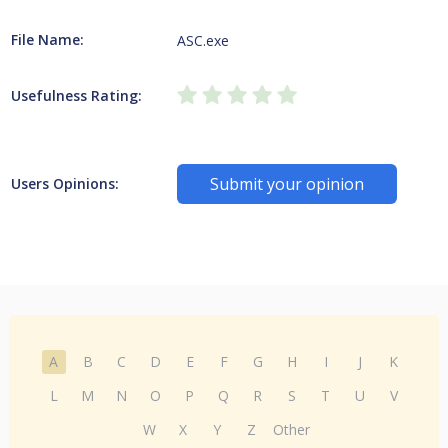
File Name:
ASC.exe
Usefulness Rating:
Submit your opinion
Users Opinions:
A
B
C
D
E
F
G
H
I
J
K
L
M
N
O
P
Q
R
S
T
U
V
W
X
Y
Z
Other