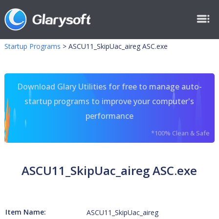
Startup Programs
>
ASCU11_SkipUac_aireg ASC.exe
Download Glary Utilities for free to manage auto-
startup programs to improve your computer's
performance
*100% Clean & Safe
ASCU11_SkipUac_aireg ASC.exe
Item Name:
ASCU11_SkipUac_aireg