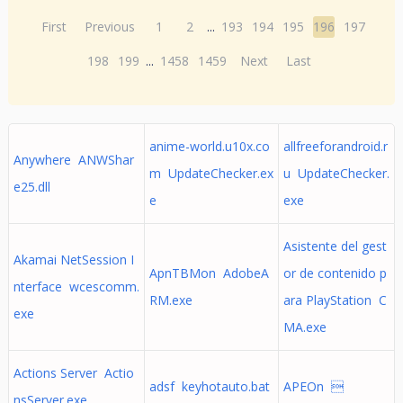
First
Previous
1
2
...
193
194
195
196
197
198
199
...
1458
1459
Next
Last
anime-world.u10x.co
allfreeforandroid.r
Anywhere ANWShar
m UpdateChecker.ex
u UpdateChecker.
e25.dll
e
exe
Asistente del gest
Akamai NetSession I
ApnTBMon AdobeA
or de contenido p
nterface wcescomm.
RM.exe
ara PlayStation C
exe
MA.exe
Actions Server Actio
adsf keyhotauto.bat
APEOn 
nsServer.exe