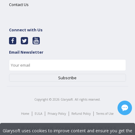
Contact Us
Connect with Us
Email Newsletter
Copyright ©
2026
Glarysoft. All rights reserved.
|
|
|
|
Home
EULA
Privacy Policy
Refund Policy
Terms of Use
Glarysoft uses cookies to improve content and ensure you get the