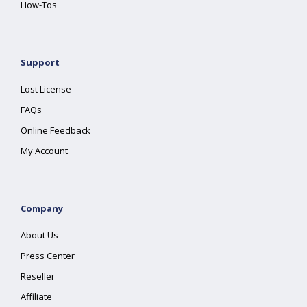
How-Tos
Support
Lost License
FAQs
Online Feedback
My Account
Company
About Us
Press Center
Reseller
Affiliate