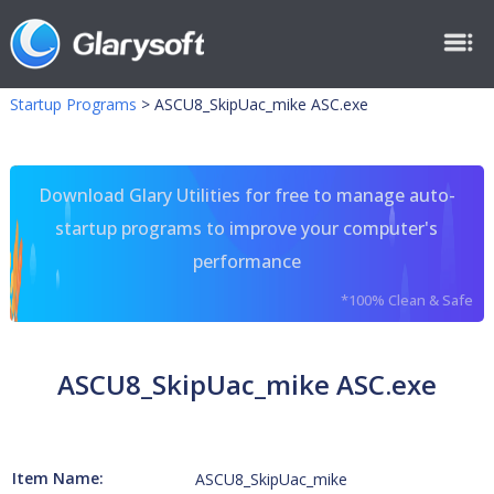
Startup Programs
>
ASCU8_SkipUac_mike ASC.exe
Download Glary Utilities for free to manage auto-
startup programs to improve your computer's
performance
*100% Clean & Safe
ASCU8_SkipUac_mike ASC.exe
Item Name:
ASCU8_SkipUac_mike