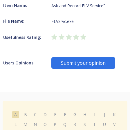
Item Name:
Ask and Record FLV Service"
File Name:
FLVSrvc.exe
Usefulness Rating:
Submit your opinion
Users Opinions:
A
B
C
D
E
F
G
H
I
J
K
L
M
N
O
P
Q
R
S
T
U
V