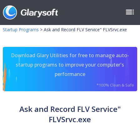
Startup Programs
>
Ask and Record FLV Service" FLVSrvc.exe
Download Glary Utilities for free to manage auto-
startup programs to improve your computer's
performance
*100% Clean & Safe
Ask and Record FLV Service"
FLVSrvc.exe