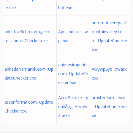
er.exe
hot.exe
automotiverepairf
adulttrafficbrokerage.co
ApnUpdater av
ountainvalley.co
m UpdateChecker.exe
p.exe
m UpdateChecker.
exe
animesimperio.
ankadanismanlik.com Up
Awywpuyb owarx.
com UpdateCh
dateChecker.exe
exe
ecker.exe
AeroBar.exe - g
amsterdam-sex.n
ataenforma.com Update
envÃ¤g AeroB
l UpdateChecker.e
Checker.exe
ar.exe
xe