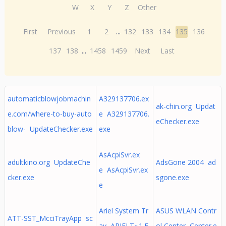
W
X
Y
Z
Other
First
Previous
1
2
...
132
133
134
135
136
137
138
...
1458
1459
Next
Last
automaticblowjobmachin
A329137706.ex
ak-chin.org Updat
e.com/where-to-buy-auto
e A329137706.
eChecker.exe
blow- UpdateChecker.exe
exe
AsAcpiSvr.ex
adultkino.org UpdateChe
AdsGone 2004 ad
e AsAcpiSvr.ex
cker.exe
sgone.exe
e
Ariel System Tr
ASUS WLAN Contr
ATT-SST_McciTrayApp sc
ay ARIELT~1.E
ol Center Center.e