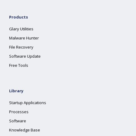
Products
Glary Utilities
Malware Hunter
File Recovery
Software Update
Free Tools
Library
Startup Applications
Processes
Software
Knowledge Base