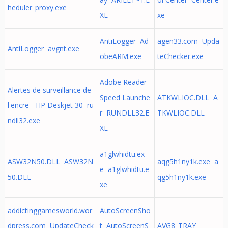
heduler_proxy.exe
XE
xe
AntiLogger Ad
agen33.com Upda
AntiLogger avgnt.exe
obeARM.exe
teChecker.exe
Adobe Reader
Alertes de surveillance de
Speed Launche
ATKWLIOC.DLL A
l'encre - HP Deskjet 30 ru
r RUNDLL32.E
TKWLIOC.DLL
ndll32.exe
XE
a1glwhidtu.ex
ASW32N50.DLL ASW32N
aqg5h1ny1k.exe a
e a1glwhidtu.e
50.DLL
qg5h1ny1k.exe
xe
addictinggamesworld.wor
AutoScreenSho
dpress.com UpdateCheck
t AutoScreenS
AVG8_TRAY