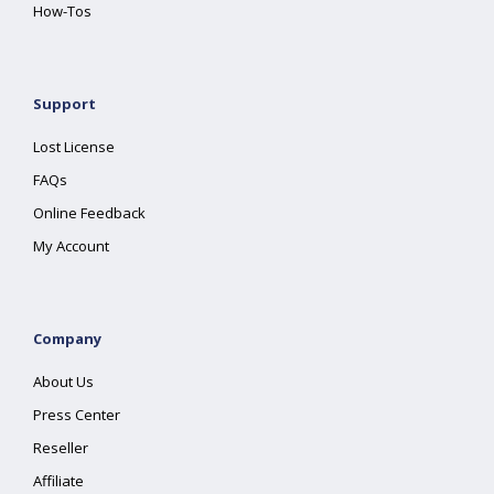
How-Tos
Support
Lost License
FAQs
Online Feedback
My Account
Company
About Us
Press Center
Reseller
Affiliate