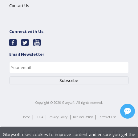
Contact Us
Connect with Us
Email Newsletter
Copyright ©
2026
Glarysoft. All rights reserved.
|
|
|
|
Home
EULA
Privacy Policy
Refund Policy
Terms of Use
Glarysoft uses cookies to improve content and ensure you get the