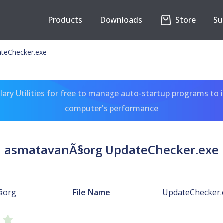
Products
Downloads
Store
Su
teChecker.exe
ary Utilities for free to manage auto-startup programs to 
computer's performance
asmatavanÃ§org UpdateChecker.exe
§org
File Name:
UpdateChecker.