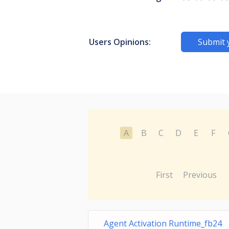
Users Opinions:
Submit 
A
B
C
D
E
F
First
Previous
Agent Activation Runtime_fb24