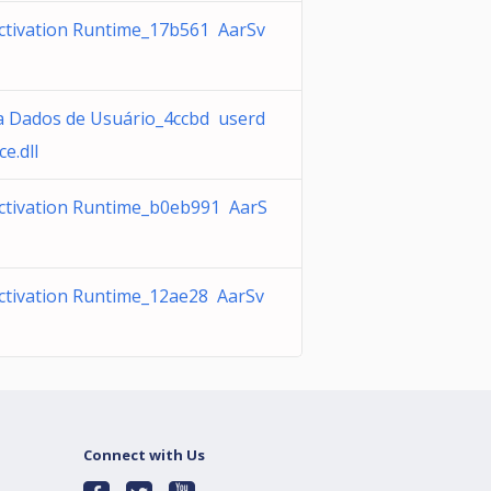
ctivation Runtime_17b561 AarSv
a Dados de Usuário_4ccbd userd
ce.dll
ctivation Runtime_b0eb991 AarS
ctivation Runtime_12ae28 AarSv
Connect with Us