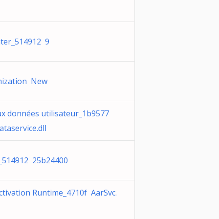
ter_514912 9
mization New
ux données utilisateur_1b9577
taservice.dll
_514912 25b24400
ctivation Runtime_4710f AarSvc.