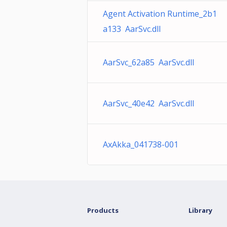
Agent Activation Runtime_2b1
a133 AarSvc.dll
AarSvc_62a85 AarSvc.dll
AarSvc_40e42 AarSvc.dll
AxAkka_041738-001
Products
Library