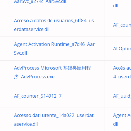
AarSvc_8274c AarSvc.dll
dll
Acceso a datos de usuarios_6ff84 us
AF_coun
erdataservice.dll
Agent Activation Runtime_a7d46 Aar
AI Opti
Svc.dll
AdvProcess Microsoft 基础类应用程
Accès a
序 AdvProcess.exe
4 userda
AF_counter_514912 7
AF_uuid
Accesso dati utente_14a022 userdat
Agent A
aservice.dll
dll