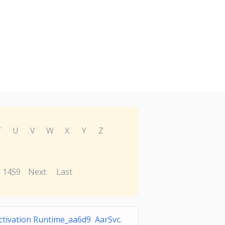
T
U
V
W
X
Y
Z
1459
Next
Last
ctivation Runtime_aa6d9 AarSvc.