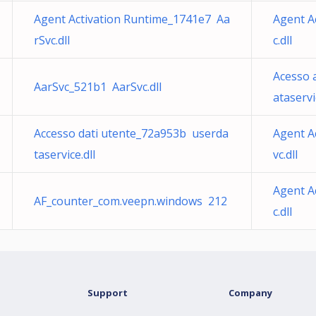
Agent Activation Runtime_1741e7 Aa
Agent A
rSvc.dll
c.dll
Acesso 
AarSvc_521b1 AarSvc.dll
ataservi
Accesso dati utente_72a953b userda
Agent A
taservice.dll
vc.dll
Agent A
AF_counter_com.veepn.windows 212
c.dll
Support
Company