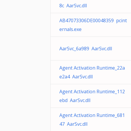
8c AarSvc.dll
AB47073306DE00048359 pcint
ernals.exe
AarSvc_6a989 AarSvc.dll
Agent Activation Runtime_22a
e2a4 AarSvc.dll
Agent Activation Runtime_112
ebd AarSvc.dll
Agent Activation Runtime_681
47 AarSvc.dll