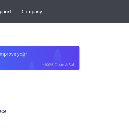
pport
Company
improve your
*100% Clean & Safe
exe