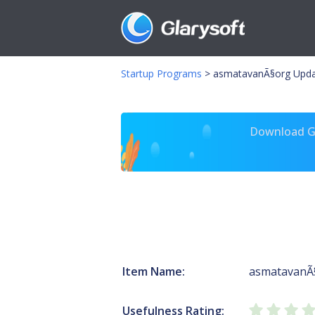
Startup Programs
>
asmatavanÃ§org Upda
Download Gl
Item Name:
asmatavanÃ
Usefulness Rating: