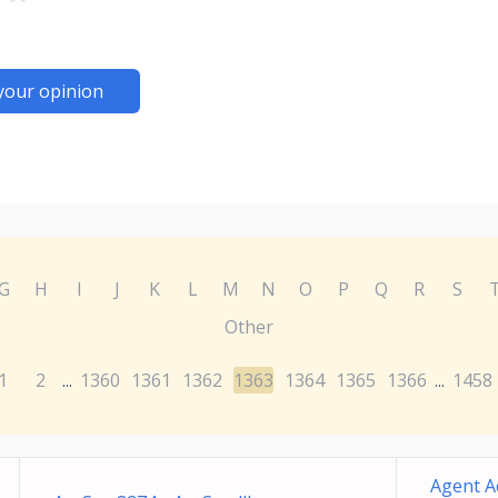
your opinion
G
H
I
J
K
L
M
N
O
P
Q
R
S
Other
1
2
1360
1361
1362
1363
1364
1365
1366
1458
...
...
Agent A