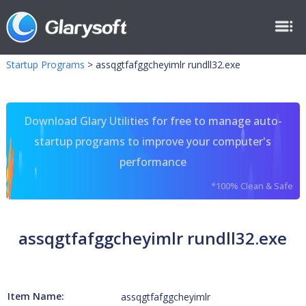
Startup Programs
>
assqgtfafggcheyimlr rundll32.exe
Download Glary Utilities for free to manage auto-
startup programs to improve your computer's
performance
*100% Clean & Safe
assqgtfafggcheyimlr rundll32.exe
Item Name:
assqgtfafggcheyimlr