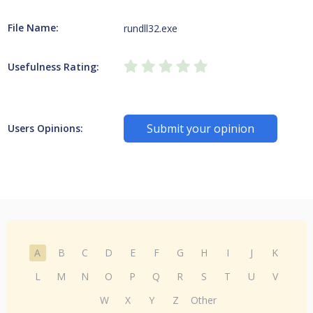
File Name:
rundll32.exe
Usefulness Rating:
Submit your opinion
Users Opinions:
A
B
C
D
E
F
G
H
I
J
K
L
M
N
O
P
Q
R
S
T
U
V
W
X
Y
Z
Other