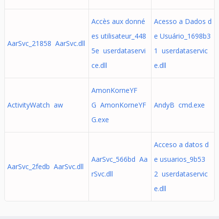
Accès aux donné
Acesso a Dados d
es utilisateur_448
e Usuário_1698b3
AarSvc_21858 AarSvc.dll
5e userdataservi
1 userdataservic
ce.dll
e.dll
AmonKorneYF
ActivityWatch aw
G AmonKorneYF
AndyB cmd.exe
G.exe
Acceso a datos d
AarSvc_566bd Aa
e usuarios_9b53
AarSvc_2fedb AarSvc.dll
rSvc.dll
2 userdataservic
e.dll