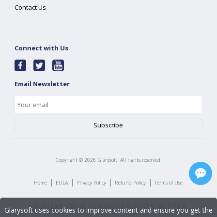
Contact Us
Connect with Us
Email Newsletter
Copyright ©
2026
Glarysoft. All rights reserved.
|
|
|
|
Home
EULA
Privacy Policy
Refund Policy
Terms of Use
Glarysoft uses cookies to improve content and ensure you get the