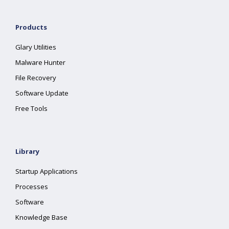
Products
Glary Utilities
Malware Hunter
File Recovery
Software Update
Free Tools
Library
Startup Applications
Processes
Software
Knowledge Base