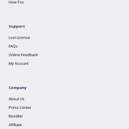
How-Tos
Support
Lost License
FAQs
Online Feedback
My Account
Company
About Us
Press Center
Reseller
Affiliate