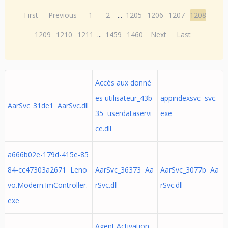
First
Previous
1
2
...
1205
1206
1207
1208
1209
1210
1211
...
1459
1460
Next
Last
Accès aux donné
es utilisateur_43b
appindexsvc svc.
AarSvc_31de1 AarSvc.dll
35 userdataservi
exe
ce.dll
a666b02e-179d-415e-85
84-cc47303a2671 Leno
AarSvc_36373 Aa
AarSvc_3077b Aa
vo.Modern.ImController.
rSvc.dll
rSvc.dll
exe
Agent Activation