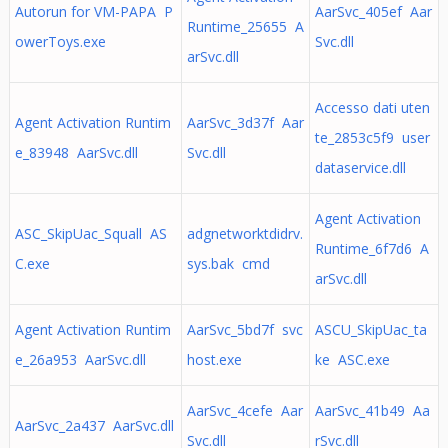
Autorun for VM-PAPA P
AarSvc_405ef Aar
Runtime_25655 A
owerToys.exe
Svc.dll
arSvc.dll
Accesso dati uten
Agent Activation Runtim
AarSvc_3d37f Aar
te_2853c5f9 user
e_83948 AarSvc.dll
Svc.dll
dataservice.dll
Agent Activation
ASC_SkipUac_Squall AS
adgnetworktdidrv.
Runtime_6f7d6 A
C.exe
sys.bak cmd
arSvc.dll
Agent Activation Runtim
AarSvc_5bd7f svc
ASCU_SkipUac_ta
e_26a953 AarSvc.dll
host.exe
ke ASC.exe
AarSvc_4cefe Aar
AarSvc_41b49 Aa
AarSvc_2a437 AarSvc.dll
Svc.dll
rSvc.dll