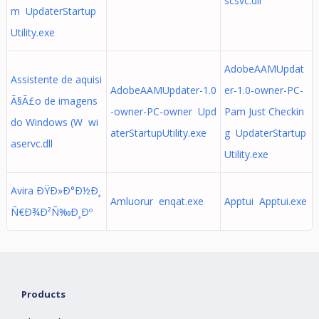
scsvc.dll
m UpdaterStartup
Utility.exe
AdobeAAMUpdat
Assistente de aquisi
AdobeAAMUpdater-1.0
er-1.0-owner-PC-
Ã§Ã£o de imagens
-owner-PC-owner Upd
Pam Just Checkin
do Windows (W wi
aterStartupUtility.exe
g UpdaterStartup
aservc.dll
Utility.exe
Avira ÐŸÐ»Ð°Ð½Ð¸
Amluorur enqat.exe
Apptui Apptui.exe
Ñ€Ð¾Ð²Ñ‰Ð¸Ðº
Products