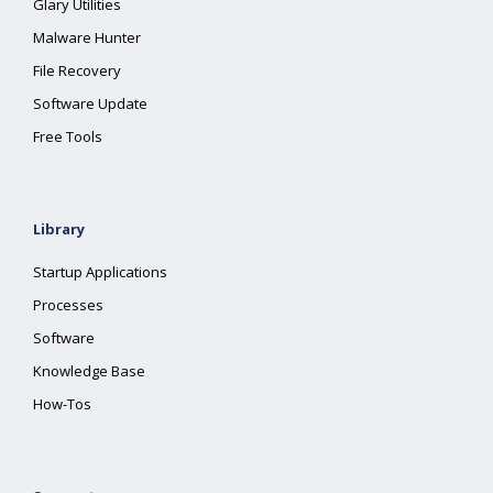
Glary Utilities
Malware Hunter
File Recovery
Software Update
Free Tools
Library
Startup Applications
Processes
Software
Knowledge Base
How-Tos