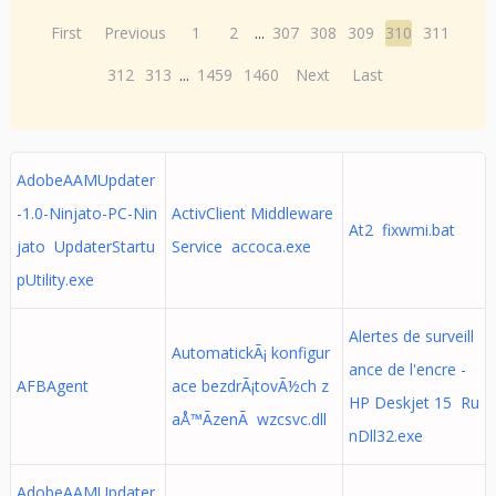
First
Previous
1
2
...
307
308
309
310
311
312
313
...
1459
1460
Next
Last
AdobeAAMUpdater
-1.0-Ninjato-PC-Nin
ActivClient Middleware
At2 fixwmi.bat
jato UpdaterStartu
Service accoca.exe
pUtility.exe
Alertes de surveill
AutomatickÃ¡ konfigur
ance de l'encre -
AFBAgent
ace bezdrÃ¡tovÃ½ch z
HP Deskjet 15 Ru
aÅ™Ã­zenÃ wzcsvc.dll
nDll32.exe
AdobeAAMUpdater