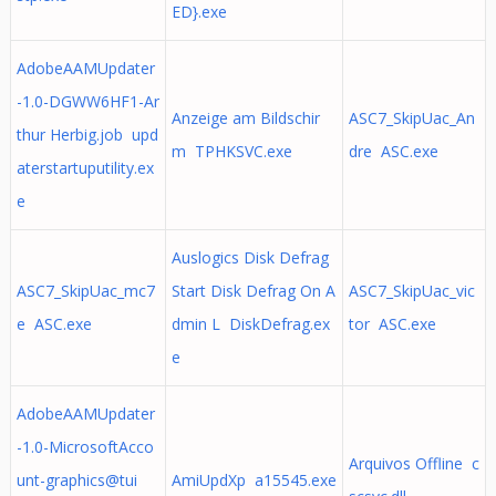
ED}.exe
AdobeAAMUpdater
-1.0-DGWW6HF1-Ar
Anzeige am Bildschir
ASC7_SkipUac_An
thur Herbig.job upd
m TPHKSVC.exe
dre ASC.exe
aterstartuputility.ex
e
Auslogics Disk Defrag
ASC7_SkipUac_mc7
Start Disk Defrag On A
ASC7_SkipUac_vic
e ASC.exe
dmin L DiskDefrag.ex
tor ASC.exe
e
AdobeAAMUpdater
-1.0-MicrosoftAcco
Arquivos Offline c
unt-graphics@tui
AmiUpdXp a15545.exe