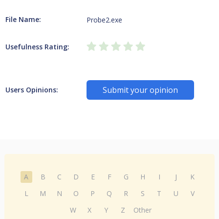
File Name:
Probe2.exe
Usefulness Rating:
Submit your opinion
Users Opinions:
A
B
C
D
E
F
G
H
I
J
K
L
M
N
O
P
Q
R
S
T
U
V
W
X
Y
Z
Other