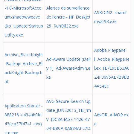
-1.0-MicrosoftAcco
Alertes de surveillance
ASKDIN2 shami
unt-shadowweave
de l'encre - HP Deskjet
myar93.exe
@o UpdaterStartup
25 RunDll32.exe
Utility.exe
Adobe Playpane
Archive_BlackKnight
Ad-Aware Update (Dail
l Adobe_Playpane
-Backup Archive_Bl
y 1) Ad-AwareAdmin.e
l.ex_1E7E95B53A0
ackKnight-Backup.b
xe
24F3695AE7B9EB
at
4A54E1
AVG-Secure-Search-Up
Application Starter -
date_JUNE2013_TB_rm
8882161c434ab0fd
AdvOR AdvOR.ex
v {5C8A4A57-1426-47
43dca37f474f inno
e
04-B8CA-0A884AFE7D
stp.exe