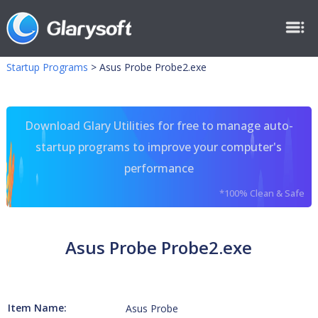
Startup Programs
>
Asus Probe Probe2.exe
Download Glary Utilities for free to manage auto-
startup programs to improve your computer's
performance
*100% Clean & Safe
Asus Probe Probe2.exe
Item Name:
Asus Probe