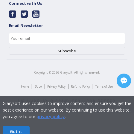
Connect with Us
Email Newsletter
Copyright ©
2026
Glarysoft. All rights reserved.
|
|
|
|
Home
EULA
Privacy Policy
Refund Policy
Terms of Use
Glarysoft uses cookies to improve content and ensure you get the
best experience on our website. By continuing to use this website,
you agree to our
privacy policy
.
Got it