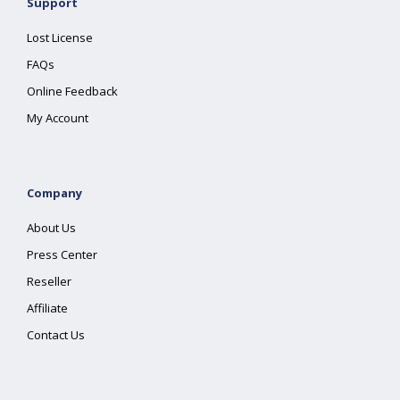
Support
Lost License
FAQs
Online Feedback
My Account
Company
About Us
Press Center
Reseller
Affiliate
Contact Us