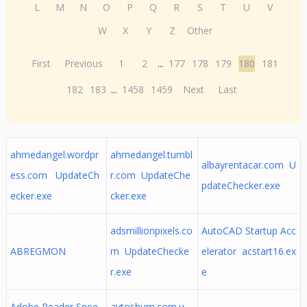
L
M
N
O
P
Q
R
S
T
U
V
W
X
Y
Z
Other
First
Previous
1
2
...
177
178
179
180
181
182
183
...
1458
1459
Next
Last
ahmedangel.wordpr
ahmedangel.tumbl
albayrentacar.com U
ess.com UpdateCh
r.com UpdateChe
pdateChecker.exe
ecker.exe
cker.exe
adsmillionpixels.co
AutoCAD Startup Acc
ABREGMON
m UpdateChecke
elerator acstart16.ex
r.exe
e
Adobe Reader Spee
avtoshum.com.u