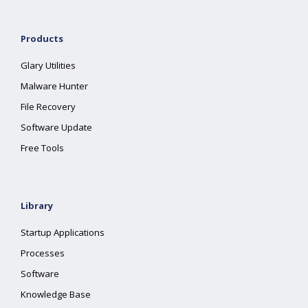
Products
Glary Utilities
Malware Hunter
File Recovery
Software Update
Free Tools
Library
Startup Applications
Processes
Software
Knowledge Base