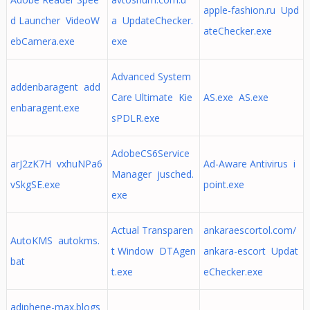
apple-fashion.ru Upd
d Launcher VideoW
a UpdateChecker.
ateChecker.exe
ebCamera.exe
exe
Advanced System
addenbaragent add
Care Ultimate Kie
AS.exe AS.exe
enbaragent.exe
sPDLR.exe
AdobeCS6Service
arJ2zK7H vxhuNPa6
Ad-Aware Antivirus i
Manager jusched.
vSkgSE.exe
point.exe
exe
Actual Transparen
ankaraescortol.com/
AutoKMS autokms.
t Window DTAgen
ankara-escort Updat
bat
t.exe
eChecker.exe
adiphene-max.blogs