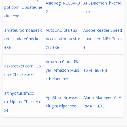
AsioReg REGSVR3
APSDaemon hkcmd.
pot.com UpdateChe
2
exe
cker.exe
amateurpornbabes.c
AutoCAD Startup
Adobe Reader Speed
om UpdateChecker.
Accelerator acstar
Launcher NBHGui.ex
exe
t17.exe
e
Amazon Cloud Pla
askaretiket.com Up
yer Amazon Musi
a67e a67e.js
dateChecker.exe
c Helper.exe
altinyolturizm.co
ApnStub Browser
Alarm Manager ALA
m UpdateChecker.e
PlugInHelper.exe
RMA~1.EXE
xe