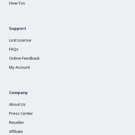
How-Tos
Support
Lost License
FAQs
Online Feedback
My Account
Company
About Us
Press Center
Reseller
Affiliate