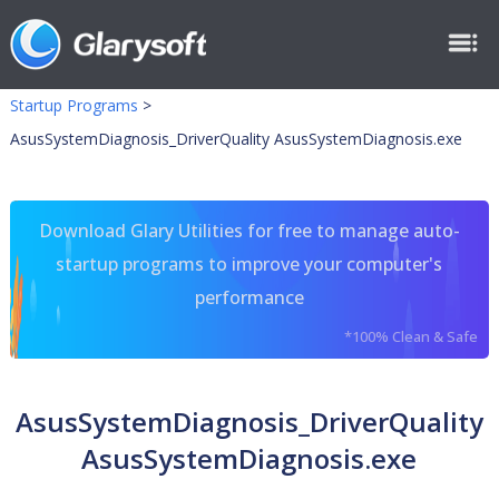
Startup Programs
>
AsusSystemDiagnosis_DriverQuality AsusSystemDiagnosis.exe
Download Glary Utilities for free to manage auto-
startup programs to improve your computer's
performance
*100% Clean & Safe
AsusSystemDiagnosis_DriverQuality
AsusSystemDiagnosis.exe