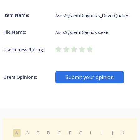
Item Name:
AsusSystemDiagnosis_DriverQuality
File Name:
AsusSystemDiagnosis.exe
Usefulness Rating:
Submit your opinion
Users Opinions:
A
B
C
D
E
F
G
H
I
J
K