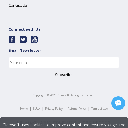
Contact Us
Connect with Us
Email Newsletter
Copyright ©
2026
Glarysoft. All rights reserved.
|
|
|
|
Home
EULA
Privacy Policy
Refund Policy
Terms of Use
Glarysoft uses cookies to improve content and ensure you get the