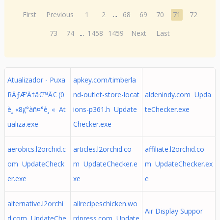
First
Previous
1
2
...
68
69
70
71
72
73
74
...
1458
1459
Next
Last
Atualizador - Puxa
apkey.com/timberla
RÃƒÆ’Ã†â€™Ã€ (0
nd-outlet-store-locat
aldenindy.com Upda
è¸ «8¡(°àñ¤°è¸ « At
ions-p361.h Update
teChecker.exe
ualiza.exe
Checker.exe
aerobics.l2orchid.c
articles.l2orchid.co
affiliate.l2orchid.co
om UpdateCheck
m UpdateChecker.e
m UpdateChecker.ex
er.exe
xe
e
alternative.l2orchi
allrecipeschicken.wo
Air Display Suppor
d.com UpdateChe
rdpress.com Update