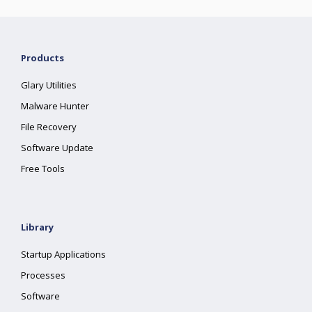
Products
Glary Utilities
Malware Hunter
File Recovery
Software Update
Free Tools
Library
Startup Applications
Processes
Software