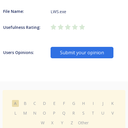
File Name:
LWS.exe
Usefulness Rating:
Submit your opinion
Users Opinions:
A
B
C
D
E
F
G
H
I
J
K
L
M
N
O
P
Q
R
S
T
U
V
W
X
Y
Z
Other