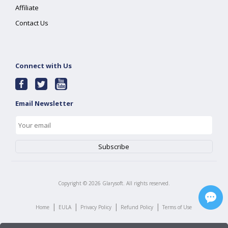
Affiliate
Contact Us
Connect with Us
Email Newsletter
Copyright ©
2026
Glarysoft. All rights reserved.
|
|
|
|
Home
EULA
Privacy Policy
Refund Policy
Terms of Use