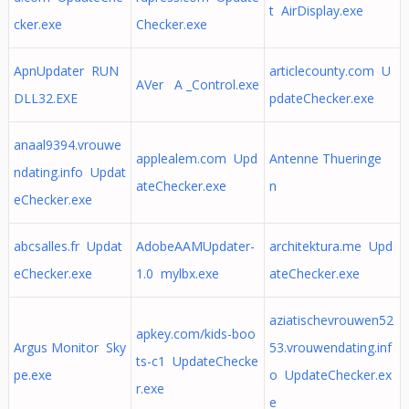
t AirDisplay.exe
cker.exe
Checker.exe
ApnUpdater RUN
articlecounty.com U
AVer A _Control.exe
DLL32.EXE
pdateChecker.exe
anaal9394.vrouwe
applealem.com Upd
Antenne Thueringe
ndating.info Updat
ateChecker.exe
n
eChecker.exe
abcsalles.fr Updat
AdobeAAMUpdater-
architektura.me Upd
eChecker.exe
1.0 mylbx.exe
ateChecker.exe
aziatischevrouwen52
apkey.com/kids-boo
Argus Monitor Sky
53.vrouwendating.inf
ts-c1 UpdateChecke
pe.exe
o UpdateChecker.ex
r.exe
e