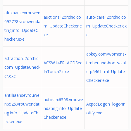
afrikaansevrouwen
auctions.l2orchid.co
auto-care.l2orchid.co
092778.vrouwenda
m UpdateChecker.e
m UpdateChecker.ex
ting.info UpdateC
xe
e
hecker.exe
apkey.com/womens-
attraction.l2orchid.
ACSW14FR ACDSee
timberland-boots-sal
com UpdateCheck
InTouch2.exe
e-p546.html Update
er.exe
Checker.exe
antilliaansevrouwe
autosex6508.vrouwe
n6525.vrouwendati
AcpcdLogon logonn
ndating.info Update
ng.info UpdateCh
otify.exe
Checker.exe
ecker.exe