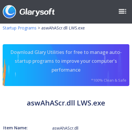
Startup Programs
>
aswAhAScr.dll LWS.exe
Download Glary Utilities for free to manage auto-
startup programs to improve your computer's
performance
*100% Clean & Safe
aswAhAScr.dll LWS.exe
Item Name:
aswAhAScr.dll