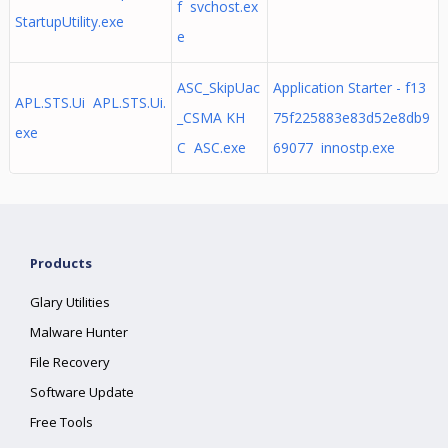
f svchost.ex
StartupUtility.exe
e
ASC_SkipUac
Application Starter - f13
APL.STS.Ui APL.STS.Ui.
_CSMA KH
75f225883e83d52e8db9
exe
C ASC.exe
69077 innostp.exe
Products
Glary Utilities
Malware Hunter
File Recovery
Software Update
Free Tools