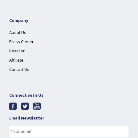
Company
About Us
Press Center
Reseller
Affiliate
Contact Us
Connect with Us
Email Newsletter