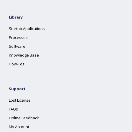
Library
Startup Applications
Processes
Software
Knowledge Base
How-Tos
Support
Lost License
FAQs
Online Feedback
My Account