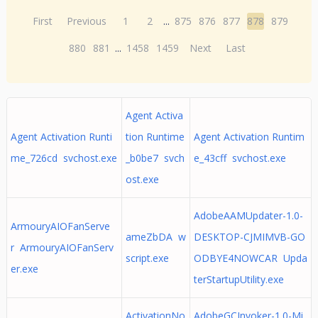
First
Previous
1
2
...
875
876
877
878
879
880
881
...
1458
1459
Next
Last
Agent Activa
Agent Activation Runti
tion Runtime
Agent Activation Runtim
me_726cd svchost.exe
_b0be7 svch
e_43cff svchost.exe
ost.exe
AdobeAAMUpdater-1.0-
ArmouryAIOFanServe
ameZbDA w
DESKTOP-CJMIMVB-GO
r ArmouryAIOFanServ
script.exe
ODBYE4NOWCAR Upda
er.exe
terStartupUtility.exe
ActivationNo
AdobeGCInvoker-1.0-Mi