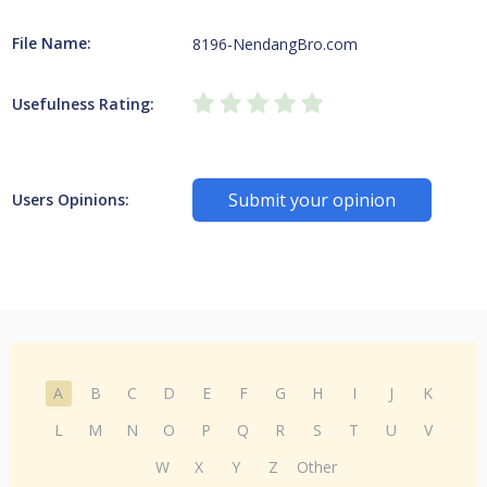
File Name:
8196-NendangBro.com
Usefulness Rating:
Submit your opinion
Users Opinions:
A
B
C
D
E
F
G
H
I
J
K
L
M
N
O
P
Q
R
S
T
U
V
W
X
Y
Z
Other