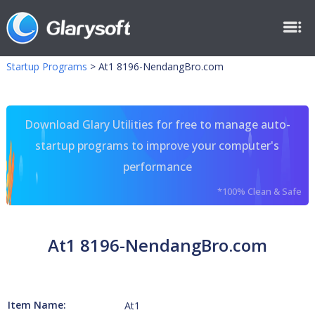
Startup Programs
>
At1 8196-NendangBro.com
Download Glary Utilities for free to manage auto-
startup programs to improve your computer's
performance
*100% Clean & Safe
At1 8196-NendangBro.com
Item Name:
At1