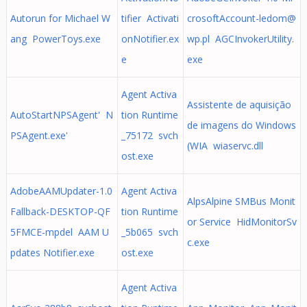
Autorun for Michael W
tifier Activati
crosoftAccount-ledom@
ang PowerToys.exe
onNotifier.ex
wp.pl
AGCInvokerUtility.
e
exe
Agent Activa
Assistente de aquisição
AutoStartNPSAgent' N
tion Runtime
de imagens do Windows
PSAgent.exe'
_75172 svch
(WIA wiaservc.dll
ost.exe
AdobeAAMUpdater-1.0
Agent Activa
AlpsAlpine SMBus Monit
Fallback-DESKTOP-QF
tion Runtime
or Service HidMonitorSv
5FMCE-mpdel AAM U
_5b065 svch
c.exe
pdates Notifier.exe
ost.exe
Agent Activa