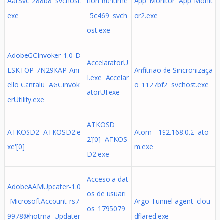
AarSvc_288b8 svchost.
tion Runtime
App_Monitor App_Monit
exe
_5c469 svch
or2.exe
ost.exe
AdobeGCInvoker-1.0-D
AccelaratorU
ESKTOP-7N29KAP-Ani
Anfitrião de Sincronizaçã
I.exe Accelar
ello Cantalu AGCInvok
o_1127bf2 svchost.exe
atorUI.exe
erUtility.exe
ATKOSD
ATKOSD2 ATKOSD2.e
Atom - 192.168.0.2 ato
2'[0] ATKOS
xe'[0]
m.exe
D2.exe
Acceso a dat
AdobeAAMUpdater-1.0
os de usuari
-MicrosoftAccount-rs7
Argo Tunnel agent clou
os_1795079
9978@hotma Updater
dflared.exe