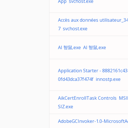
App svchost.exe
Accès aux données utilisateur_3
7 svchost.exe
AI 智鼠.exe AI 智鼠.exe
Application Starter - 8882161c4
0fd43dca37f474f innostp.exe
AikCertEnrollTask Controls MS
SIZ.exe
AdobeGCInvoker-1.0-MicrosoftA