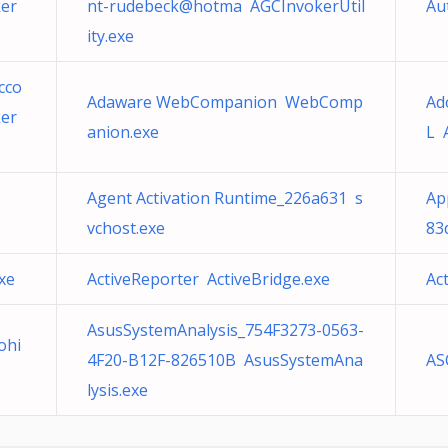
er
nt-rudebeck@hotma AGCInvokerUtil
Au
ity.exe
cco
Adaware WebCompanion WebComp
Ad
er
anion.exe
L 
Agent Activation Runtime_226a631 s
Ap
vchost.exe
83
xe
ActiveReporter ActiveBridge.exe
Ac
AsusSystemAnalysis_754F3273-0563-
ohi
4F20-B12F-826510B AsusSystemAna
AS
lysis.exe