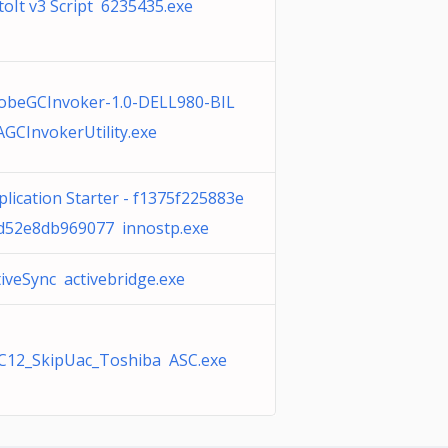
toIt v3 Script 6235435.exe
obeGCInvoker-1.0-DELL980-BIL
AGCInvokerUtility.exe
plication Starter - f1375f225883e
d52e8db969077 innostp.exe
tiveSync activebridge.exe
C12_SkipUac_Toshiba ASC.exe