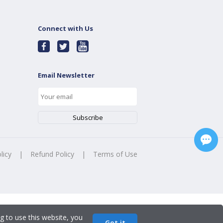
Connect with Us
Email Newsletter
licy
|
Refund Policy
|
Terms of Use
g to use this website, you
Got it