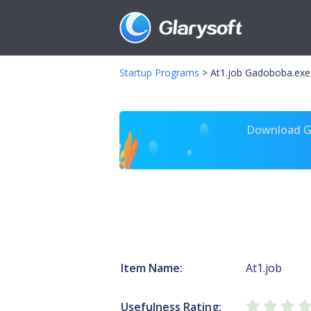
Startup Programs
>
At1.job Gadoboba.exe
Download Gl
Item Name:
At1.job
Usefulness Rating: