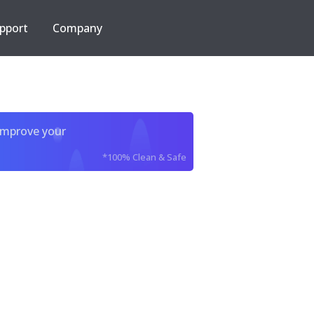
pport
Company
improve your
*100% Clean & Safe