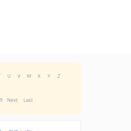
T
U
V
W
X
Y
Z
9
Next
Last