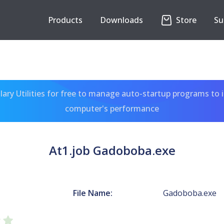
Products
Downloads
Store
Su
ary Utilities for free to manage auto-startup programs to 
computer's performance
At1.job Gadoboba.exe
File Name:
Gadoboba.exe