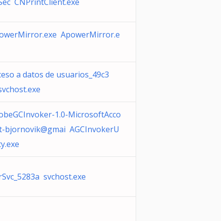
iSec CNPrintClient.exe
owerMirror.exe ApowerMirror.e
ceso a datos de usuarios_49c3
svchost.exe
obeGCInvoker-1.0-MicrosoftAcco
t-bjornovik@gmai AGCInvokerU
ity.exe
rSvc_5283a svchost.exe