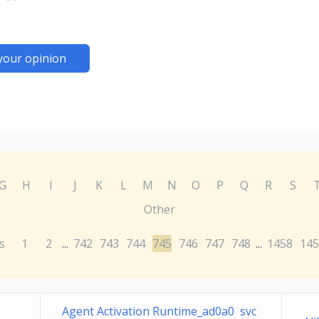
your opinion
G
H
I
J
K
L
M
N
O
P
Q
R
S
Other
s
1
2
742
743
744
745
746
747
748
1458
145
...
...
Agent Activation Runtime_ad0a0 svc