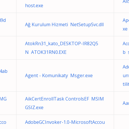
Al
host.exe
49d
Ap
Ağ Kurulum Hizmeti NetSetupSvc.dll
xe
AtokRn31_kato_DESKTOP-IR82Q5
Ac
N ATOK31RN0.EXE
b 
Ad
34ab
Agent - Komunikaty Msger.exe
un
til
IMG
AikCertEnrollTask ControlsEF MSIM
Aa
GSIZ.exe
cco
AdobeGCInvoker-1.0-MicrosoftAccou