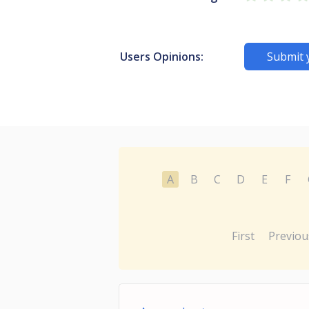
Users Opinions:
Submit 
A
B
C
D
E
F
First
Previou