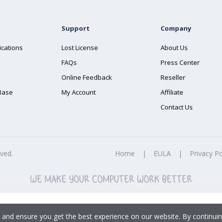
Support
Company
ications
Lost License
About Us
FAQs
Press Center
Online Feedback
Reseller
Base
My Account
Affiliate
Contact Us
rved.
Home
|
EULA
|
Privacy Po
 and ensure you get the best experience on our website. By continuin