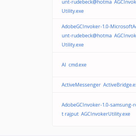
unt-rudebeck@hotma AGCInvok
Utility.exe
AdobeGCInvoker-1.0-MicrosoftA
unt-rudebeck@hotma AGCInvok
Utility.exe
AI cmd.exe
ActiveMessenger ActiveBridge.e
AdobeGCInvoker-1.0-samsung-r
t rajput AGCInvokerUtility.exe