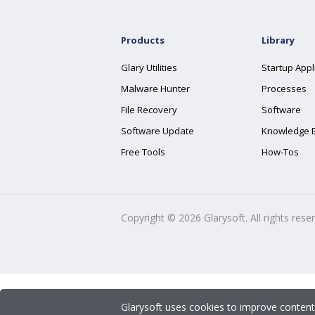
Products
Library
Glary Utilities
Startup Appl
Malware Hunter
Processes
File Recovery
Software
Software Update
Knowledge 
Free Tools
How-Tos
Copyright ©
2026
Glarysoft. All rights rese
Glarysoft uses cookies to improve content