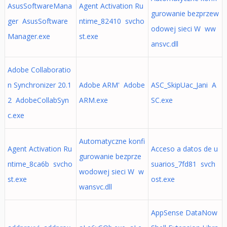
AsusSoftwareMana
Agent Activation Ru
gurowanie bezprzew
ger AsusSoftware
ntime_82410 svcho
odowej sieci W ww
Manager.exe
st.exe
ansvc.dll
Adobe Collaboratio
n Synchronizer 20.1
Adobe ARM' Adobe
ASC_SkipUac_Jani A
2 AdobeCollabSyn
ARM.exe
SC.exe
c.exe
Automatyczne konfi
Agent Activation Ru
Acceso a datos de u
gurowanie bezprze
ntime_8ca6b svcho
suarios_7fd81 svch
wodowej sieci W w
st.exe
ost.exe
wansvc.dll
AppSense DataNow