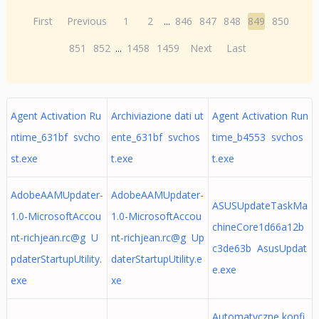
First
Previous
1
2
...
846
847
848
849
850
851
852
...
1458
1459
Next
Last
Agent Activation Ru
Archiviazione dati ut
Agent Activation Run
ntime_631bf svcho
ente_631bf svchos
time_b4553 svchos
st.exe
t.exe
t.exe
AdobeAAMUpdater-
AdobeAAMUpdater-
ASUSUpdateTaskMa
1.0-MicrosoftAccou
1.0-MicrosoftAccou
chineCore1d66a12b
nt-richjean.rc@g U
nt-richjean.rc@g Up
c3de63b AsusUpdat
pdaterStartupUtility.
daterStartupUtility.e
e.exe
exe
xe
Automatyczne konfi