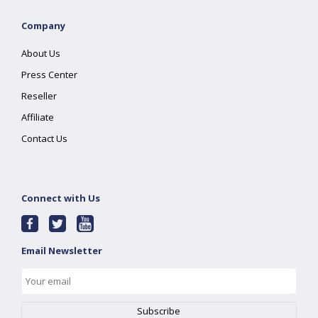
Company
About Us
Press Center
Reseller
Affiliate
Contact Us
Connect with Us
Email Newsletter