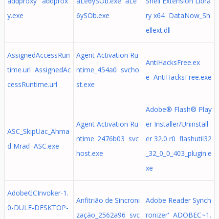
addproxy' addprox
aLe6ySOb.exe aLe
Shell Extension Libra
y.exe
6ySOb.exe
ry x64 DataNow_Sh
ellext.dll
AssignedAccessRun
Agent Activation Ru
AntiHacksFree.ex
time.url AssignedAc
ntime_454a0 svcho
e AntiHacksFree.exe
cessRuntime.url
st.exe
Adobe® Flash® Play
Agent Activation Ru
er Installer/Uninstall
ASC_SkipUac_Ahma
ntime_2476b03 svc
er 32.0 r0 flashutil32
d Mrad ASC.exe
host.exe
_32_0_0_403_plugin.e
xe
AdobeGCInvoker-1.
Anfitrião de Sincroni
Adobe Reader Synch
0-DULE-DESKTOP-
zação_2562a96 svc
ronizer' ADOBEC~1.