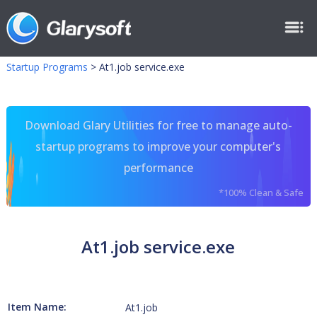
Startup Programs
>
At1.job service.exe
Download Glary Utilities for free to manage auto-
startup programs to improve your computer's
performance
*100% Clean & Safe
At1.job service.exe
Item Name:
At1.job