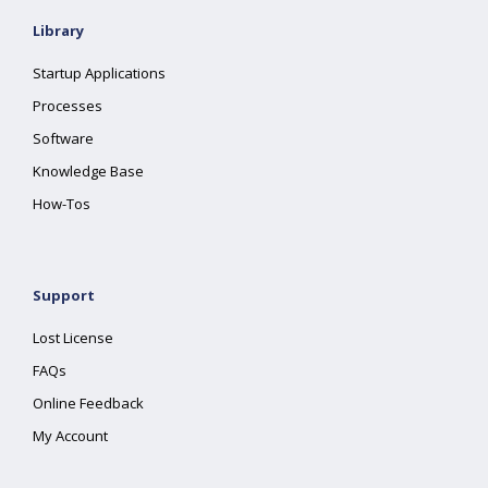
Library
Startup Applications
Processes
Software
Knowledge Base
How-Tos
Support
Lost License
FAQs
Online Feedback
My Account