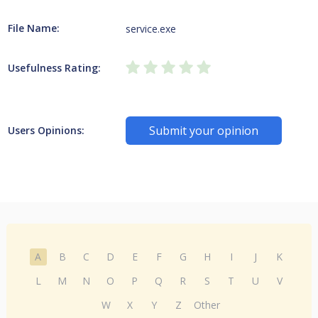
File Name:
service.exe
Usefulness Rating:
Submit your opinion
Users Opinions:
A
B
C
D
E
F
G
H
I
J
K
L
M
N
O
P
Q
R
S
T
U
V
W
X
Y
Z
Other