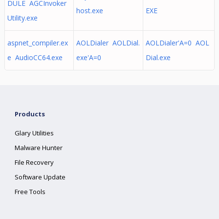
DULE AGCInvoker
host.exe
EXE
Utility.exe
aspnet_compiler.ex
AOLDialer AOLDial.
AOLDialer'A=0 AOL
e AudioCC64.exe
exe'A=0
Dial.exe
Products
Glary Utilities
Malware Hunter
File Recovery
Software Update
Free Tools