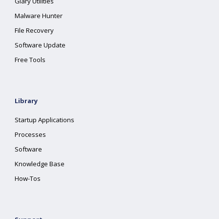
Glary Utilities
Malware Hunter
File Recovery
Software Update
Free Tools
Library
Startup Applications
Processes
Software
Knowledge Base
How-Tos