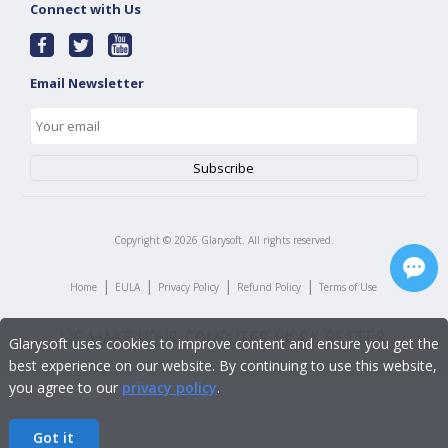
Connect with Us
Email Newsletter
Copyright ©
2026
Glarysoft. All rights reserved.
|
|
|
|
Home
EULA
Privacy Policy
Refund Policy
Terms of Use
Glarysoft uses cookies to improve content and ensure you get the
best experience on our website. By continuing to use this website,
you agree to our
privacy policy
.
Got it