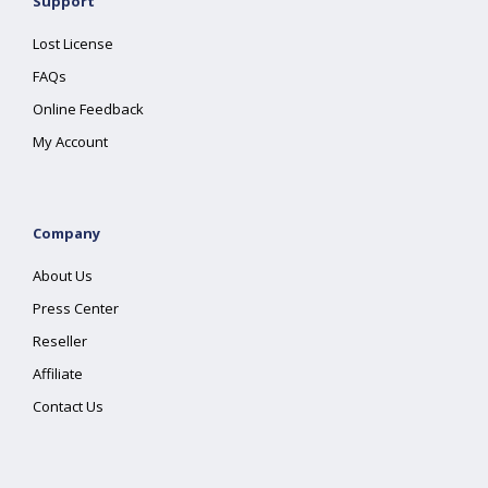
Support
Lost License
FAQs
Online Feedback
My Account
Company
About Us
Press Center
Reseller
Affiliate
Contact Us