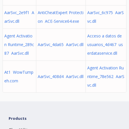
AarSvc_2e9f1 A
AntiCheatExpert Protecti
AarSvc_6c975 AarS
arSvc.dll
on ACE-Service64.exe
vc.dll
Agent Activatio
Acceso a datos de
n Runtime_289c
AarSvc_4da65 AarSvc.dll
usuarios_4d467 us
87 AarSvc.dll
erdataservice.dll
Agent Activation Ru
At1 WowTump
AarSvc_408d4 AarSvc.dll
ntime_78e562 AarS
eh.com
vc.dll
Products