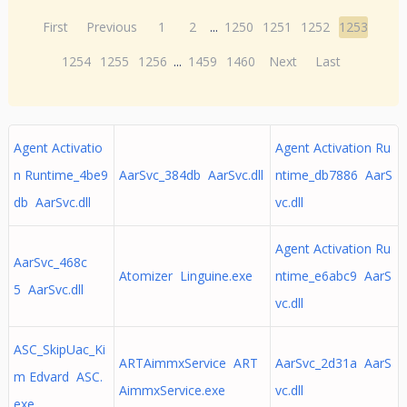
First
Previous
1
2
...
1250
1251
1252
1253
1254
1255
1256
...
1459
1460
Next
Last
Agent Activatio
Agent Activation Ru
n Runtime_4be9
AarSvc_384db AarSvc.dll
ntime_db7886 AarS
db AarSvc.dll
vc.dll
Agent Activation Ru
AarSvc_468c
Atomizer Linguine.exe
ntime_e6abc9 AarS
5 AarSvc.dll
vc.dll
ASC_SkipUac_Ki
ARTAimmxService ART
AarSvc_2d31a AarS
m Edvard ASC.
AimmxService.exe
vc.dll
exe