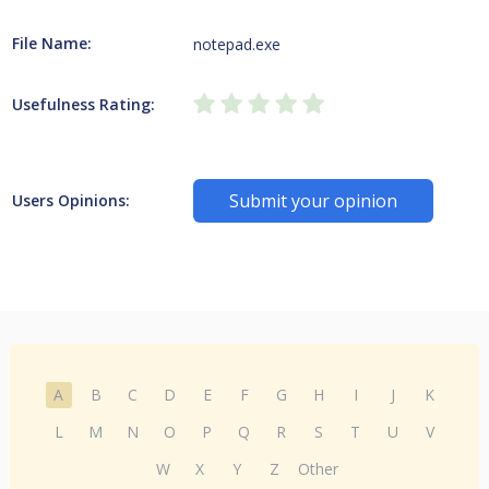
File Name:
notepad.exe
Usefulness Rating:
Submit your opinion
Users Opinions:
A
B
C
D
E
F
G
H
I
J
K
L
M
N
O
P
Q
R
S
T
U
V
W
X
Y
Z
Other