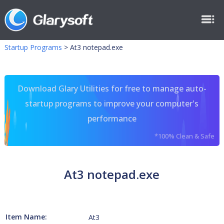
Startup Programs
>
At3 notepad.exe
Download Glary Utilities for free to manage auto-
startup programs to improve your computer's
performance
*100% Clean & Safe
At3 notepad.exe
Item Name:
At3