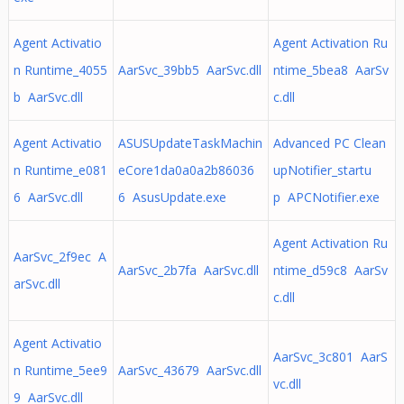
Agent Activatio
Agent Activation Ru
n Runtime_4055
AarSvc_39bb5 AarSvc.dll
ntime_5bea8 AarSv
b AarSvc.dll
c.dll
Agent Activatio
ASUSUpdateTaskMachin
Advanced PC Clean
n Runtime_e081
eCore1da0a0a2b86036
upNotifier_startu
6 AarSvc.dll
6 AsusUpdate.exe
p APCNotifier.exe
Agent Activation Ru
AarSvc_2f9ec A
AarSvc_2b7fa AarSvc.dll
ntime_d59c8 AarSv
arSvc.dll
c.dll
Agent Activatio
AarSvc_3c801 AarS
n Runtime_5ee9
AarSvc_43679 AarSvc.dll
vc.dll
9 AarSvc.dll