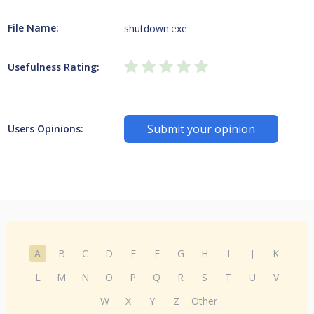
File Name:
shutdown.exe
Usefulness Rating:
Submit your opinion
Users Opinions:
A
B
C
D
E
F
G
H
I
J
K
L
M
N
O
P
Q
R
S
T
U
V
W
X
Y
Z
Other