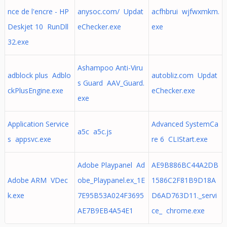
nce de l'encre - HP
anysoc.com/ Updat
acfhbrui wjfwxmkm.
Deskjet 10 RunDll
eChecker.exe
exe
32.exe
Ashampoo Anti-Viru
adblock plus Adblo
autobliz.com Updat
s Guard AAV_Guard.
ckPlusEngine.exe
eChecker.exe
exe
Application Service
Advanced SystemCa
a5c a5c.js
s appsvc.exe
re 6 CLIStart.exe
Adobe Playpanel Ad
AE9B886BC44A2DB
Adobe ARM VDec
obe_Playpanel.ex_1E
1586C2F81B9D18A
k.exe
7E95B53A024F3695
D6AD763D11._servi
AE7B9EB4A54E1
ce_ chrome.exe