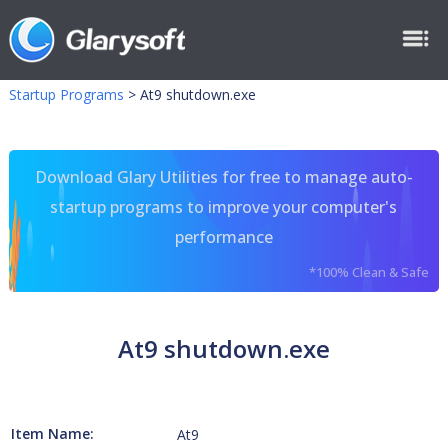
Startup Programs
>
At9 shutdown.exe
Download Glary Utilities for free to manage auto-
startup programs to improve your computer's
performance
*100% Clean & Safe
At9 shutdown.exe
Item Name:
At9