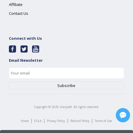
Affiliate
Contact Us
Connect with Us
Email Newsletter
Copyright ©
2026
Glarysoft. All rights reserved.
|
|
|
|
Home
EULA
Privacy Policy
Refund Policy
Terms of Use