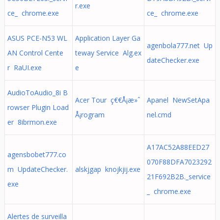
r.exe
ce_ chrome.exe
ce_ chrome.exe
ASUS PCE-N53 WL
Application Layer Ga
agenbola777.net Up
AN Control Cente
teway Service Alg.ex
dateChecker.exe
r RaUI.exe
e
AudioToAudio_8i B
Acer Tour ç€€Å¡æ»ˆ
Apanel NewSetApa
rowser Plugin Load
Å¡rogram
nel.cmd
er 8ibrmon.exe
A17AC52A88EED27
agensbobet777.co
070F88DFA7023292
m UpdateChecker.
alskjgap knojkjij.exe
21F692B2B._service
exe
_ chrome.exe
Alertes de surveilla