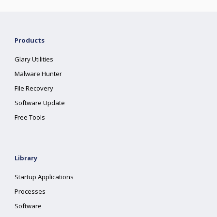
Products
Glary Utilities
Malware Hunter
File Recovery
Software Update
Free Tools
Library
Startup Applications
Processes
Software