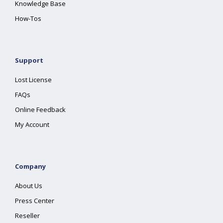
Knowledge Base
How-Tos
Support
Lost License
FAQs
Online Feedback
My Account
Company
About Us
Press Center
Reseller