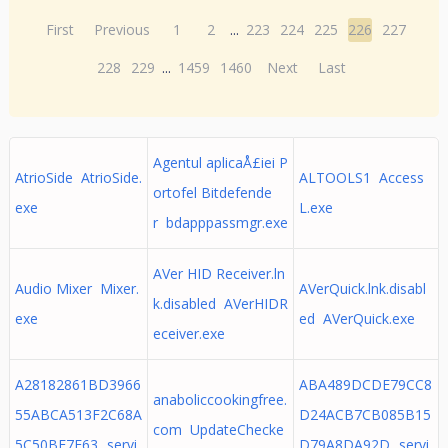
First
Previous
1
2
...
223
224
225
226
227
228
229
...
1459
1460
Next
Last
Agentul aplicaÅ£iei P
AtrioSide AtrioSide.
ALTOOLS1 Access
ortofel Bitdefende
exe
L.exe
r bdapppassmgr.exe
AVer HID Receiver.ln
Audio Mixer Mixer.
AVerQuick.lnk.disabl
k.disabled AVerHIDR
exe
ed AVerQuick.exe
eceiver.exe
A28182861BD3966
ABA489DCDE79CC8
anaboliccookingfree.
55ABCA513F2C68A
D24ACB7CB085B15
com UpdateChecke
5C50BE7E63._servi
D79A8DA92D._servi