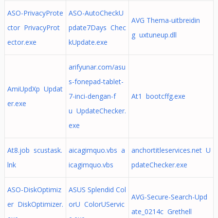
ASO-PrivacyProte
ASO-AutoCheckU
AVG Thema-uitbreidin
ctor PrivacyProt
pdate7Days Chec
g uxtuneup.dll
ector.exe
kUpdate.exe
arifyunar.com/asu
s-fonepad-tablet-
AmiUpdXp Updat
7-inci-dengan-f
At1 bootcffg.exe
er.exe
u UpdateChecker.
exe
At8.job scustask.
aicagimquo.vbs a
anchortitleservices.net U
lnk
icagimquo.vbs
pdateChecker.exe
ASO-DiskOptimiz
ASUS Splendid Col
AVG-Secure-Search-Upd
er DiskOptimizer.
orU ColorUServic
ate_0214c Grethell