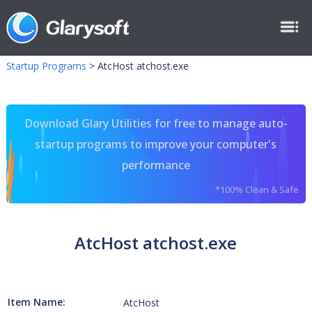
Startup Programs
>
AtcHost atchost.exe
Download Glary Utilities for free to manage auto-
startup programs to improve your computer's
performance
*100% Clean & Safe
AtcHost atchost.exe
Item Name:
AtcHost