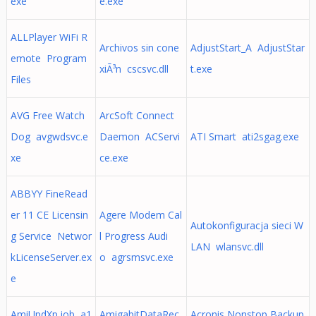
exe
e.exe
ALLPlayer WiFi R
Archivos sin cone
AdjustStart_A AdjustStar
emote Program
xiÃ³n cscsvc.dll
t.exe
Files
AVG Free Watch
ArcSoft Connect
Dog avgwdsvc.e
Daemon ACServi
ATI Smart ati2sgag.exe
xe
ce.exe
ABBYY FineRead
er 11 CE Licensin
Agere Modem Cal
Autokonfiguracja sieci W
g Service Networ
l Progress Audi
LAN wlansvc.dll
kLicenseServer.ex
o agrsmsvc.exe
e
AmiUpdXp.job a1
AmigabitDataRec
Acronis Nonstop Backup