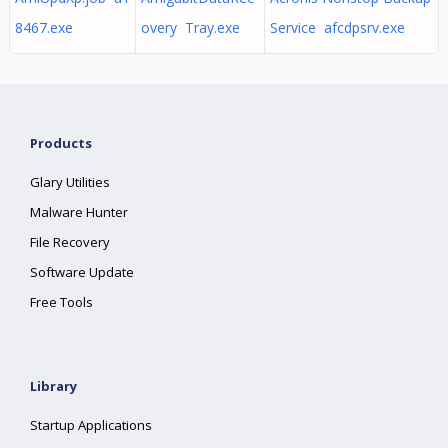
8467.exe
overy Tray.exe
Service afcdpsrv.exe
Products
Glary Utilities
Malware Hunter
File Recovery
Software Update
Free Tools
Library
Startup Applications