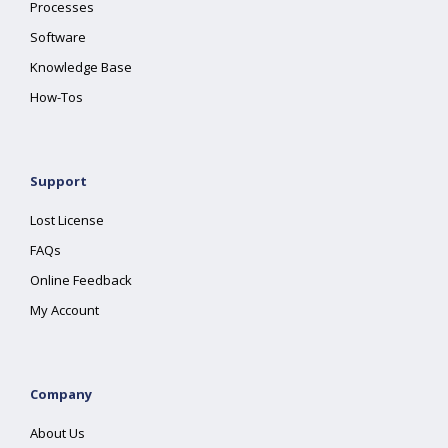
Processes
Software
Knowledge Base
How-Tos
Support
Lost License
FAQs
Online Feedback
My Account
Company
About Us