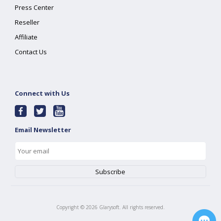
Press Center
Reseller
Affiliate
Contact Us
Connect with Us
Email Newsletter
Copyright ©
2026
Glarysoft. All rights reserved.