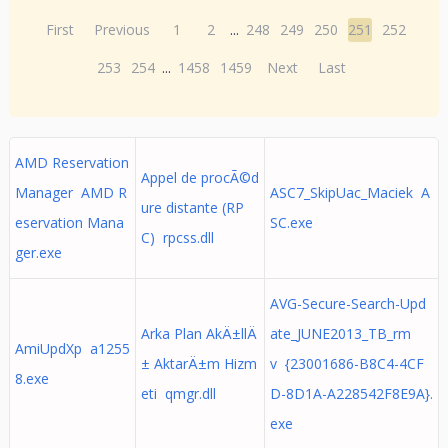
First
Previous
1
2
...
248
249
250
251
252
253
254
...
1458
1459
Next
Last
AMD Reservation
Appel de procÃ©d
Manager AMD R
ASC7_SkipUac_Maciek A
ure distante (RP
eservation Mana
SC.exe
C) rpcss.dll
ger.exe
AVG-Secure-Search-Upd
Arka Plan AkÄ±llÄ
ate_JUNE2013_TB_rm
AmiUpdXp a1255
± AktarÄ±m Hizm
v {23001686-B8C4-4CF
8.exe
eti qmgr.dll
D-8D1A-A228542F8E9A}.
exe