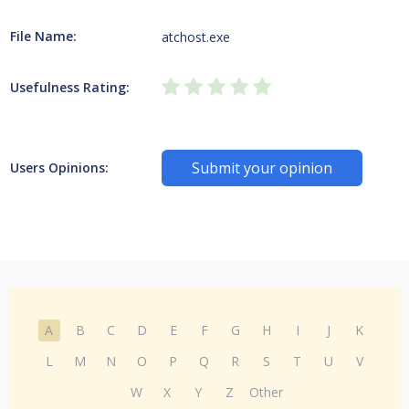
File Name:
atchost.exe
Usefulness Rating:
Submit your opinion
Users Opinions:
A
B
C
D
E
F
G
H
I
J
K
L
M
N
O
P
Q
R
S
T
U
V
W
X
Y
Z
Other