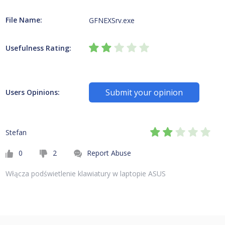
File Name:
GFNEXSrv.exe
Usefulness Rating:
Submit your opinion
Users Opinions:
Stefan
0
2
Report Abuse
Włącza podświetlenie klawiatury w laptopie ASUS