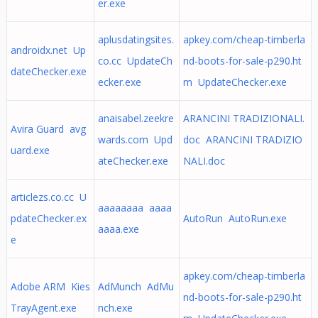
er.exe
aplusdatingsites.
apkey.com/cheap-timberla
androidx.net Up
co.cc UpdateCh
nd-boots-for-sale-p290.ht
dateChecker.exe
ecker.exe
m UpdateChecker.exe
anaisabel.zeekre
ARANCINI TRADIZIONALI.
Avira Guard avg
wards.com Upd
doc ARANCINI TRADIZIO
uard.exe
ateChecker.exe
NALI.doc
articlezs.co.cc U
aaaaaaaa aaaa
pdateChecker.ex
AutoRun AutoRun.exe
aaaa.exe
e
apkey.com/cheap-timberla
Adobe ARM Kies
AdMunch AdMu
nd-boots-for-sale-p290.ht
TrayAgent.exe
nch.exe