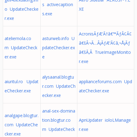
s activecaption
o UpdateChecke
XE
s.exe
r.exe
AcronisÃƒÆ’Ã†â€™ÃƒÂ¢Ã¢
ateliernola.co
asturweb.info U
â€šÂ¬Ã…Â¡ÃƒÆ’Ã¢â‚¬Å¡Ãƒ
m UpdateCheck
pdateChecker.ex
â€šÃ‚Â TrueImageMonito
er.exe
e
r.exe
alysaanal.blogtu
aiuritul.ro Updat
applianceforums.com Upd
r.com UpdateCh
eChecker.exe
ateChecker.exe
ecker.exe
anal-sex-domina
analgape.blogtur.
tion.blogtur.co
ApnUpdater ioloLManage
com UpdateChe
m UpdateCheck
r.exe
cker.exe