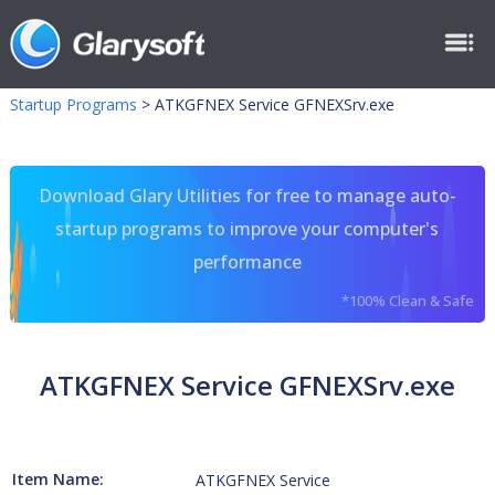
Startup Programs
>
ATKGFNEX Service GFNEXSrv.exe
Download Glary Utilities for free to manage auto-
startup programs to improve your computer's
performance
*100% Clean & Safe
ATKGFNEX Service GFNEXSrv.exe
Item Name:
ATKGFNEX Service