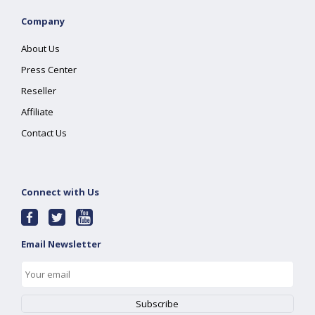
Company
About Us
Press Center
Reseller
Affiliate
Contact Us
Connect with Us
Email Newsletter