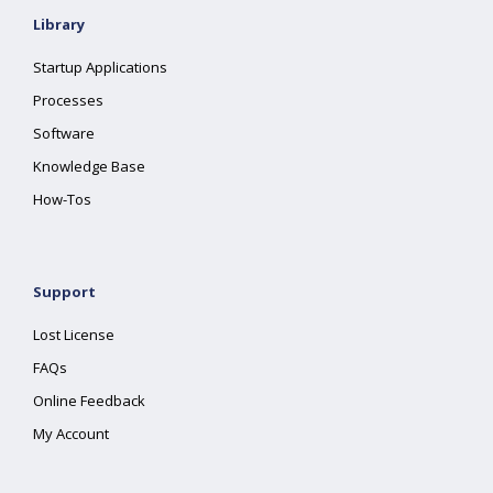
Library
Startup Applications
Processes
Software
Knowledge Base
How-Tos
Support
Lost License
FAQs
Online Feedback
My Account