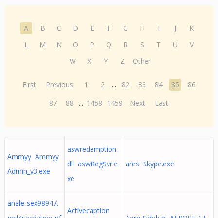
A
B
C
D
E
F
G
H
I
J
K
L
M
N
O
P
Q
R
S
T
U
V
W
X
Y
Z
Other
First
Previous
1
2
...
82
83
84
85
86
87
88
...
1458
1459
Next
Last
aswredemption.
Ammyy Ammyy
dll aswRegSvr.e
ares Skype.exe
Admin_v3.exe
xe
anale-sex98947.
Activecaption
geil4sexdating.inf
Aero Sidebar AEROSI~1.E