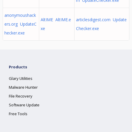
m UpdateChecker.exe
anonymoushack
AltIME AltIME.e
articlesdigest.com Update
ers.org UpdateC
xe
Checker.exe
hecker.exe
Products
Glary Utilities
Malware Hunter
File Recovery
Software Update
Free Tools