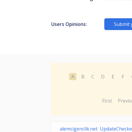
Users Opinions:
Submit 
A
B
C
D
E
F
First
Previ
alemcigenclik.net UpdateChecke