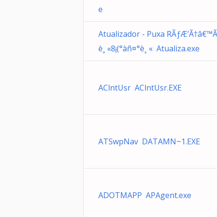
e
Atualizador - Puxa RÃƒÆ’Ã†â€™Ã
è¸ «8¡(°àñ¤°è¸ « Atualiza.exe
AClntUsr AClntUsr.EXE
ATSwpNav DATAMN~1.EXE
ADOTMAPP APAgent.exe