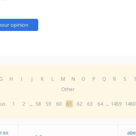
your opinion
G
H
I
J
K
L
M
N
O
P
Q
R
S
Other
ous
1
2
58
59
60
61
62
63
64
1459
1460
...
...
r.ex
abe