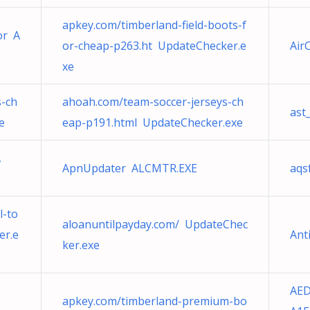
apkey.com/timberland-field-boots-f
or A
or-cheap-p263.ht UpdateChecker.e
Air
xe
s-ch
ahoah.com/team-soccer-jerseys-ch
ast
e
eap-p191.html UpdateChecker.exe
Ã
ApnUpdater ALCMTR.EXE
aqs
l-to
aloanuntilpayday.com/ UpdateChec
er.e
Ant
ker.exe
AED
apkey.com/timberland-premium-bo