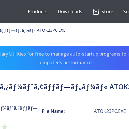
Products
Downloads
Store
Su
‚¢ãƒƒãƒ—ãƒ„ãƒ¼ãƒ« ATOK23PC.EXE
ary Utilities for free to manage auto-startup programs to 
computer's performance
¹ã‚¿ãƒ¼ãƒˆã‚¢ãƒƒãƒ—ãƒ„ãƒ¼ãƒ« ATOK
¿ãƒ¼ãƒˆã‚¢ãƒƒãƒ—
File Name:
ATOK23PC.EXE