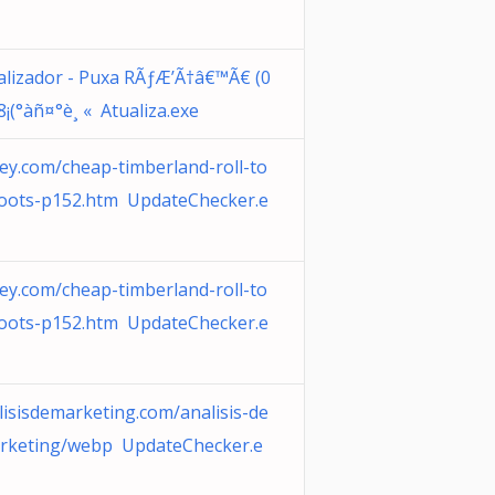
alizador - Puxa RÃƒÆ’Ã†â€™Ã€ (0
8¡(°àñ¤°è¸ « Atualiza.exe
ey.com/cheap-timberland-roll-to
oots-p152.htm UpdateChecker.e
ey.com/cheap-timberland-roll-to
oots-p152.htm UpdateChecker.e
lisisdemarketing.com/analisis-de
rketing/webp UpdateChecker.e