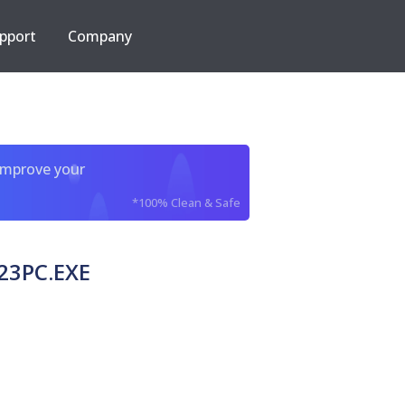
pport
Company
improve your
*100% Clean & Safe
23PC.EXE