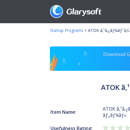
Startup Programs
>
ATOK ã‚¹ã‚¿ãƒ¼ãƒˆã
Download Gl
ATOK ã‚
ATOK ã‚¹ã‚
Item Name:
ãƒ„ãƒ¼ãƒ«
Usefulness Rating: