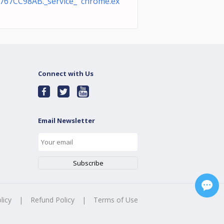
767CC98AB._service_ chrome.ex
Connect with Us
Email Newsletter
licy
|
Refund Policy
|
Terms of Use