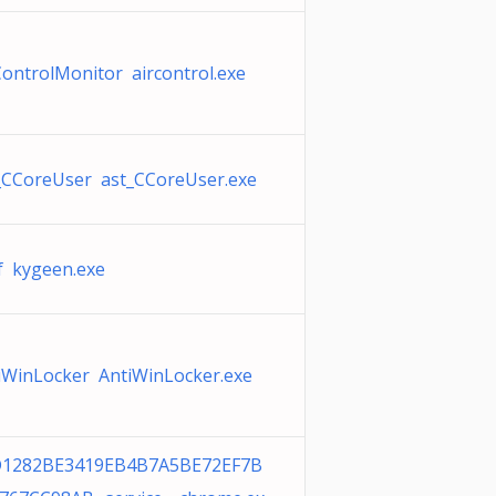
ControlMonitor aircontrol.exe
_CCoreUser ast_CCoreUser.exe
f kygeen.exe
iWinLocker AntiWinLocker.exe
1282BE3419EB4B7A5BE72EF7B