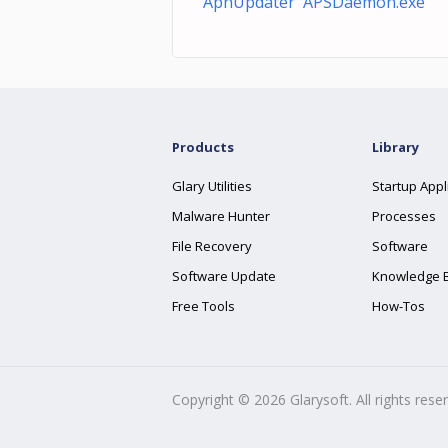
ApnUpdater APSDaemon.exe
Products
Library
Glary Utilities
Startup Appl
Malware Hunter
Processes
File Recovery
Software
Software Update
Knowledge 
Free Tools
How-Tos
Copyright ©
2026
Glarysoft. All rights rese