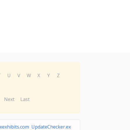
T
U
V
W
X
Y
Z
Next
Last
xexhibits.com UpdateChecker.ex