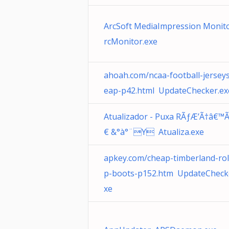
ArcSoft MediaImpression Monit
rcMonitor.exe
ahoah.com/ncaa-football-jersey
eap-p42.html UpdateChecker.ex
Atualizador - Puxa RÃƒÆ’Ã†â€™
€ &°à°¨Y Atualiza.exe
apkey.com/cheap-timberland-rol
p-boots-p152.htm UpdateCheck
xe