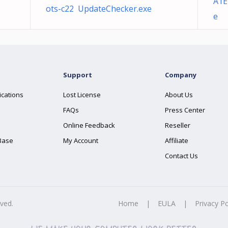
A1E
ots-c22 UpdateChecker.exe
e
Support
Company
ications
Lost License
About Us
FAQs
Press Center
Online Feedback
Reseller
Base
My Account
Affiliate
Contact Us
rved.
Home
|
EULA
|
Privacy Po