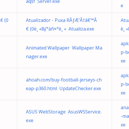
aqsf Server.exe
e
€ (0
Atualizador - Puxa RÃƒÆ’Ã†â€™Ã
Atu
€ (0è¸ «8¡(°àñ¤°è¸ « Atualiza.exe
è¸ «
apk
Animated Wallpaper Wallpaper Ma
p-b
nager.exe
xe
apk
ahoah.com/buy-football-jerseys-ch
p-b
eap-p360.html UpdateChecker.exe
xe
ana
ASUS WebStorage AsusWSService.
-ma
exe
xe