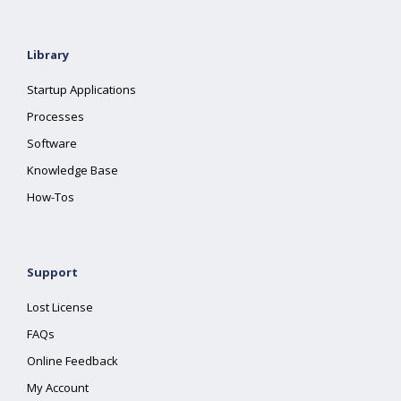
Library
Startup Applications
Processes
Software
Knowledge Base
How-Tos
Support
Lost License
FAQs
Online Feedback
My Account