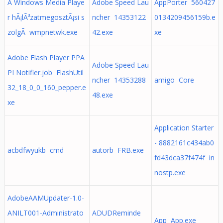
A Windows Media Playe
Adobe Speed Lau
AppPorter 560427
r hÃ¡lÃ³zatmegosztÃ¡si s
ncher 14353122
0134209456159b.e
zolgÃ wmpnetwk.exe
42.exe
xe
Adobe Flash Player PPA
Adobe Speed Lau
PI Notifier.job FlashUtil
ncher 14353288
amigo Core
32_18_0_0_160_pepper.e
48.exe
xe
Application Starter
- 8882161c434ab0
acbdfwyukb cmd
autorb FRB.exe
fd43dca37f474f in
nostp.exe
AdobeAAMUpdater-1.0-
ANILT001-Administrato
ADUDReminde
App App.exe