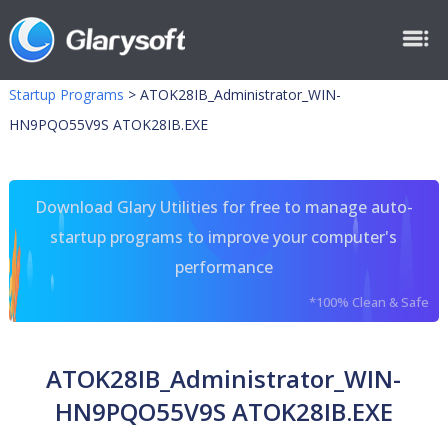
Startup Programs
>
ATOK28IB_Administrator_WIN-
HN9PQO55V9S ATOK28IB.EXE
Download Glary Utilities for free to manage auto-
startup programs to improve your computer's
performance
*100% Clean & Safe
ATOK28IB_Administrator_WIN-
HN9PQO55V9S ATOK28IB.EXE