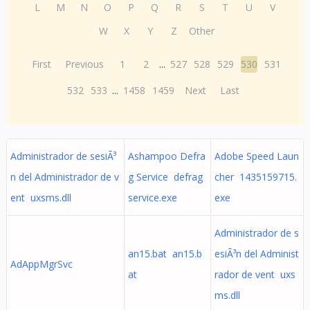
L
M
N
O
P
Q
R
S
T
U
V
W
X
Y
Z
Other
First
Previous
1
2
...
527
528
529
530
531
532
533
...
1458
1459
Next
Last
Administrador de sesiÃ³
Ashampoo Defra
Adobe Speed Laun
n del Administrador de v
g Service defrag
cher 1435159715.
ent uxsms.dll
service.exe
exe
Administrador de s
an15.bat an15.b
esiÃ³n del Administ
AdAppMgrSvc
at
rador de vent uxs
ms.dll