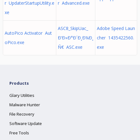
r UpdaterStartupUtility.e
r Advanced.exe
xe
ASC8_SkipUac_
Adobe Speed Laun
AutoPico Activator Aut
Ð’Ð»Ð°Ð´Ð¸Ð¼Ð¸
cher 1435422560.
oPico.exe
Ñ€ ASC.exe
exe
Products
Glary Utilities
Malware Hunter
File Recovery
Software Update
Free Tools