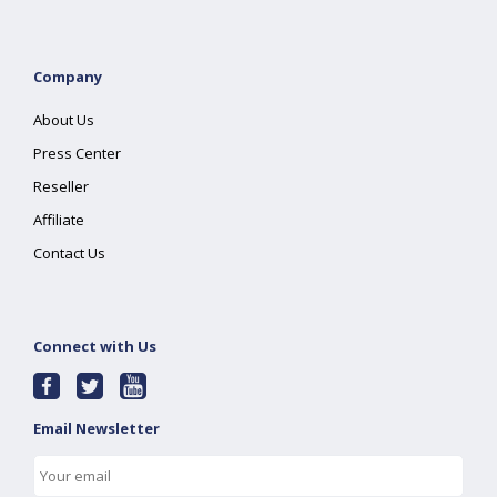
Company
About Us
Press Center
Reseller
Affiliate
Contact Us
Connect with Us
Email Newsletter