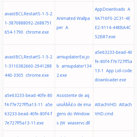
AppDownloads A
avastBCLRestartS-1-5-2
Animated Wallpa
9A716F0-2C31-4E
1-3870888092-2688751
per A
E2-9114-448BA4C
654-1790 chrome.exe
52B87.exe
a5e63233-bead-40
avastBCLRestartS-1-5-2
amiupdaterExi.jo
fe-80f4-f7e727ff5a
1-3110382660-2941288
b amiupdater134
13-1 App Lid-code
440-3305 chrome.exe
2.exe
downloader.exe
a5e63233-bead-40fe-80
Assistente de aq
f4-f7e727ff5a13-11 a5e
uisiÃ§Ã£o de ima
AttachVHD Attach
63233-bead-40fe-80f4-f
gens do Window
VHD.cmd
7e727ff5a13-11.exe
s (W wiaservc.dll