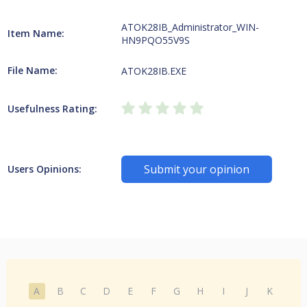
ATOK28IB_Administrator_WIN-
Item Name:
HN9PQO55V9S
File Name:
ATOK28IB.EXE
Usefulness Rating:
Submit your opinion
Users Opinions:
A
B
C
D
E
F
G
H
I
J
K