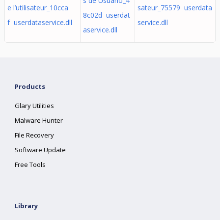
s de Usuário_4
e l’utilisateur_10cca
sateur_75579 userdata
8c02d userdat
f userdataservice.dll
service.dll
aservice.dll
Products
Glary Utilities
Malware Hunter
File Recovery
Software Update
Free Tools
Library