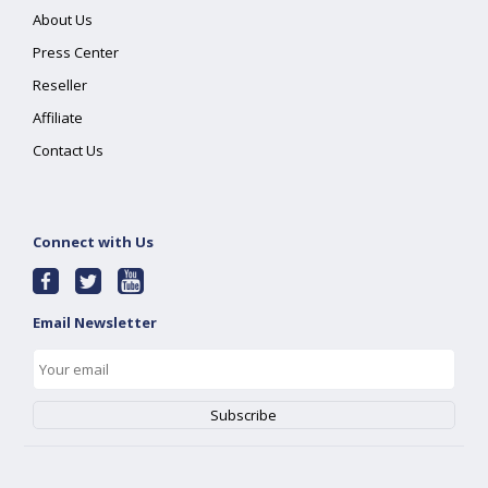
About Us
Press Center
Reseller
Affiliate
Contact Us
Connect with Us
Email Newsletter