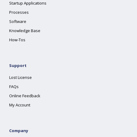
Startup Applications
Processes
Software
Knowledge Base
How-Tos
Support
Lost License
FAQs
Online Feedback
My Account
Company