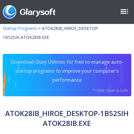
Startup Programs
>
ATOK28IB_HIROE_DESKTOP-
1B52SIH ATOK28IB.EXE
Download Glary Utilities for free to manage auto-
startup programs to improve your computer's
performance
*100% Clean & Safe
ATOK28IB_HIROE_DESKTOP-1B52SIH
ATOK28IB.EXE