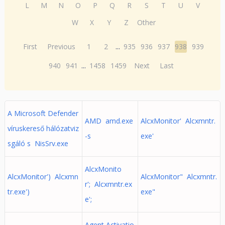
L
M
N
O
P
Q
R
S
T
U
V
W
X
Y
Z
Other
First
Previous
1
2
...
935
936
937
938
939
940
941
...
1458
1459
Next
Last
A Microsoft Defender
AMD amd.exe
AlcxMonitor' Alcxmntr.
víruskereső hálózatviz
-s
exe'
sgáló s NisSrv.exe
AlcxMonito
AlcxMonitor') Alcxmn
AlcxMonitor" Alcxmntr.
r'; Alcxmntr.ex
tr.exe')
exe"
e';
Agent Activatio