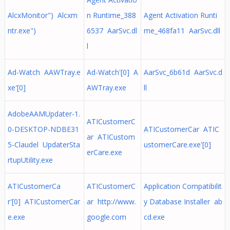
AlcxMonitor") Alcxm
n Runtime_388
Agent Activation Runti
ntr.exe")
6537 AarSvc.dl
me_468fa11 AarSvc.dll
l
Ad-Watch AAWTray.e
Ad-Watch'[0] A
AarSvc_6b61d AarSvc.d
xe'[0]
AWTray.exe
ll
AdobeAAMUpdater-1.
ATICustomerC
0-DESKTOP-NDBE31
ATICustomerCar ATIC
ar ATICustom
5-Claudel UpdaterSta
ustomerCare.exe'[0]
erCare.exe
rtupUtility.exe
ATICustomerCa
ATICustomerC
Application Compatibilit
r'[0] ATICustomerCar
ar http://www.
y Database Installer ab
e.exe
google.com
cd.exe