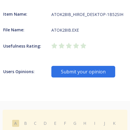
Item Name:
ATOK28IB_HIROE_DESKTOP-1B52SIH
File Name:
ATOK28IB.EXE
Usefulness Rating:
Submit your opinion
Users Opinions:
A
B
C
D
E
F
G
H
I
J
K