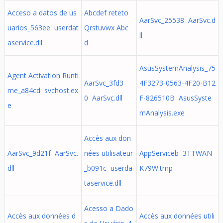
Acceso a datos de us
Abcdef reteto
AarSvc_25538 AarSvc.d
uarios_563ee userdat
Qrstuvwx Abc
ll
aservice.dll
d
AsusSystemAnalysis_75
Agent Activation Runti
AarSvc_3fd3
4F3273-0563-4F20-B12
me_a84cd svchost.ex
0 AarSvc.dll
F-826510B AsusSyste
e
mAnalysis.exe
Accès aux don
AarSvc_9d21f AarSvc.
nées utilisateur
AppServiceb 3TTWAN
dll
_b091c userda
K79W.tmp
taservice.dll
Acesso a Dado
Accès aux données d
Accès aux données utili