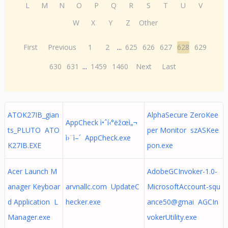
L
M
N
O
P
Q
R
S
T
U
V
W
X
Y
Z
Other
First
Previous
1
2
...
625
626
627
628
629
630
631
...
1459
1460
Next
Last
ATOK27IB_gian
AlphaSecure ZeroKee
AppCheck ì•ˆí‹°ëžœì„¬
ts_PLUTO ATO
per Monitor szASKee
ì›¨ì–´ AppCheck.exe
K27IB.EXE
pon.exe
Acer Launch M
AdobeGCInvoker-1.0-
anager Keyboar
arvnallc.com UpdateC
MicrosoftAccount-squ
d Application L
hecker.exe
ance50@gmai AGCIn
Manager.exe
vokerUtility.exe