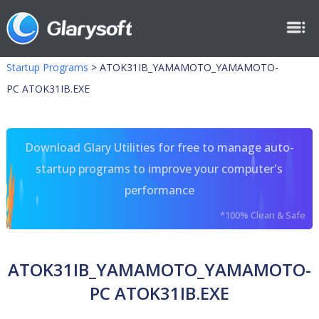
Startup Programs
>
ATOK31IB_YAMAMOTO_YAMAMOTO-
PC ATOK31IB.EXE
Download Glary Utilities for free to manage auto-
startup programs to improve your computer's
performance
*100% Clean & Safe
ATOK31IB_YAMAMOTO_YAMAMOTO-
PC ATOK31IB.EXE