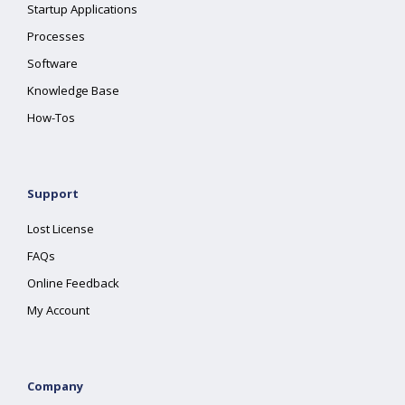
Startup Applications
Processes
Software
Knowledge Base
How-Tos
Support
Lost License
FAQs
Online Feedback
My Account
Company