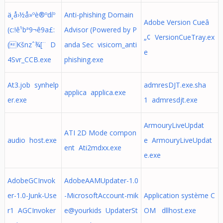
ä¸­å›½å»ºè®ºdíº
Anti-phishing Domain
Adobe Version Cueâ
(c:!ê¹bª9¬ê9a£:
Advisor (Powered by P
„¢ VersionCueTray.ex
(Kšnzˆ¾[¨ D
anda Sec visicom_anti
e
4Svr_CCB.exe
phishing.exe
At3.job synhelp
admresDJT.exe.sha
applica applica.exe
er.exe
1 admresdjt.exe
ArmouryLiveUpdat
ATI 2D Mode compon
audio host.exe
e ArmouryLiveUpdat
ent Ati2mdxx.exe
e.exe
AdobeGCInvok
AdobeAAMUpdater-1.0
er-1.0-Junk-Use
-MicrosoftAccount-mik
Application système C
r1 AGCInvoker
e@yourkids UpdaterSt
OM dllhost.exe