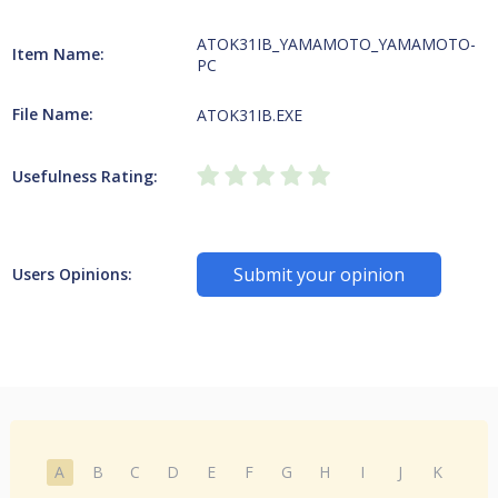
ATOK31IB_YAMAMOTO_YAMAMOTO-
Item Name:
PC
File Name:
ATOK31IB.EXE
Usefulness Rating:
Submit your opinion
Users Opinions:
A
B
C
D
E
F
G
H
I
J
K