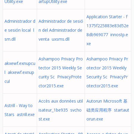
Utility.exe
artupUtility.exe
Application Starter - f
Administrador d
Administrador de sesió
1375f225883e83d52e
e sesión local l
n del Administrador de
8db969077 innostp.e
sm.dll
venta uxsms.dll
xe
Ashampoo Privacy Pro
Ashampoo Privacy Pr
akxewf.exnupcu
tector 2015 Weekly Se
otector 2015 Weekly
l akxewf.exnup
curity Sc PrivacyProte
Security Sc PrivacyPr
cul
ctor2015.exe
otector2015.exe
Accès aux données util
Autorun Microsoft 基
Astrill - Way to
isateur_1be935 svcho
础类应用程序 startaut
Stars astrill.exe
st.exe
orun.exe