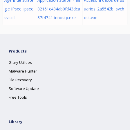
Agent de straté
Application Starter - 88
Acceso a datos de us
gie IPsec ipsec
82161c434ab0fd43dca
uarios_2a5542b svch
svc.dll
37f474f innostp.exe
ost.exe
Products
Glary Utilities
Malware Hunter
File Recovery
Software Update
Free Tools
Library