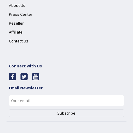
About Us
Press Center
Reseller
Affiliate
Contact Us
Connect with Us
Email Newsletter