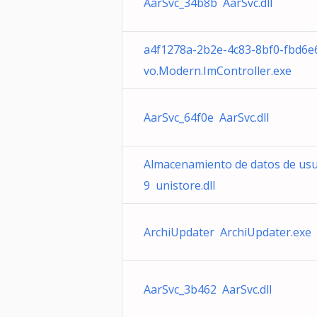
AarSvc_34b8b AarSvc.dll
a4f1278a-2b2e-4c83-8bf0-fbd6
vo.Modern.ImController.exe
AarSvc_64f0e AarSvc.dll
Almacenamiento de datos de us
9 unistore.dll
ArchiUpdater ArchiUpdater.exe
AarSvc_3b462 AarSvc.dll