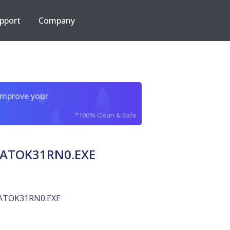
pport
Company
improve your
*100% Clean & Safe
t ATOK31RN0.EXE
ATOK31RN0.EXE