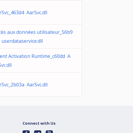
rSvc_463d4 AarSvc.dll
cès aux données utilisateur_56b9
 userdataservice.dll
ent Activation Runtime_c60dd A
vc.dll
rSvc_2b03a AarSvc.dll
Connect with Us