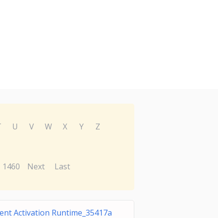
T
U
V
W
X
Y
Z
1460
Next
Last
ent Activation Runtime_35417a