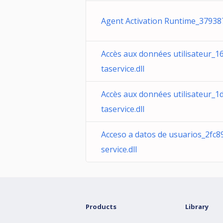
Agent Activation Runtime_379387
Accès aux données utilisateur_1
taservice.dll
Accès aux données utilisateur_
taservice.dll
Acceso a datos de usuarios_2fc
service.dll
Products
Library