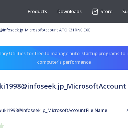
Products
Downloads
Store
Su
@infoseek.jp
_MicrosoftAccount ATOK31RN0.EXE
ary Utilities for free to manage auto-startup programs to 
computer's performance
ki1998@infoseek.jp
_MicrosoftAccoun
ouki1998@infoseek.jp
_MicrosoftAccount
File Name: