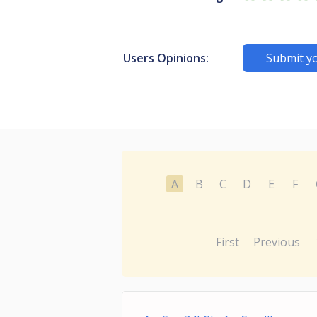
Users Opinions:
Submit y
A
B
C
D
E
F
First
Previous