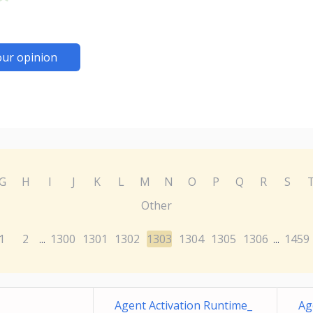
our opinion
G
H
I
J
K
L
M
N
O
P
Q
R
S
Other
1
2
1300
1301
1302
1303
1304
1305
1306
1459
...
...
Agent Activation Runtime_
Ag