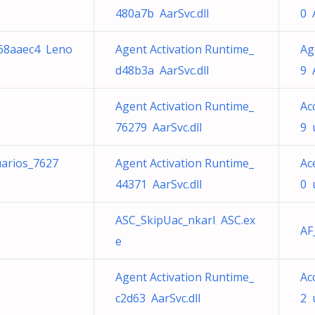
480a7b AarSvc.dll
0 
e68aaec4 Leno
Agent Activation Runtime_
Ag
d48b3a AarSvc.dll
9 
Agent Activation Runtime_
Ac
76279 AarSvc.dll
9 
uarios_7627
Agent Activation Runtime_
Ac
44371 AarSvc.dll
0 
ASC_SkipUac_nkarl ASC.ex
AF
e
Agent Activation Runtime_
Ac
c2d63 AarSvc.dll
2 