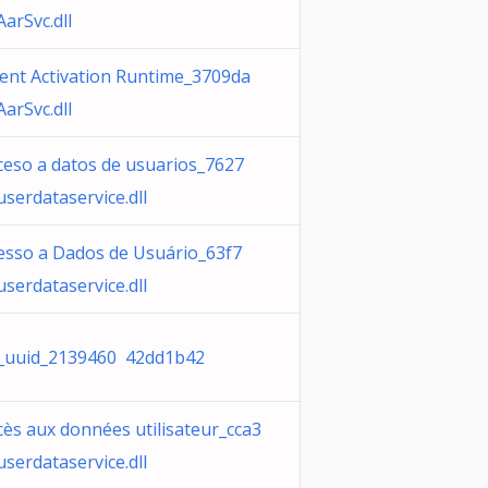
AarSvc.dll
ent Activation Runtime_3709da
AarSvc.dll
ceso a datos de usuarios_7627
userdataservice.dll
esso a Dados de Usuário_63f7
userdataservice.dll
_uuid_2139460 42dd1b42
cès aux données utilisateur_cca3
userdataservice.dll