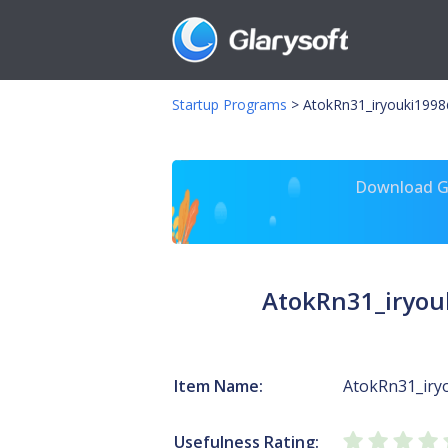
Startup Programs
>
AtokRn31_iryouki1998
Download Gl
AtokRn31_iryou
Item Name:
AtokRn31_iry
Usefulness Rating: