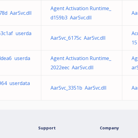
Agent Activation Runtime_
8d AarSvc.dll
Aa
d159b3 AarSvc.dll
63c1af userda
Ac
AarSvc_6175c AarSvc.dll
15
1ddea6 userda
Agent Activation Runtime_
Ag
2022eec AarSvc.dll
arS
8964 userdata
AarSvc_3351b AarSvc.dll
Aa
Support
Company