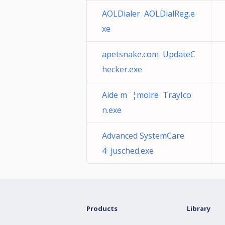
AOLDialer AOLDialReg.e
xe
apetsnake.com UpdateC
hecker.exe
Aide m¨¦moire TrayIco
n.exe
Advanced SystemCare
4 jusched.exe
Products
Library