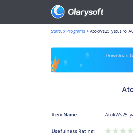
Startup Programs
>
AtokWs25_yatusiro_
Download Gl
At
Item Name:
AtokWs25_y
Usefulness Rating: