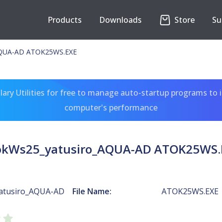
Products
Downloads
Store
Su
AQUA-AD ATOK25WS.EXE
ary Utilities for free to manage auto-startup programs to 
computer's performance
okWs25_yatusiro_AQUA-AD ATOK25WS.
atusiro_AQUA-AD
File Name:
ATOK25WS.EXE