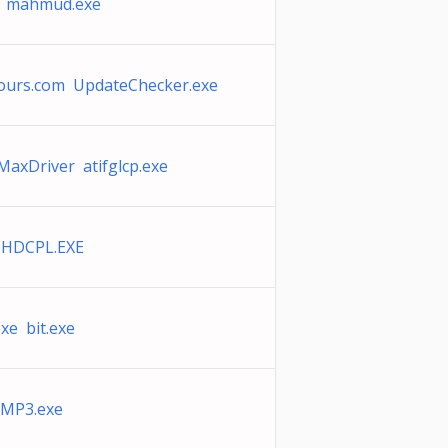
e mahmud.exe
tours.com UpdateChecker.exe
axDriver atifglcp.exe
THDCPL.EXE
exe bit.exe
MP3.exe