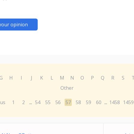
your opinion
G
H
I
J
K
L
M
N
O
P
Q
R
S
Other
ous
1
2
54
55
56
57
58
59
60
1458
1459
...
...