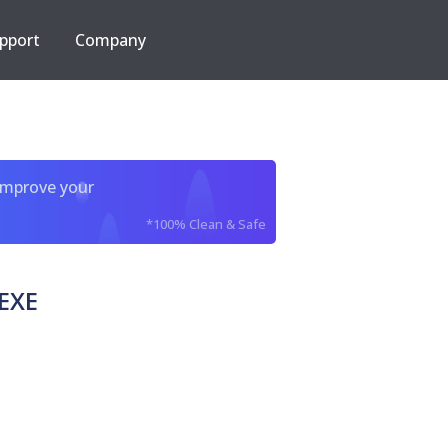
pport
Company
improve your
*100% Clean & Safe
EXE