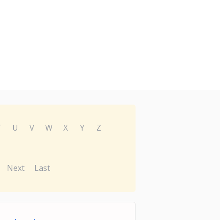
T
U
V
W
X
Y
Z
Next
Last