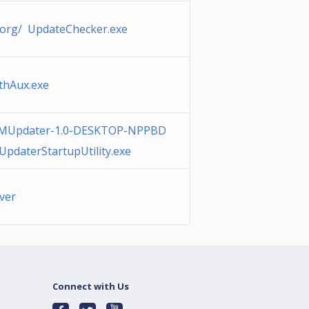
.org/ UpdateChecker.exe
thAux.exe
MUpdater-1.0-DESKTOP-NPPBD
pdaterStartupUtility.exe
over
Connect with Us