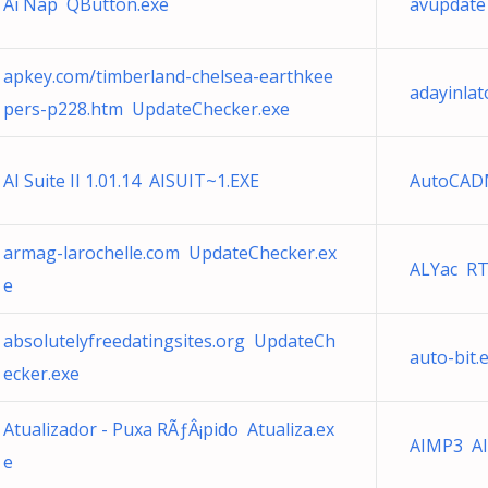
Ai Nap QButton.exe
avupdat
apkey.com/timberland-chelsea-earthkee
adayinla
pers-p228.htm UpdateChecker.exe
AI Suite II 1.01.14 AISUIT~1.EXE
AutoCADM
armag-larochelle.com UpdateChecker.ex
ALYac R
e
absolutelyfreedatingsites.org UpdateCh
auto-bit.
ecker.exe
Atualizador - Puxa RÃƒÂ¡pido Atualiza.ex
AIMP3 AI
e