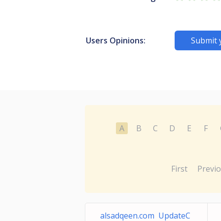
Users Opinions:
Submit 
A
B
C
D
E
F
First
Previ
alsadqeen.com UpdateC