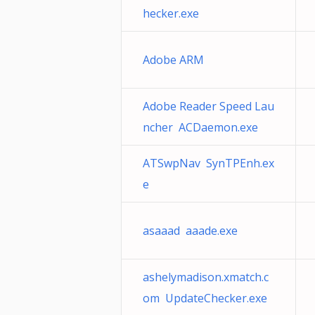
hecker.exe
Adobe ARM
Adobe Reader Speed Lau
ncher ACDaemon.exe
ATSwpNav SynTPEnh.ex
e
asaaad aaade.exe
ashelymadison.xmatch.c
om UpdateChecker.exe