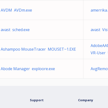
AVDM AVDm.exe
amerrika
avast sched.exe
avast Vis
AdobeAA
Ashampoo MouseTracer MOUSET~1.EXE
VR-User U
Abode Manager exploore.exe
AvgRem
Support
Company