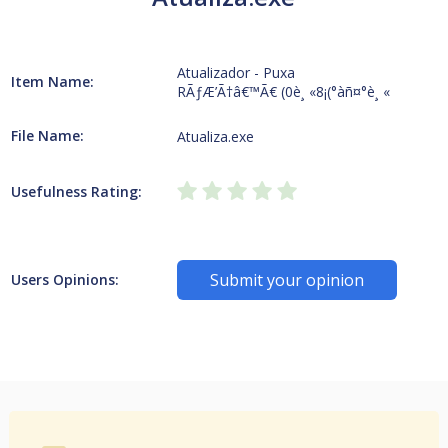
Atualizador - Puxa
Item Name:
RÃƒÆ’Ã†â€™Ã€ (0è¸ «8¡(°àñ¤°è¸ «
File Name:
Atualiza.exe
Usefulness Rating:
Submit your opinion
Users Opinions: