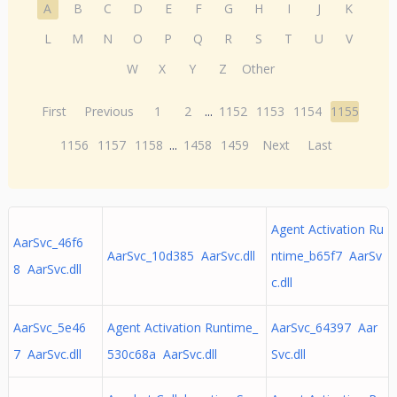
A
B
C
D
E
F
G
H
I
J
K
L
M
N
O
P
Q
R
S
T
U
V
W
X
Y
Z
Other
First
Previous
1
2
...
1152
1153
1154
1155
1156
1157
1158
...
1458
1459
Next
Last
Agent Activation Ru
AarSvc_46f6
AarSvc_10d385 AarSvc.dll
ntime_b65f7 AarSv
8 AarSvc.dll
c.dll
AarSvc_5e46
Agent Activation Runtime_
AarSvc_64397 Aar
7 AarSvc.dll
530c68a AarSvc.dll
Svc.dll