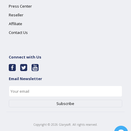
Press Center
Reseller
Affiliate
Contact Us
Connect with Us
Email Newsletter
Copyright ©
2026
Glarysoft. All rights reserved.