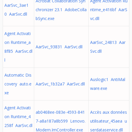
Acrobat Collaboration Syn
Agent Activation Ru
AarSvc_3ae1
chronizer 23.1 AdobeColla
ntime_e416bf AarS
0 AarSvc.dll
bSync.exe
vc.dll
Agent Activati
on Runtime_a
AarSvc_24813 Aar
AarSvc_93831 AarSvc.dll
8f85 AarSvc.dl
Svc.dll
l
Automatic Dis
Auslogic1 AntiMal
covery auto.e
AarSvc_1b32a7 AarSvc.dll
ware.exe
xe
Agent Activati
ab0468ee-083e-4593-841
Accès aux données
on Runtime_4
7-a8a187a8b599 Lenovo.
utilisateur_45aea u
258f AarSvc.dl
Modern.ImController.exe
serdataservice.dll