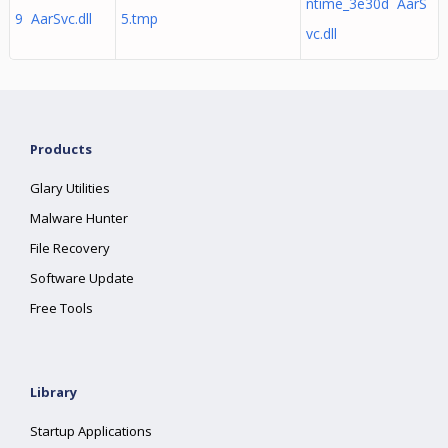
ntime_3e30d AarS
9 AarSvc.dll
5.tmp
vc.dll
Products
Glary Utilities
Malware Hunter
File Recovery
Software Update
Free Tools
Library
Startup Applications