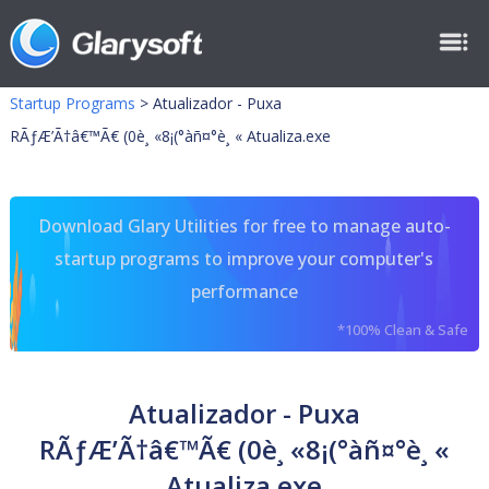
Startup Programs
>
Atualizador - Puxa
RÃƒÆ’Ã†â€™Ã€ (0è¸ «8¡(°àñ¤°è¸ « Atualiza.exe
Download Glary Utilities for free to manage auto-
startup programs to improve your computer's
performance
*100% Clean & Safe
Atualizador - Puxa
RÃƒÆ’Ã†â€™Ã€ (0è¸ «8¡(°àñ¤°è¸ «
Atualiza.exe