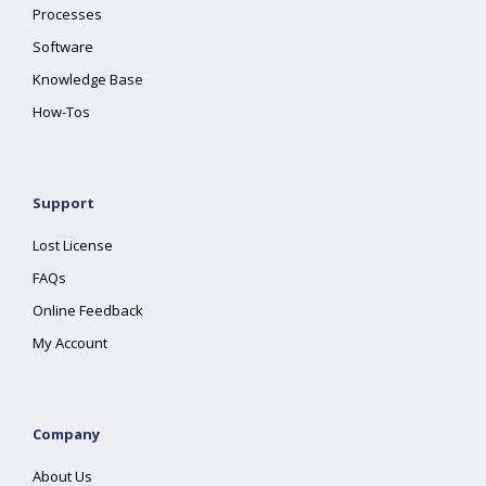
Processes
Software
Knowledge Base
How-Tos
Support
Lost License
FAQs
Online Feedback
My Account
Company
About Us