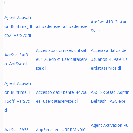
l
Agent Activati
AarSvc_41813 Aar
on Runtime_4f
a3loader.exe a3loader.exe
Svc.dll
cb2 AarSvc.dll
Accès aux données utilisat
Acceso a datos de
AarSvc_3af8
eur_26e4b7f userdataserv
usuarios_429a9 us
a AarSvc.dll
ice.dll
erdataservice.dll
Agent Activati
on Runtime_1
Accesso dati utente_44760
ASC_SkipUac_Admir
15dff AarSvc.
ee userdataservice.dll
Bektashi ASC.exe
dll
Agent Activation Ru
AarSvc_5938
AppServiceo 4RRRMN0IC