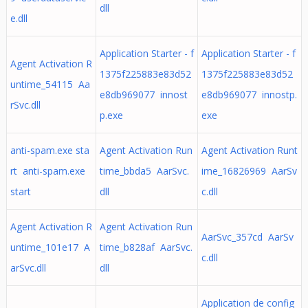
dll
e.dll
Application Starter - f
Application Starter - f
Agent Activation R
1375f225883e83d52
1375f225883e83d52
untime_54115 Aa
e8db969077 innost
e8db969077 innostp.
rSvc.dll
p.exe
exe
anti-spam.exe sta
Agent Activation Run
Agent Activation Runt
rt anti-spam.exe
time_bbda5 AarSvc.
ime_16826969 AarSv
start
dll
c.dll
Agent Activation R
Agent Activation Run
AarSvc_357cd AarSv
untime_101e17 A
time_b828af AarSvc.
c.dll
arSvc.dll
dll
Application de config