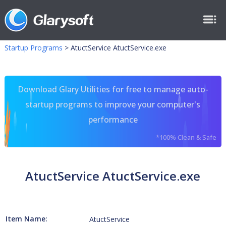
Startup Programs
>
AtuctService AtuctService.exe
Download Glary Utilities for free to manage auto-
startup programs to improve your computer's
performance
*100% Clean & Safe
AtuctService AtuctService.exe
Item Name:
AtuctService