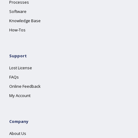
Processes
Software
Knowledge Base
How-Tos
Support
Lost License
FAQs
Online Feedback
My Account
Company
About Us