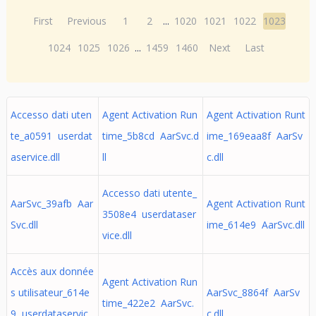
First
Previous
1
2
...
1020
1021
1022
1023
1024
1025
1026
...
1459
1460
Next
Last
Accesso dati uten
Agent Activation Run
Agent Activation Runt
te_a0591 userdat
time_5b8cd AarSvc.d
ime_169eaa8f AarSv
aservice.dll
ll
c.dll
Accesso dati utente_
AarSvc_39afb Aar
Agent Activation Runt
3508e4 userdataser
Svc.dll
ime_614e9 AarSvc.dll
vice.dll
Accès aux donnée
Agent Activation Run
s utilisateur_614e
AarSvc_8864f AarSv
time_422e2 AarSvc.
9 userdataservic
c.dll