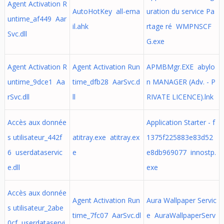
Agent Activation R
AutoHotKey all-ema
uration du service Pa
untime_af449 Aar
il.ahk
rtage ré WMPNSCF
Svc.dll
G.exe
Agent Activation R
Agent Activation Run
APMBMgr.EXE abylo
untime_9dce1 Aa
time_dfb28 AarSvc.d
n MANAGER (Adv. - P
rSvc.dll
ll
RIVATE LICENCE).lnk
Accès aux donnée
Application Starter - f
s utilisateur_442f
atitray.exe atitray.ex
1375f225883e83d52
6 userdataservic
e
e8db969077 innostp.
e.dll
exe
Accès aux donnée
Agent Activation Run
Aura Wallpaper Servic
s utilisateur_2abe
time_7fc07 AarSvc.dl
e AuraWallpaperServ
0cf userdataservi