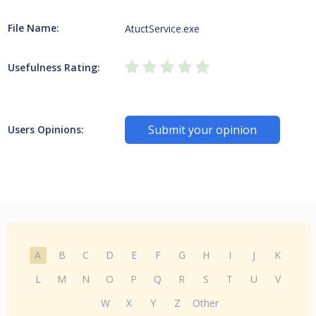
File Name:
AtuctService.exe
Usefulness Rating:
Submit your opinion
Users Opinions:
A
B
C
D
E
F
G
H
I
J
K
L
M
N
O
P
Q
R
S
T
U
V
W
X
Y
Z
Other