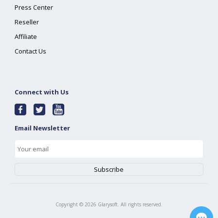
Press Center
Reseller
Affiliate
Contact Us
Connect with Us
Email Newsletter
Copyright ©
2026
Glarysoft. All rights reserved.