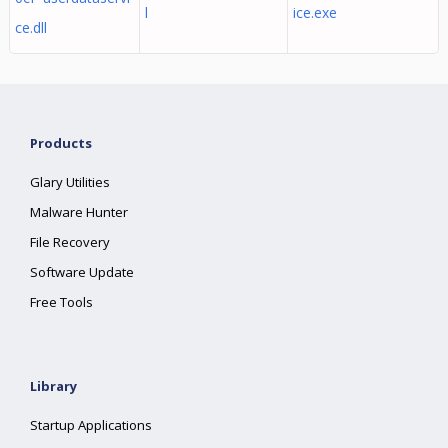
l
ice.exe
ce.dll
Products
Glary Utilities
Malware Hunter
File Recovery
Software Update
Free Tools
Library
Startup Applications