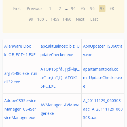
First
Previous
1
2
...
94
95
96
97
98
99
100
...
1459
1460
Next
Last
Alienware Doc
apc.aktualnosci.biz U
ApnUpdater IS360tra
k OBJECT~1.EXE
pdateChecker.exe
y.exe
ATOK15ç’°å¢ƒç§»è¡Œ
apartamentocali.co
arg76486.exe run
æ”¯æ;ï »ïl;ï¦ ATOK1
m UpdateChecker.ex
dll32.exe
5PC.EXE
e
AdobeCS5Service
A_20111129_060508.
AVManager AVMana
Manager CS4Ser
aac A_20111129_060
ger.exe
viceManager.exe
508.aac