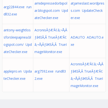
amidepressedorbipol
atjameslast.wordpres
arg22844.exe run
ar.blogspot.com Upd
s.com UpdateCheck
dll32.exe
ateChecker.exe
er.exe
antony-weightlos
AcronisÃƒÆ’Ã¢â‚¬Å¡Ã
sforsleepapnea.bl
ƒâ€šÃ‚Â TrueÃƒÆ’Ã¢
ADAUTO ADAUTO.e
ogspot.com/ Upd
â‚¬Å¡Ãƒâ€šÃ‚Â TrueI
xe
ateChecker.exe
mageMonitor.exe
AcronisÃƒÆ’Ã¢â‚¬Å¡Ã
applepro.vn Upda
arg7592.exe rundll3
ƒâ€šÃ‚Â TrueÃƒÆ’Ã¢
teChecker.exe
2.exe
â‚¬Å¡Ãƒâ€šÃ‚Â TrueI
mageMonitor.exe