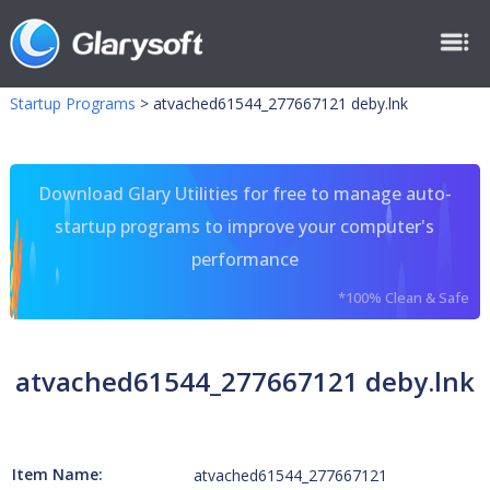
Startup Programs
>
atvached61544_277667121 deby.lnk
Download Glary Utilities for free to manage auto-
startup programs to improve your computer's
performance
*100% Clean & Safe
atvached61544_277667121 deby.lnk
Item Name:
atvached61544_277667121