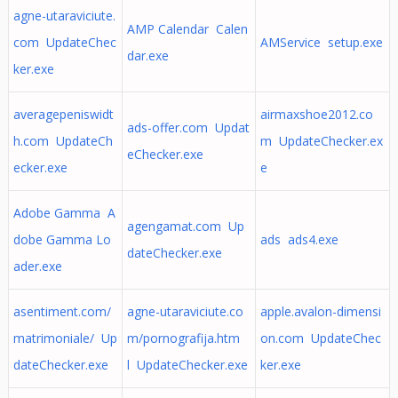
agne-utaraviciute.
AMP Calendar Calen
com UpdateChec
AMService setup.exe
dar.exe
ker.exe
averagepeniswidt
airmaxshoe2012.co
ads-offer.com Updat
h.com UpdateCh
m UpdateChecker.ex
eChecker.exe
ecker.exe
e
Adobe Gamma A
agengamat.com Up
dobe Gamma Lo
ads ads4.exe
dateChecker.exe
ader.exe
asentiment.com/
agne-utaraviciute.co
apple.avalon-dimensi
matrimoniale/ Up
m/pornografija.htm
on.com UpdateChec
dateChecker.exe
l UpdateChecker.exe
ker.exe