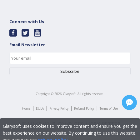
Connect with Us
Email Newsletter
Copyright ©
2026
Glarysoft. All rights reserved.
|
|
|
|
Home
EULA
Privacy Policy
Refund Policy
Terms of Use
Glarysoft uses cookies to improve content and ensure you get the
best experience on our website. By continuing to use this website,
you agree to our
privacy policy
.