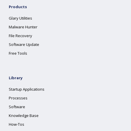
Products
Glary Utilities
Malware Hunter
File Recovery
Software Update
Free Tools
Library
Startup Applications
Processes
Software
Knowledge Base
How-Tos