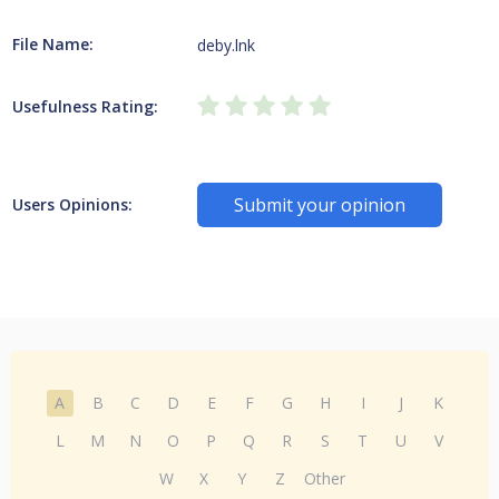
File Name:
deby.lnk
Usefulness Rating:
Submit your opinion
Users Opinions:
A
B
C
D
E
F
G
H
I
J
K
L
M
N
O
P
Q
R
S
T
U
V
W
X
Y
Z
Other