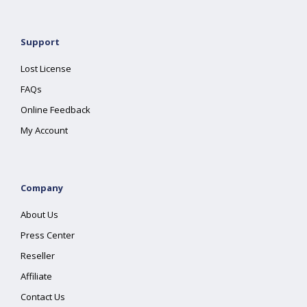
Support
Lost License
FAQs
Online Feedback
My Account
Company
About Us
Press Center
Reseller
Affiliate
Contact Us