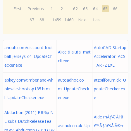
First
Previous
1
2
...
62
63
64
65
66
67
68
...
1459
1460
Next
Last
ahoah.com/discount-foot
AutoCAD Startup
Alice ti aiuta mat
ball-jerseys-c4 UpdateCh
Accelerator ACS
cli.exe
ecker.exe
TAR~2.EXE
apkey.com/timberland-wh
autoadhoc.co
atzbilforum.dk U
olesale-boots-p185.htm
m UpdateCheck
pdateChecker.ex
l UpdateChecker.exe
er.exe
e
Abduction (2011) BRRip N
Aide mÃƒÆ’Ã†â
L subs DutchReleaseTea
asdauk.co.uk Up
€™Ãƒâ€šÃ‚Â©m
m.av Abduction (2011) BR