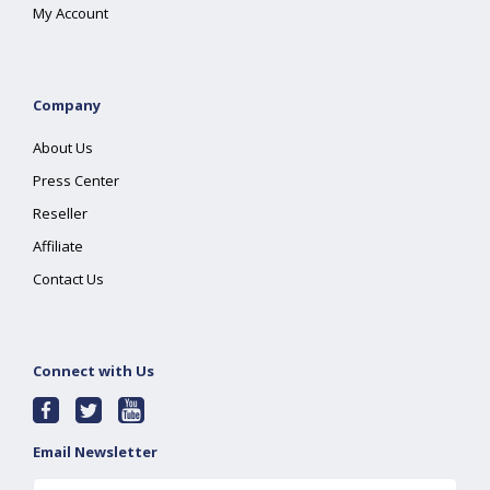
My Account
Company
About Us
Press Center
Reseller
Affiliate
Contact Us
Connect with Us
Email Newsletter