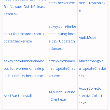
dateChecker.exe
oire TrayIcon.ex
Rip NL subs DutchRelease
e
Team.av
apkey.com/timbe
aboutforeclosure1.com U
rland-hiking-boot
AuditMode
pdateChecker.exe
s-c25 UpdateCh
ecker.exe
apkey.com/timberland-bo
article-dictionary.
africanmango.c
ots-for-women-on-sale-p
net UpdateChec
a UpdateChecke
39.h UpdateChecker.exe
ker.exe
r.exe
ActiveCollecto
ALaunch Alaunc
AskTBar Uninstall
r ActiveCollecto
hClient.exe
r.exe