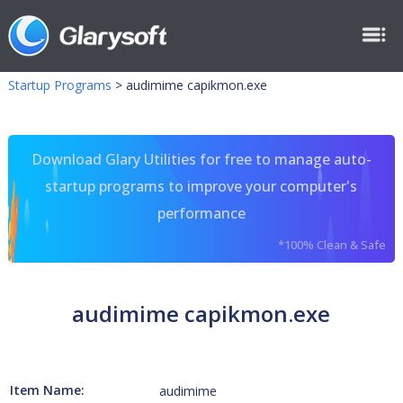
Startup Programs
>
audimime capikmon.exe
Download Glary Utilities for free to manage auto-
startup programs to improve your computer's
performance
*100% Clean & Safe
audimime capikmon.exe
Item Name:
audimime