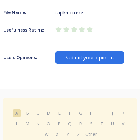
File Name:
capikmon.exe
Usefulness Rating:
Submit your opinion
Users Opinions:
A
B
C
D
E
F
G
H
I
J
K
L
M
N
O
P
Q
R
S
T
U
V
W
X
Y
Z
Other