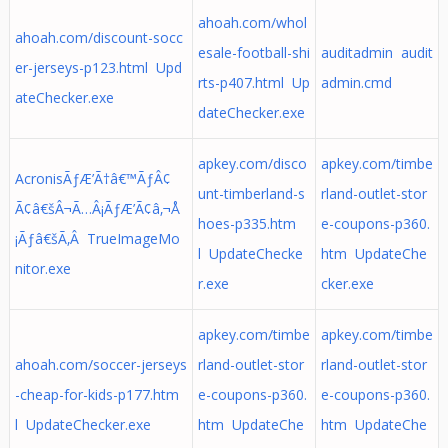
ahoah.com/whol
ahoah.com/discount-socc
esale-football-shi
auditadmin audit
er-jerseys-p123.html Upd
rts-p407.html Up
admin.cmd
ateChecker.exe
dateChecker.exe
apkey.com/disco
apkey.com/timbe
AcronisÃƒÆ’Ã†â€™ÃƒÂ¢
unt-timberland-s
rland-outlet-stor
Ã¢â€šÂ¬Ã…Â¡ÃƒÆ’Ã¢â‚¬Å
hoes-p335.htm
e-coupons-p360.
¡Ãƒâ€šÃ‚Â TrueImageMo
l UpdateChecke
htm UpdateChe
nitor.exe
r.exe
cker.exe
apkey.com/timbe
apkey.com/timbe
ahoah.com/soccer-jerseys
rland-outlet-stor
rland-outlet-stor
-cheap-for-kids-p177.htm
e-coupons-p360.
e-coupons-p360.
l UpdateChecker.exe
htm UpdateChe
htm UpdateChe