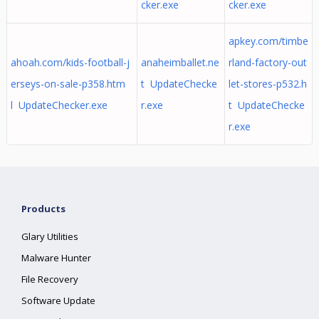
cker.exe
cker.exe
apkey.com/timbe
ahoah.com/kids-football-j
anaheimballet.ne
rland-factory-out
erseys-on-sale-p358.htm
t UpdateChecke
let-stores-p532.h
l UpdateChecker.exe
r.exe
t UpdateChecke
r.exe
Products
Glary Utilities
Malware Hunter
File Recovery
Software Update