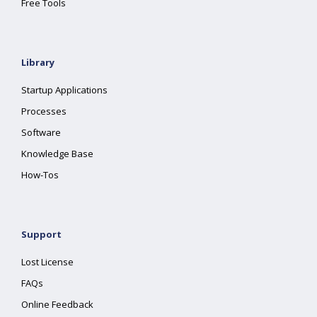
Free Tools
Library
Startup Applications
Processes
Software
Knowledge Base
How-Tos
Support
Lost License
FAQs
Online Feedback