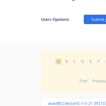
Users Opinions:
Submit 
A
B
C
D
E
F
First
Previou
avastBCLRestartS-1-5-21-39213