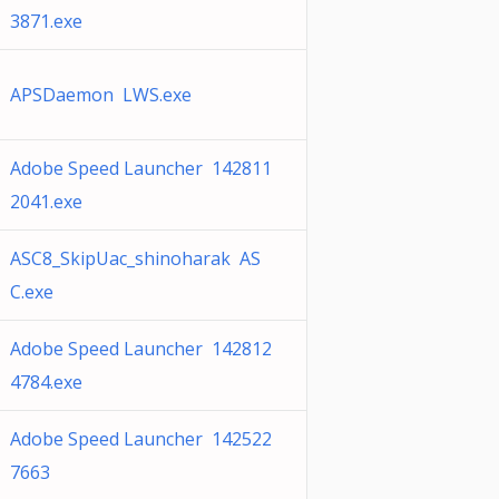
3871.exe
APSDaemon LWS.exe
Adobe Speed Launcher 142811
2041.exe
ASC8_SkipUac_shinoharak AS
C.exe
Adobe Speed Launcher 142812
4784.exe
Adobe Speed Launcher 142522
7663