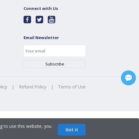
Connect with Us
Email Newsletter
licy
|
Refund Policy
|
Terms of Use
g to use this website, you
Got it