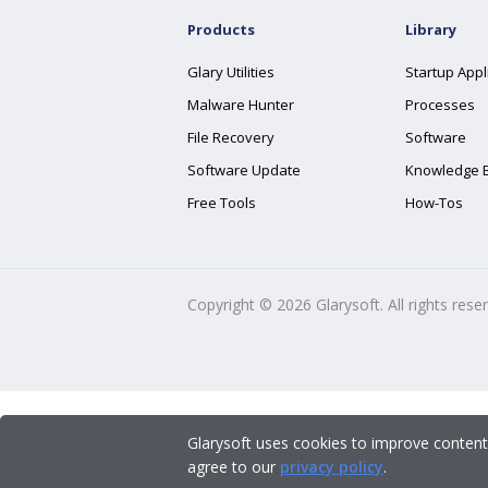
Products
Library
Glary Utilities
Startup Appl
Malware Hunter
Processes
File Recovery
Software
Software Update
Knowledge 
Free Tools
How-Tos
Copyright ©
2026
Glarysoft. All rights rese
Glarysoft uses cookies to improve content
agree to our
privacy policy
.