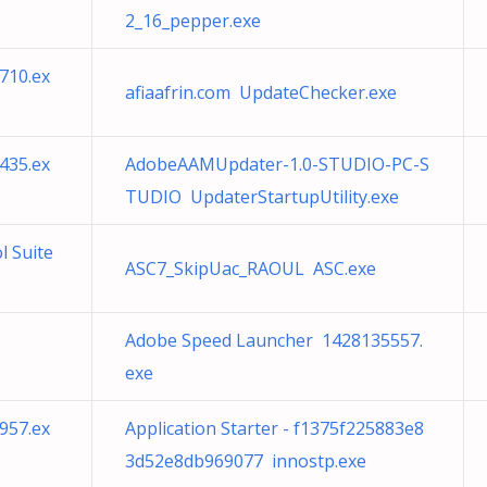
2_16_pepper.exe
710.ex
afiaafrin.com UpdateChecker.exe
435.ex
AdobeAAMUpdater-1.0-STUDIO-PC-S
TUDIO UpdaterStartupUtility.exe
l Suite
ASC7_SkipUac_RAOUL ASC.exe
Adobe Speed Launcher 1428135557.
exe
957.ex
Application Starter - f1375f225883e8
3d52e8db969077 innostp.exe