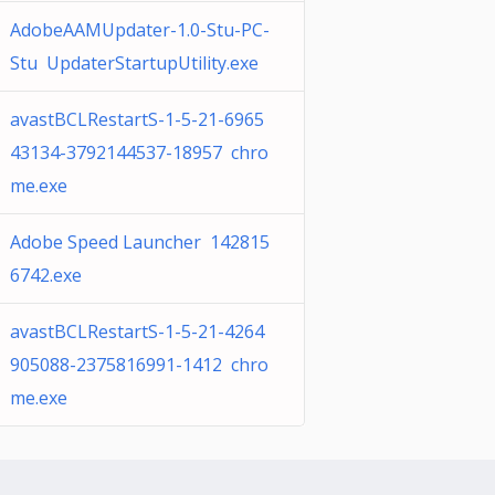
AdobeAAMUpdater-1.0-Stu-PC-
Stu UpdaterStartupUtility.exe
avastBCLRestartS-1-5-21-6965
43134-3792144537-18957 chro
me.exe
Adobe Speed Launcher 142815
6742.exe
avastBCLRestartS-1-5-21-4264
905088-2375816991-1412 chro
me.exe