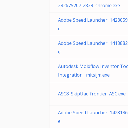
282675207-2839 chrome.exe
Adobe Speed Launcher 1428059
e
Adobe Speed Launcher 1418882
e
Autodesk Moldflow Inventor Too
Integration mitsijm.exe
ASC8_SkipUac_frontier ASC.exe
Adobe Speed Launcher 1428136
e