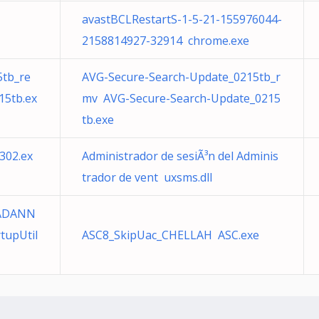
avastBCLRestartS-1-5-21-155976044-
2158814927-32914 chrome.exe
5tb_re
AVG-Secure-Search-Update_0215tb_r
15tb.ex
mv AVG-Secure-Search-Update_0215
tb.exe
302.ex
Administrador de sesiÃ³n del Adminis
trador de vent uxsms.dll
RADANN
tupUtil
ASC8_SkipUac_CHELLAH ASC.exe