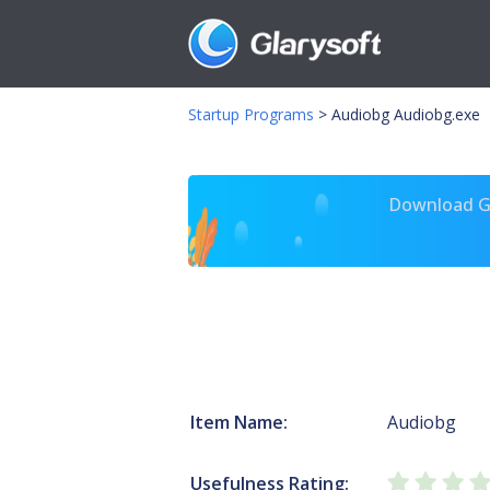
Startup Programs
>
Audiobg Audiobg.exe
Download Gl
Item Name:
Audiobg
Usefulness Rating: