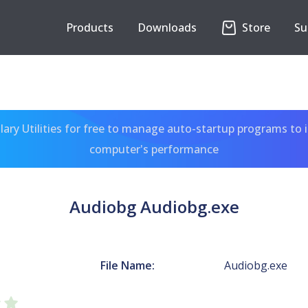
Products
Downloads
Store
Su
ary Utilities for free to manage auto-startup programs to 
computer's performance
Audiobg Audiobg.exe
File Name:
Audiobg.exe