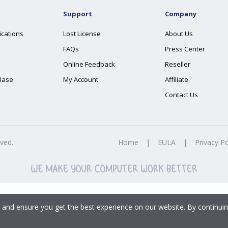
Support
Company
ications
Lost License
About Us
FAQs
Press Center
Online Feedback
Reseller
Base
My Account
Affiliate
Contact Us
rved.
Home
|
EULA
|
Privacy Po
 and ensure you get the best experience on our website. By continuin