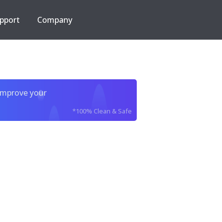
pport
Company
improve your
*100% Clean & Safe