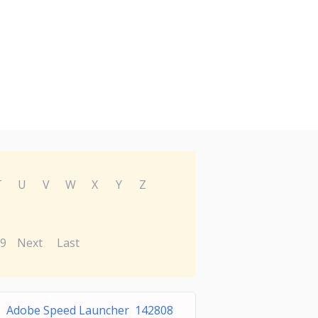
T
U
V
W
X
Y
Z
9
Next
Last
Adobe Speed Launcher 142808