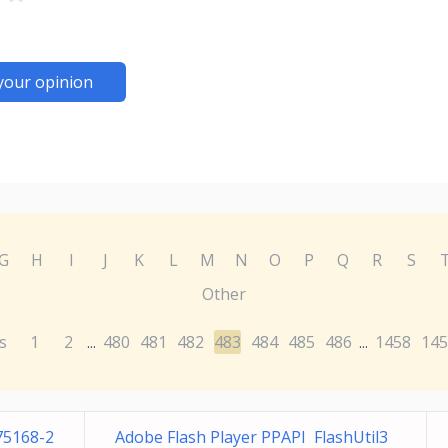
your opinion
G
H
I
J
K
L
M
N
O
P
Q
R
S
Other
s
1
2
480
481
482
483
484
485
486
1458
145
...
...
75168-2
Adobe Flash Player PPAPI FlashUtil3