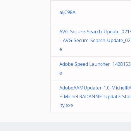
aijC98A
AVG-Secure-Search-Update_021
l AVG-Secure-Search-Update_02
e
Adobe Speed Launcher 1428153
e
AdobeAAMUpdater-1.0-Michel
E-Michel RADANNE UpdaterStar
ity.exe