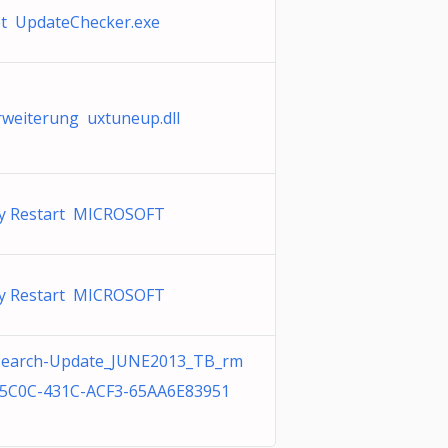
et UpdateChecker.exe
weiterung uxtuneup.dll
ly Restart MICROSOFT
ly Restart MICROSOFT
Search-Update_JUNE2013_TB_rm
-5C0C-431C-ACF3-65AA6E83951