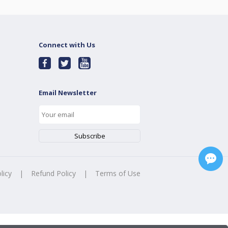
Connect with Us
Email Newsletter
licy
|
Refund Policy
|
Terms of Use