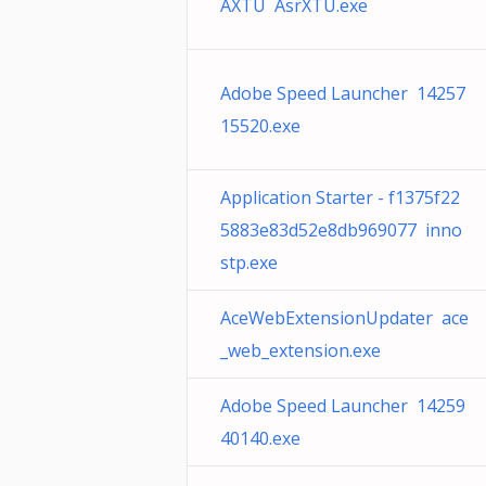
AXTU AsrXTU.exe
Adobe Speed Launcher 14257
15520.exe
Application Starter - f1375f22
5883e83d52e8db969077 inno
stp.exe
AceWebExtensionUpdater ace
_web_extension.exe
Adobe Speed Launcher 14259
40140.exe