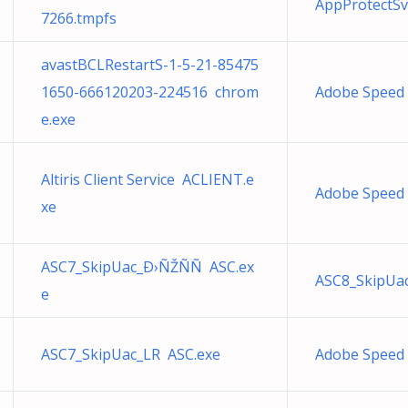
AppProtectSv
7266.tmpfs
avastBCLRestartS-1-5-21-85475
1650-666120203-224516 chrom
Adobe Speed
e.exe
Altiris Client Service ACLIENT.e
Adobe Speed
xe
ASC7_SkipUac_Ð›ÑŽÑÑ ASC.ex
ASC8_SkipUa
e
ASC7_SkipUac_LR ASC.exe
Adobe Speed