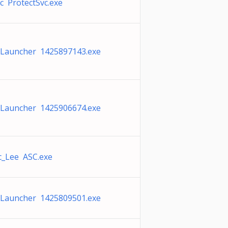
c ProtectSvc.exe
 Launcher 1425897143.exe
 Launcher 1425906674.exe
c_Lee ASC.exe
 Launcher 1425809501.exe