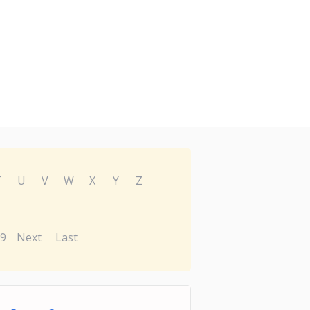
T
U
V
W
X
Y
Z
9
Next
Last