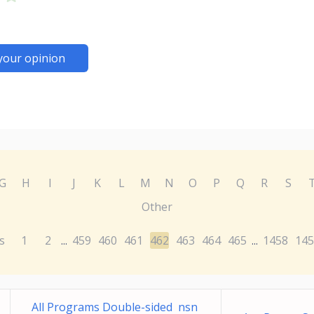
your opinion
G
H
I
J
K
L
M
N
O
P
Q
R
S
Other
s
1
2
459
460
461
462
463
464
465
1458
145
...
...
All Programs Double-sided nsn