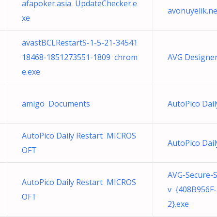
afapoker.asia UpdateChecker.e
avonuyelik.n
xe
avastBCLRestartS-1-5-21-34541
18468-1851273551-1809 chrom
AVG Designer
e.exe
amigo Documents
AutoPico Dai
AutoPico Daily Restart MICROS
AutoPico Dai
OFT
AVG-Secure-
AutoPico Daily Restart MICROS
v {408B956F
OFT
2}.exe