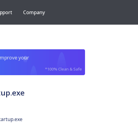
pport
Company
improve your
*100% Clean & Safe
tup.exe
tartup.exe