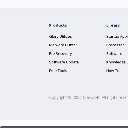
Products
Library
Glary Utilities
Startup Appl
Malware Hunter
Processes
File Recovery
Software
Software Update
Knowledge 
Free Tools
How-Tos
Copyright ©
2026
Glarysoft. All rights rese