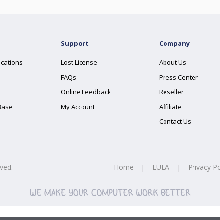
Support
Company
ications
Lost License
About Us
FAQs
Press Center
Online Feedback
Reseller
Base
My Account
Affiliate
Contact Us
rved.
Home
|
EULA
|
Privacy Po