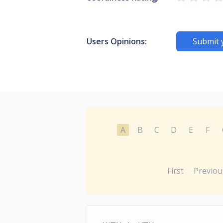
Users Opinions:
Submit 
A
B
C
D
E
F
First
Previou