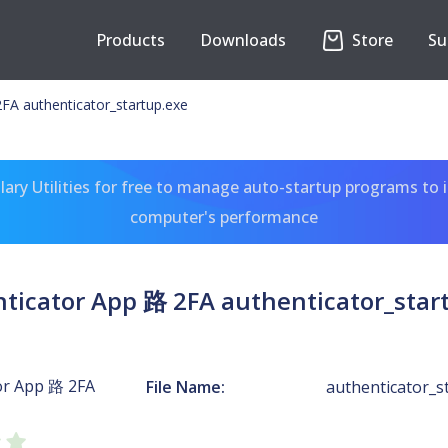
Products
Downloads
Store
Su
FA authenticator_startup.exe
ary Utilities for free to manage auto-startup programs to 
computer's performance
ticator App 路 2FA authenticator_star
or App 路 2FA
File Name:
authenticator_s