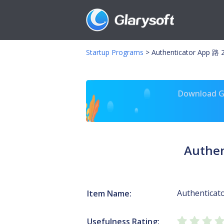
Startup Programs
>
Authenticator App 路 2
Download Gl
Authen
Authenticat
Item Name:
Usefulness Rating: