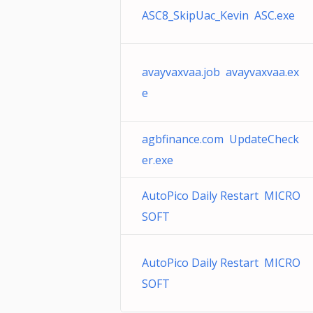
ASC8_SkipUac_Kevin ASC.exe
avayvaxvaa.job avayvaxvaa.ex
e
agbfinance.com UpdateCheck
er.exe
AutoPico Daily Restart MICRO
SOFT
AutoPico Daily Restart MICRO
SOFT