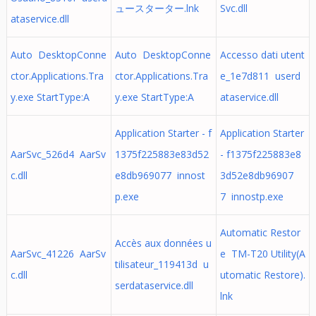
ュースターター.lnk
Svc.dll
ataservice.dll
Auto DesktopConne
Auto DesktopConne
Accesso dati utent
ctor.Applications.Tra
ctor.Applications.Tra
e_1e7d811 userd
y.exe StartType:A
y.exe StartType:A
ataservice.dll
Application Starter - f
Application Starter
AarSvc_526d4 AarSv
1375f225883e83d52
- f1375f225883e8
c.dll
e8db969077 innost
3d52e8db96907
p.exe
7 innostp.exe
Automatic Restor
Accès aux données u
AarSvc_41226 AarSv
e TM-T20 Utility(A
tilisateur_119413d u
c.dll
utomatic Restore).
serdataservice.dll
lnk