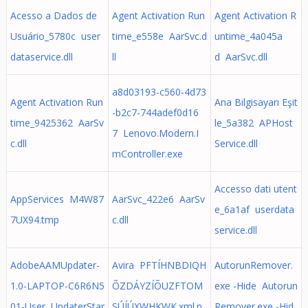
Acesso a Dados de
Agent Activation Run
Agent Activation R
Usuário_5780c user
time_e558e AarSvc.d
untime_4a045a
dataservice.dll
ll
d AarSvc.dll
a8d03193-c560-4d73
Agent Activation Run
Ana Bilgisayarı Eşit
-b2c7-744adef0d16
time_9425362 AarSv
le_5a382 APHost
7 Lenovo.Modern.I
c.dll
Service.dll
mController.exe
Accesso dati utent
AppServices M4W87
AarSvc_422e6 AarSv
e_6a1af userdata
7UX94.tmp
c.dll
service.dll
AdobeAAMUpdater-
Avira PFTÍHNBDIQH
AutorunRemover.
1.0-LAPTOP-C6R6N5
ÕZDÁYZÍÕUZFTOM
exe -Hide Autorun
01-User UpdaterStar
SÚÍÚXWHKWK.xml.p
Remover.exe -Hid