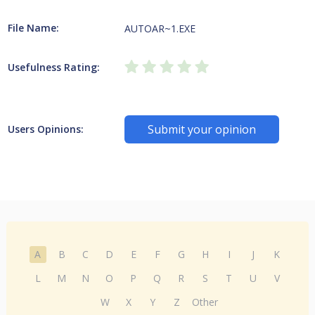
File Name:
AUTOAR~1.EXE
Usefulness Rating:
Submit your opinion
Users Opinions:
A
B
C
D
E
F
G
H
I
J
K
L
M
N
O
P
Q
R
S
T
U
V
W
X
Y
Z
Other