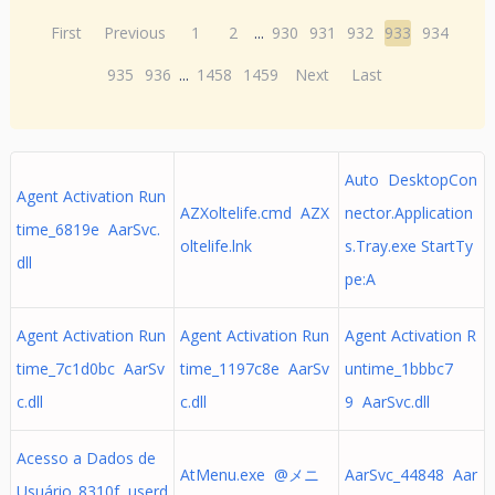
First
Previous
1
2
...
930
931
932
933
934
935
936
...
1458
1459
Next
Last
Auto DesktopCon
Agent Activation Run
AZXoltelife.cmd AZX
nector.Application
time_6819e AarSvc.
oltelife.lnk
s.Tray.exe StartTy
dll
pe:A
Agent Activation Run
Agent Activation Run
Agent Activation R
time_7c1d0bc AarSv
time_1197c8e AarSv
untime_1bbbc7
c.dll
c.dll
9 AarSvc.dll
Acesso a Dados de
AtMenu.exe @メニ
AarSvc_44848 Aar
Usuário_8310f userd