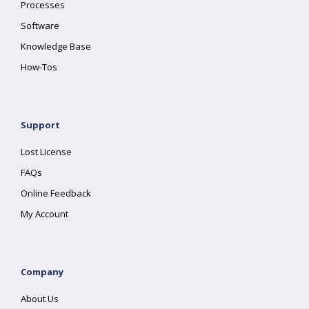
Processes
Software
Knowledge Base
How-Tos
Support
Lost License
FAQs
Online Feedback
My Account
Company
About Us