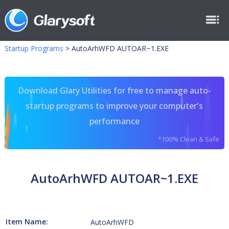
Startup Programs
>
AutoArhWFD AUTOAR~1.EXE
Download Glary Utilities for free to manage auto-
startup programs to improve your computer's
performance
*100% Clean & Safe
AutoArhWFD AUTOAR~1.EXE
Item Name:
AutoArhWFD