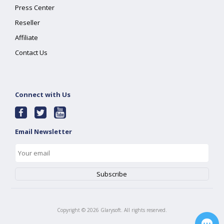
Press Center
Reseller
Affiliate
Contact Us
Connect with Us
Email Newsletter
Copyright ©
2026
Glarysoft. All rights reserved.