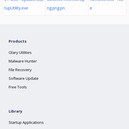
tupUtility.exe
ng.png.pn
e
Products
Glary Utilities
Malware Hunter
File Recovery
Software Update
Free Tools
Library
Startup Applications