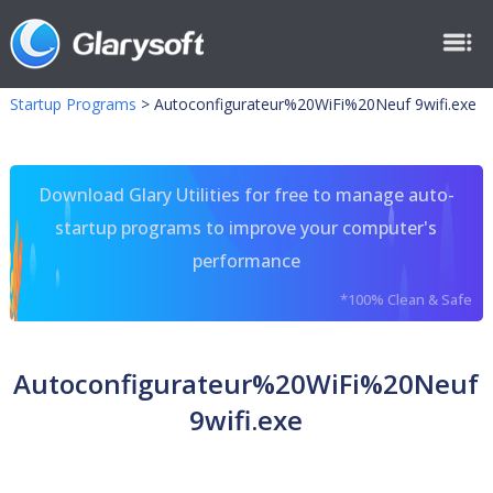
Startup Programs
>
Autoconfigurateur%20WiFi%20Neuf 9wifi.exe
Download Glary Utilities for free to manage auto-
startup programs to improve your computer's
performance
*100% Clean & Safe
Autoconfigurateur%20WiFi%20Neuf
9wifi.exe