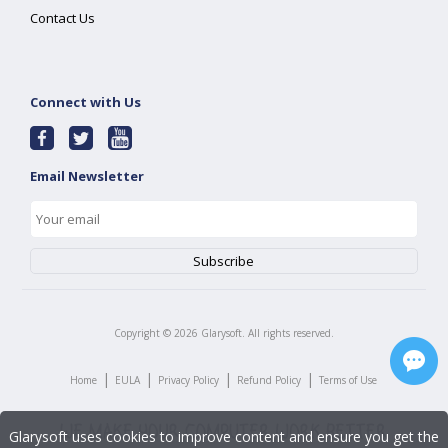
Contact Us
Connect with Us
Email Newsletter
Copyright ©
2026
Glarysoft. All rights reserved.
|
|
|
|
Home
EULA
Privacy Policy
Refund Policy
Terms of Use
Glarysoft uses cookies to improve content and ensure you get the