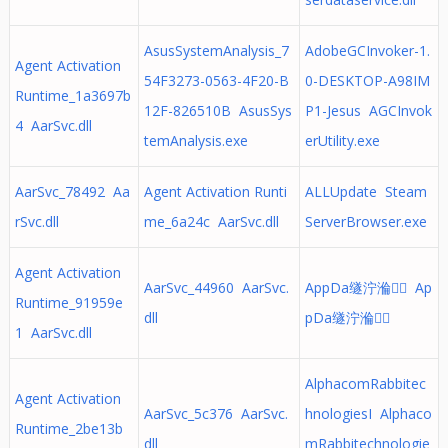
AsusSystemAnalysis_7
AdobeGCInvoker-1.
Agent Activation
54F3273-0563-4F20-B
0-DESKTOP-A98IM
Runtime_1a3697b
12F-826510B AsusSys
P1-Jesus AGCInvok
4 AarSvc.dll
temAnalysis.exe
erUtility.exe
AarSvc_78492 Aa
Agent Activation Runti
ALLUpdate Steam
rSvc.dll
me_6a24c AarSvc.dll
ServerBrowser.exe
Agent Activation
AarSvc_44960 AarSvc.
AppDa䍁泞溣ఇٔ Ap
Runtime_91959e
dll
pDa䍁泞溣ఇٔ
1 AarSvc.dll
AlphacomRabbitec
Agent Activation
AarSvc_5c376 AarSvc.
hnologiesI Alphaco
Runtime_2be13b
dll
mRabbitechnologie