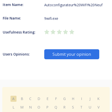
Item Name:
Autoconfigurateur%20WiFi%20Neuf
File Name:
9wifi.exe
Usefulness Rating:
Submit your opinion
Users Opinions:
A
B
C
D
E
F
G
H
I
J
K
L
M
N
O
P
Q
R
S
T
U
V