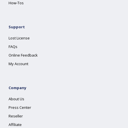
How-Tos
Support
Lost License
FAQs
Online Feedback
My Account
Company
About Us
Press Center
Reseller
Affiliate