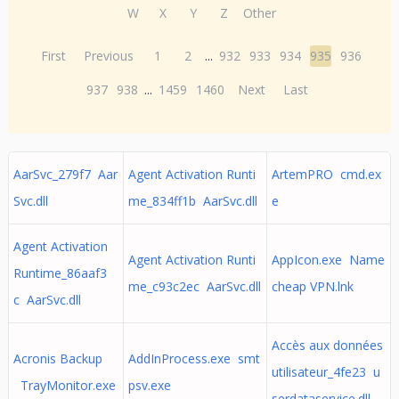
W
X
Y
Z
Other
First
Previous
1
2
...
932
933
934
935
936
937
938
...
1459
1460
Next
Last
AarSvc_279f7 Aar
Agent Activation Runti
ArtemPRO cmd.ex
Svc.dll
me_834ff1b AarSvc.dll
e
Agent Activation
Agent Activation Runti
AppIcon.exe Name
Runtime_86aaf3
me_c93c2ec AarSvc.dll
cheap VPN.lnk
c AarSvc.dll
Accès aux données
Acronis Backup
AddInProcess.exe smt
utilisateur_4fe23 u
TrayMonitor.exe
psv.exe
serdataservice.dll