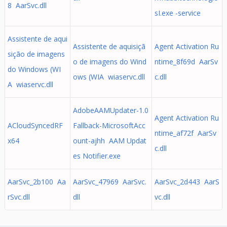
8 AarSvc.dll
sI.exe -service
Assistente de aqui
Assistente de aquisiçã
Agent Activation Ru
sição de imagens
o de imagens do Wind
ntime_8f69d AarSv
do Windows (WI
ows (WIA wiaservc.dll
c.dll
A wiaservc.dll
AdobeAAMUpdater-1.0
Agent Activation Ru
ACloudSyncedRF
Fallback-MicrosoftAcc
ntime_af72f AarSv
x64
ount-ajhh AAM Updat
c.dll
es Notifier.exe
AarSvc_2b100 Aa
AarSvc_47969 AarSvc.
AarSvc_2d443 AarS
rSvc.dll
dll
vc.dll