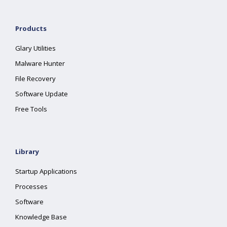
Products
Glary Utilities
Malware Hunter
File Recovery
Software Update
Free Tools
Library
Startup Applications
Processes
Software
Knowledge Base