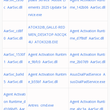
c AarSvc.dll
ements 2025 Update Se
me_142b06 AarSvc.dll
rvice.exe
ATOK32IB_GALLE-RED
AarSvc_cd8f
Agent Activation Runti
MEN_DESKTOP-N3CQK
0 AarSvc.dll
me_d7f8df AarSvc.dll
4U ATOK32IB.EXE
AarSvc_1530f
Agent Activation Runtim
Agent Activation Runti
1 AarSvc.dll
e_9bfc0 AarSvc.dll
me_2b07d9 AarSvc.dll
AarSvc_ba9d
Agent Activation Runtim
AsusDialPadService A
5 AarSvc.dll
e_b55bf AarSvc.dll
susDialPadService.exe
Agent Activati
on Runtime_d
Agent Activation Runti
Antres cmd.exe
d106bd5 Aar
me_abc3a AarSvc.dll