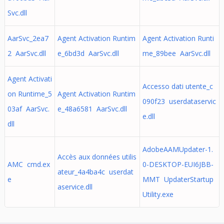
Svc.dll
AarSvc_2ea7
Agent Activation Runtim
Agent Activation Runti
2 AarSvc.dll
e_6bd3d AarSvc.dll
me_89bee AarSvc.dll
Agent Activati
Accesso dati utente_c
on Runtime_5
Agent Activation Runtim
090f23 userdataservic
03af AarSvc.
e_48a6581 AarSvc.dll
e.dll
dll
AdobeAAMUpdater-1.
Accès aux données utilis
AMC cmd.ex
0-DESKTOP-EUI6JBB-
ateur_4a4ba4c userdat
e
MMT UpdaterStartup
aservice.dll
Utility.exe