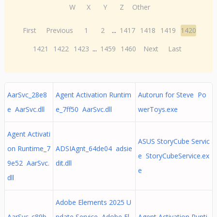
W
X
Y
Z
Other
First
Previous
1
2
...
1417
1418
1419
1420
1421
1422
1423
...
1459
1460
Next
Last
AarSvc_28e8
Agent Activation Runtim
Autorun for Steve Po
e AarSvc.dll
e_7ff50 AarSvc.dll
werToys.exe
Agent Activati
ASUS StoryCube Servic
on Runtime_7
ADSIAgnt_64de04 adsie
e StoryCubeService.ex
9e52 AarSvc.
dit.dll
e
dll
Adobe Elements 2025 U
AarSvc_c89b
pdate Service Adobe El
Agent Activation Runti