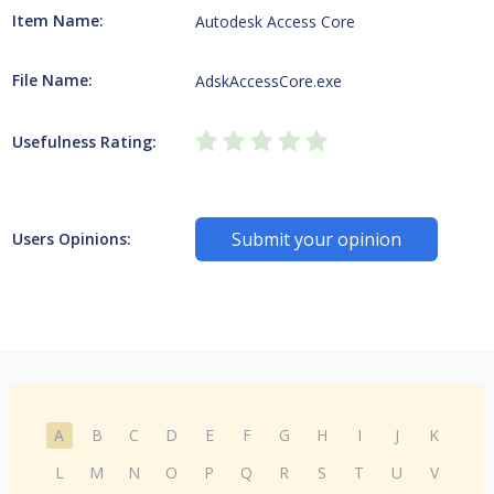
Item Name:
Autodesk Access Core
File Name:
AdskAccessCore.exe
Usefulness Rating:
Submit your opinion
Users Opinions:
A
B
C
D
E
F
G
H
I
J
K
L
M
N
O
P
Q
R
S
T
U
V