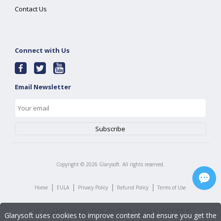
Contact Us
Connect with Us
Email Newsletter
Copyright ©
2026
Glarysoft. All rights reserved.
|
|
|
|
Home
EULA
Privacy Policy
Refund Policy
Terms of Use
Glarysoft uses cookies to improve content and ensure you get the