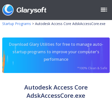
Startup Programs
>
Autodesk Access Core AdskAccessCore.exe
Download Glary Utilities for free to manage auto-
startup programs to improve your computer's
performance
*100% Clean & Safe
Autodesk Access Core
AdskAccessCore.exe