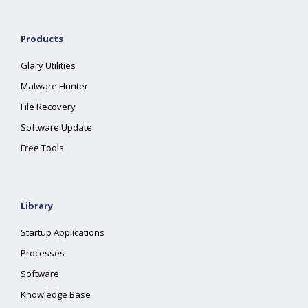
Products
Glary Utilities
Malware Hunter
File Recovery
Software Update
Free Tools
Library
Startup Applications
Processes
Software
Knowledge Base