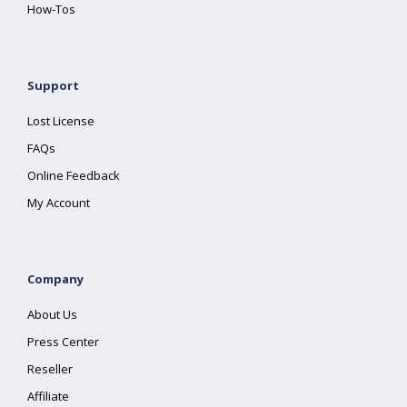
How-Tos
Support
Lost License
FAQs
Online Feedback
My Account
Company
About Us
Press Center
Reseller
Affiliate