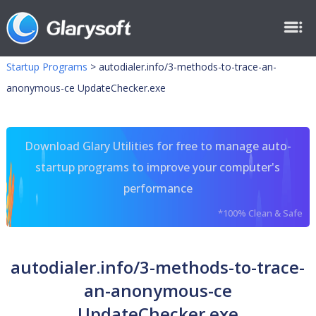
Startup Programs
>
autodialer.info/3-methods-to-trace-an-
anonymous-ce UpdateChecker.exe
Download Glary Utilities for free to manage auto-
startup programs to improve your computer's
performance
*100% Clean & Safe
autodialer.info/3-methods-to-trace-
an-anonymous-ce
UpdateChecker.exe