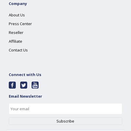
Company
About Us
Press Center
Reseller
Affiliate
Contact Us
Connect with Us
Email Newsletter