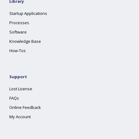
Library
Startup Applications
Processes
Software
Knowledge Base
How-Tos
Support
Lost License
FAQs
Online Feedback
My Account