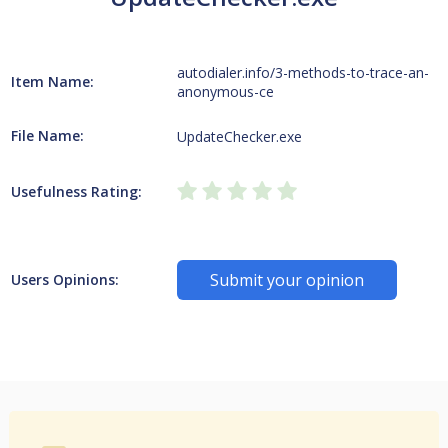
autodialer.info/3-methods-to-trace-an-
Item Name:
anonymous-ce
File Name:
UpdateChecker.exe
Usefulness Rating:
Submit your opinion
Users Opinions: