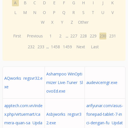
A
B
C
D
E
F
G
H
I
J
K
L
M
N
O
P
Q
R
S
T
U
V
W
X
Y
Z
Other
First
Previous
1
2
...
227
228
229
230
231
232
233
...
1458
1459
Next
Last
Ashampoo WinOpti
AQworks regsvr32.e
mizer Live-Tuner Sl
audevicemgr.exe
xe
ovoEd.exe
apptech.com.vn/inde
arifyunar.com/asus-
x.php/virtuemart/ca
Asbjworks regsvr3
fonepad-tablet-7-in
mera-quan-sa Upda
2.exe
ci-dengan-fu Updat