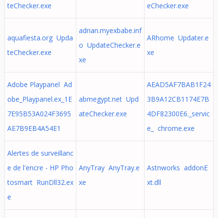
teChecker.exe
eChecker.exe
adrian.myexbabe.inf
aquafiesta.org Upda
ARhome Updater.e
o UpdateChecker.e
teChecker.exe
xe
xe
Adobe Playpanel Ad
AEAD5AF7BAB1F24
obe_Playpanel.ex_1E
abmegypt.net Upd
3B9A12CB1174E7B
7E95B53A024F3695
ateChecker.exe
4DF82300E6._servic
AE7B9EB4A54E1
e_ chrome.exe
Alertes de surveillanc
e de l'encre - HP Pho
AnyTray AnyTray.e
Astnworks addonE
tosmart RunDll32.ex
xe
xt.dll
e