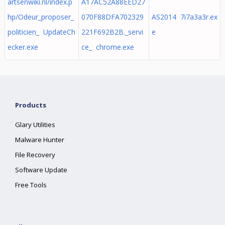
artsenwiki.nl/index.p
A17AC52A88EED27
hp/Odeur_proposer_
070F88DFA702329
AS2014 7i7a3a3r.ex
politicien_ UpdateCh
221F692B2B._servi
e
ecker.exe
ce_ chrome.exe
Products
Glary Utilities
Malware Hunter
File Recovery
Software Update
Free Tools