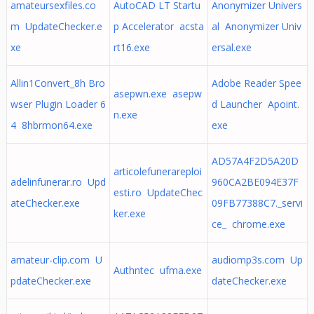
amateursexfiles.co
AutoCAD LT Startu
Anonymizer Univers
m UpdateChecker.e
p Accelerator acsta
al Anonymizer Univ
xe
rt16.exe
ersal.exe
Allin1Convert_8h Bro
Adobe Reader Spee
asepwn.exe asepw
wser Plugin Loader 6
d Launcher Apoint.
n.exe
4 8hbrmon64.exe
exe
AD57A4F2D5A20D
articolefunerareploi
adelinfunerar.ro Upd
960CA2BE094E37F
esti.ro UpdateChec
ateChecker.exe
09FB77388C7._servi
ker.exe
ce_ chrome.exe
amateur-clip.com U
audiomp3s.com Up
Authntec ufma.exe
pdateChecker.exe
dateChecker.exe