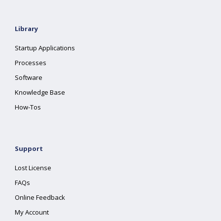
Library
Startup Applications
Processes
Software
Knowledge Base
How-Tos
Support
Lost License
FAQs
Online Feedback
My Account