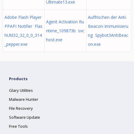
Ultimate13.exe
Adobe Flash Player
Auffrischen der Anti-
Agent Activation Ru
PPAPI Notifier Flas
Beacon-Immunisieru
ntime_109873b svc
hUtil32_32_0_0_314
ng Spybot3AntiBeac
host.exe
_pepper.exe
on.exe
Products
Glary Utilities
Malware Hunter
File Recovery
Software Update
Free Tools