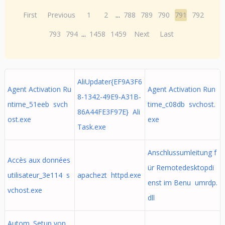
First
Previous
1
2
...
788
789
790
791
792
793
794
...
1458
1459
Next
Last
AliUpdater{EF9A3F6
Agent Activation Ru
Agent Activation Run
8-1342-49E9-A31B-
ntime_51eeb svch
time_c08db svchost.
86A44FE3F97E} Ali
ost.exe
exe
Task.exe
Anschlussumleitung f
Accès aux données
ür Remotedesktopdi
utilisateur_3e114 s
apachezt httpd.exe
enst im Benu umrdp.
vchost.exe
dll
Autom. Setup von