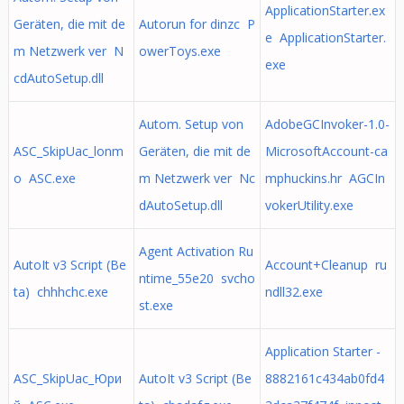
ApplicationStarter.ex
Geräten, die mit de
Autorun for dinzc P
e ApplicationStarter.
m Netzwerk ver N
owerToys.exe
exe
cdAutoSetup.dll
Autom. Setup von
AdobeGCInvoker-1.0-
ASC_SkipUac_lonm
Geräten, die mit de
MicrosoftAccount-ca
o ASC.exe
m Netzwerk ver Nc
mphuckins.hr AGCIn
dAutoSetup.dll
vokerUtility.exe
Agent Activation Ru
AutoIt v3 Script (Be
Account+Cleanup ru
ntime_55e20 svcho
ta) chhhchc.exe
ndll32.exe
st.exe
Application Starter -
ASC_SkipUac_Юри
AutoIt v3 Script (Be
8882161c434ab0fd4