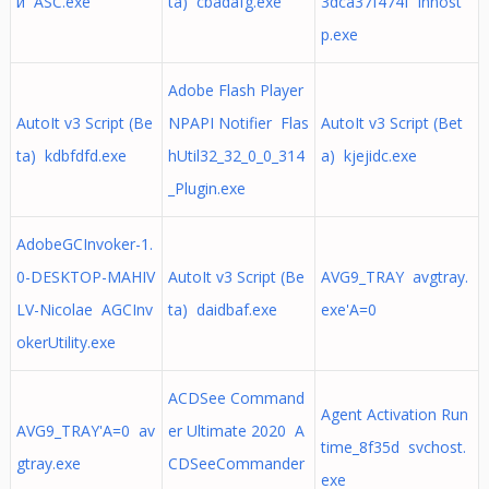
й ASC.exe
ta) cbadafg.exe
3dca37f474f innost
p.exe
Adobe Flash Player
AutoIt v3 Script (Be
NPAPI Notifier Flas
AutoIt v3 Script (Bet
ta) kdbfdfd.exe
hUtil32_32_0_0_314
a) kjejidc.exe
_Plugin.exe
AdobeGCInvoker-1.
0-DESKTOP-MAHIV
AutoIt v3 Script (Be
AVG9_TRAY avgtray.
LV-Nicolae AGCInv
ta) daidbaf.exe
exe'A=0
okerUtility.exe
ACDSee Command
Agent Activation Run
AVG9_TRAY'A=0 av
er Ultimate 2020 A
time_8f35d svchost.
gtray.exe
CDSeeCommander
exe