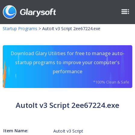
Startup Programs
>
AutoIt v3 Script 2ee67224.exe
Download Glary Utilities for free to manage auto-
startup programs to improve your computer's
performance
*100% Clean & Safe
AutoIt v3 Script 2ee67224.exe
Item Name:
AutoIt v3 Script