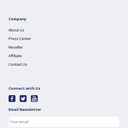
Company
About Us
Press Center
Reseller
Affiliate
Contact Us
Connect with Us
Email Newsletter