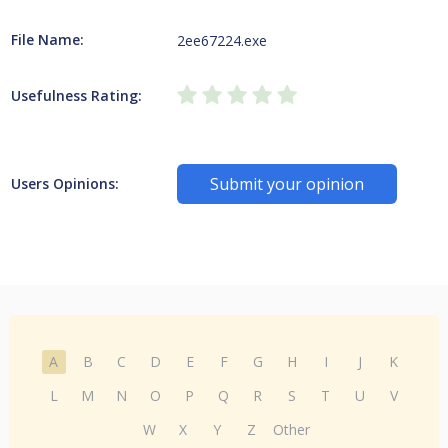
File Name:
2ee67224.exe
Usefulness Rating:
Submit your opinion
Users Opinions:
A
B
C
D
E
F
G
H
I
J
K
L
M
N
O
P
Q
R
S
T
U
V
W
X
Y
Z
Other