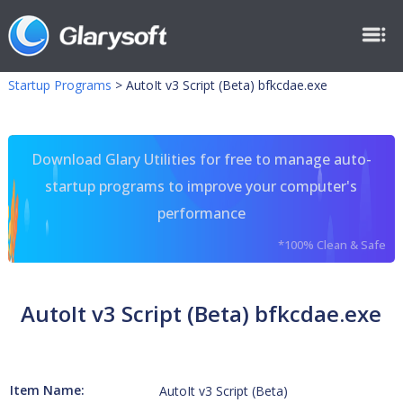
Startup Programs
>
AutoIt v3 Script (Beta) bfkcdae.exe
Download Glary Utilities for free to manage auto-
startup programs to improve your computer's
performance
*100% Clean & Safe
AutoIt v3 Script (Beta) bfkcdae.exe
Item Name:
AutoIt v3 Script (Beta)