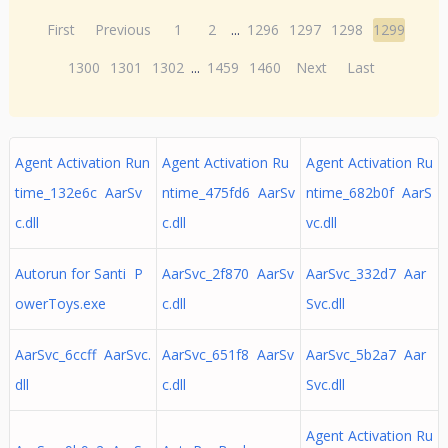
First
Previous
1
2
...
1296
1297
1298
1299
1300
1301
1302
...
1459
1460
Next
Last
Agent Activation Run
Agent Activation Ru
Agent Activation Ru
time_132e6c AarSv
ntime_475fd6 AarSv
ntime_682b0f AarS
c.dll
c.dll
vc.dll
Autorun for Santi P
AarSvc_2f870 AarSv
AarSvc_332d7 Aar
owerToys.exe
c.dll
Svc.dll
AarSvc_6ccff AarSvc.
AarSvc_651f8 AarSv
AarSvc_5b2a7 Aar
dll
c.dll
Svc.dll
Agent Activation Ru