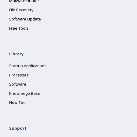
Malware Hunter
File Recovery
Software Update
Free Tools
Library
Startup Applications
Processes
Software
Knowledge Base
How-Tos
Support