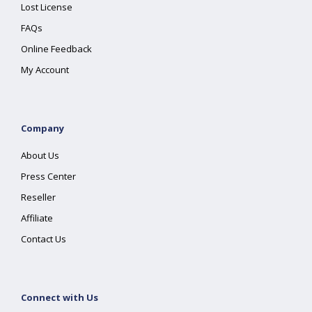
Lost License
FAQs
Online Feedback
My Account
Company
About Us
Press Center
Reseller
Affiliate
Contact Us
Connect with Us