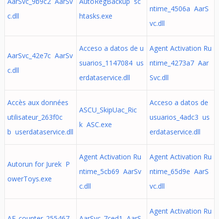
AarSvc_9b9c2 AarSv
AutoRegBackup sc
ntime_4506a AarS
c.dll
htasks.exe
vc.dll
Acceso a datos de u
Agent Activation Ru
AarSvc_42e7c AarSv
suarios_1147084 us
ntime_4273a7 Aar
c.dll
erdataservice.dll
Svc.dll
Accès aux données
Acceso a datos de
ASCU_SkipUac_Ric
utilisateur_263f0c
usuarios_4adc3 us
k ASC.exe
b userdataservice.dll
erdataservice.dll
Agent Activation Ru
Agent Activation Ru
Autorun for Jurek P
ntime_5cb69 AarSv
ntime_65d9e AarS
owerToys.exe
c.dll
vc.dll
Agent Activation Ru
AF_counter_255467
AarSvc_7ced1 AarS