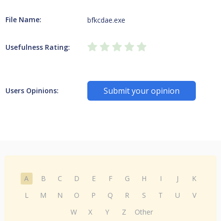
File Name:
bfkcdae.exe
Usefulness Rating:
Submit your opinion
Users Opinions:
A
B
C
D
E
F
G
H
I
J
K
L
M
N
O
P
Q
R
S
T
U
V
W
X
Y
Z
Other