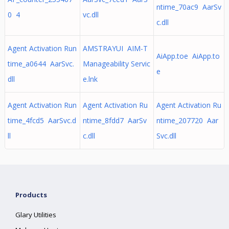
ntime_70ac9 AarSv
0 4
vc.dll
c.dll
Agent Activation Run
AMSTRAYUI AIM-T
AiApp.toe AiApp.to
time_a0644 AarSvc.
Manageability Servic
e
dll
e.lnk
Agent Activation Run
Agent Activation Ru
Agent Activation Ru
time_4fcd5 AarSvc.d
ntime_8fdd7 AarSv
ntime_207720 Aar
ll
c.dll
Svc.dll
Products
Glary Utilities