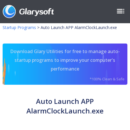
Startup Programs
>
Auto Launch APP AlarmClockLaunch.exe
Download Glary Utilities for free to manage auto-
startup programs to improve your computer's
performance
*100% Clean & Safe
Auto Launch APP
AlarmClockLaunch.exe