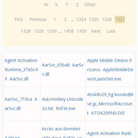
W
X
Y
Z
Other
First
Previous
1
2
...
1324
1325
1326
1327
1328
1329
1330
...
1458
1459
Next
Last
Agent Activation
Apple Mobile Device-P
AarSvc_65ba8 AarSv
Runtime_37a5c4
rozess AppleMobileDe
c.dll
9 AarSvc.dll
viceLauncher.exe
AtokRn29_hg-kondo@li
AarSvc_719ca A
AutoHotkey Unicode
ve.jp
_MicrosoftAccoun
arSvc.dll
32-bit Rnf.W.exe
t ATOK29RN0.EXE
Accès aux données
Agent Activation Runti
Aallison
utilisateur_9a82c us