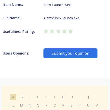
Item Name:
Auto Launch APP
File Name:
AlarmClockLaunch.exe
Usefulness Rating:
Submit your opinion
Users Opinions:
A
B
C
D
E
F
G
H
I
J
K
L
M
N
O
P
Q
R
S
T
U
V