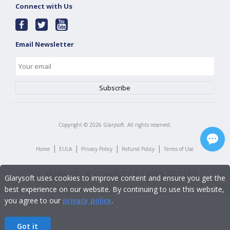
Connect with Us
Email Newsletter
Copyright ©
2026
Glarysoft. All rights reserved.
|
|
|
|
Home
EULA
Privacy Policy
Refund Policy
Terms of Use
Glarysoft uses cookies to improve content and ensure you get the
best experience on our website. By continuing to use this website,
you agree to our
privacy policy
.
Got it