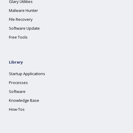
Glary Utilities
Malware Hunter
File Recovery
Software Update
Free Tools
Library
Startup Applications
Processes
Software
Knowledge Base
How-Tos