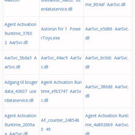
me_804af AarSvc.dll
erdataservice.dll
Agent Activation
Autorun for 1 Powe
AarSvc_e5d66 AarSvc.
Runtime_3765
rToys.exe
dll
2 AarSvc.dll
AarSvc_5bda3 A
AarSvc_44ac9 AarSv
AarSvc_6c0dc AarSvc.
arSvc.dll
c.dll
dll
Adgang til bruger
Agent Activation Run
AarSvc_380dd AarSvc.
data_43607 use
time_ef63747 AarSv
dll
rdataservice.dll
c.dll
Agent Activation
Agent Activation Runti
AF_counter_248546
Runtime_2009a
me_4a8926b9 AarSvc.
0 49
a AarSvc.dll
dll