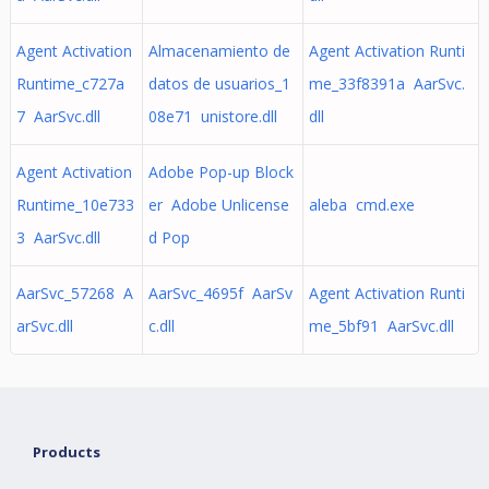
Agent Activation
Almacenamiento de
Agent Activation Runti
Runtime_c727a
datos de usuarios_1
me_33f8391a AarSvc.
7 AarSvc.dll
08e71 unistore.dll
dll
Agent Activation
Adobe Pop-up Block
Runtime_10e733
er Adobe Unlicense
aleba cmd.exe
3 AarSvc.dll
d Pop
AarSvc_57268 A
AarSvc_4695f AarSv
Agent Activation Runti
arSvc.dll
c.dll
me_5bf91 AarSvc.dll
Products