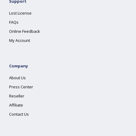
Support
Lost License
FAQs
Online Feedback
My Account
Company
About Us
Press Center
Reseller
Affiliate
Contact Us