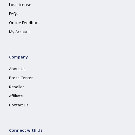
Lost License
FAQs
Online Feedback
My Account
Company
About Us
Press Center
Reseller
Affiliate
Contact Us
Connect with Us