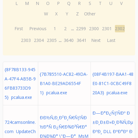
L
M
N
O
P
Q
R
S
T
U
V
W
X
Y
Z
Other
First
Previous
1
2
...
2299
2300
2301
2302
2303
2304
2305
...
3640
3641
Next
Last
{8F78B133-945
{7B785510-AC82-49DA-
{08F4B197-BAA1-48
A-47F4-AB5B-9
B1A0-BE29AD6554F
E0-81C1-0CBC49F8
6FB83733D9
1} pcalua.exe
20A3} pcalua.exe
5} pcalua.exe
Ð—Ð°Ð¿ÑƒÑÐº Ð
ÐÐ½Ñ‚Ð¸Ð²Ð¸Ñ€ÑƒÑÐ
724camsonline.
±Ð¸Ð±Ð»Ð¸Ð¾Ñ‚Ðµ
½Ð°Ñ Ð¿Ñ€Ð¾Ð³Ñ€Ð°
com UpdateCh
ÐºÐ¸ DLL ÐºÐ°Ðº Ð
Ð¼Ð¼Ð° \"Ð—Ð° MsM