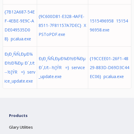
{7B12A687-54E
{9C600D81-E328-4AFE-
F-4EBE-9E9C-A
1515496958 15154
8511-7F81157A7DEC} X
DE049535D0
96958.exe
PSToPDF.exe
8} pcalua.exe
Ð¡Ð¸ÑÑ‚ÐµÐ¼
Ð¡Ð¸ÑÑ‚ÐµÐ¼Ð½Ð¾Ðµ
{19CCEE01-26F1-48
Ð½Ð¾Ðµ Ð´,t/t
Ð´,t/t- - ½ ] Ý  R  = } service
29-883D-D69D3C44
- - ½ ] Ý  R  = } serv
_update.exe
EC06} pcalua.exe
ice_update.exe
Products
Glary Utilities