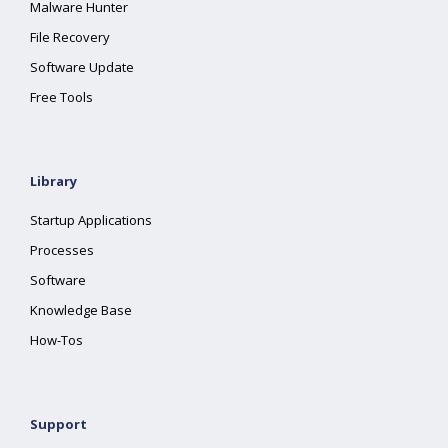
Malware Hunter
File Recovery
Software Update
Free Tools
Library
Startup Applications
Processes
Software
Knowledge Base
How-Tos
Support