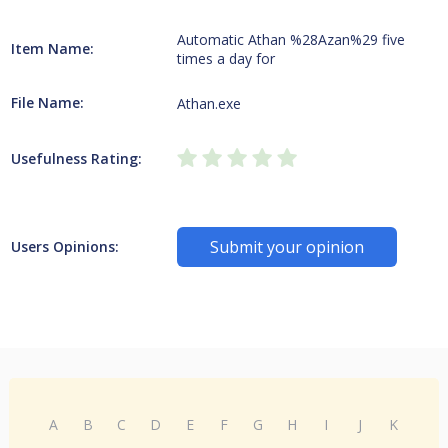
Automatic Athan %28Azan%29 five
Item Name:
times a day for
File Name:
Athan.exe
Usefulness Rating:
Submit your opinion
Users Opinions:
A
B
C
D
E
F
G
H
I
J
K