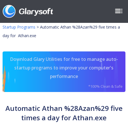
Startup Programs
>
Automatic Athan %28Azan%29 five times a
day for Athan.exe
Download Glary Utilities for free to manage auto-
startup programs to improve your computer's
performance
*100% Clean & Safe
Automatic Athan %28Azan%29 five
times a day for Athan.exe