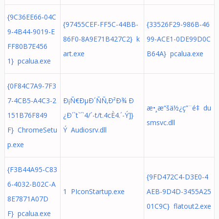
{9C36EE66-04C
{97455CEF-FF5C-44BB-
{33526F29-986B-46
9-4B44-9019-E
86F0-8A9E71B427C2} k
99-ACE1-0DE99D0C
FF80B7E456
art.exe
B64A} pcalua.exe
1} pcalua.exe
{0F84C7A9-7F3
7-4CB5-A4C3-2
Ð¡Ñ€ÐµÐ´ÑÑ‚Ð²Ð¾ Ð
æ•¸æ“šä½¿ç”¨é‡ du
151B76F849
¿Ð´`t`´`4/´-t/t.4cÈ4.´- Ý ]}
smsvc.dll
F} ChromeSetu
Ý Audiosrv.dll
p.exe
{F3B44A95-C83
{9FD472C4-D3E0-4
6-4032-B02C-A
1 PIconStartup.exe
AEB-9D4D-3455A25
8E7871A07D
01C9C} flatout2.exe
F} pcalua.exe