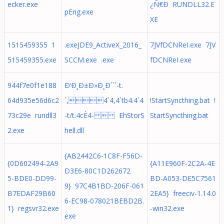
ecker.exe
¿Ñ€Ð RUNDLL32.E
pEng.exe
XE
1515459355 1
.exeJDE9_ActiveX_2016_
7JVfDCNReI.exe 7JV
515459355.exe
SCCM.exe .exe
fDCNReI.exe
944f7e0f1e188
Ð‘Ð¸Ð±Ð»Ð¸Ð´`´-t.
64d935e56d6c2
´,4`4,4`tb4.4`4
!StartSyncthing.bat !
73c29e rundll3
-t/t.4cÈ4-  EhStorS
StartSyncthing.bat
2.exe
hell.dll
{AB2442C6-1C8F-F56D-
{0D602494-2A9
{A11E960F-2C2A-4E
D3E6-80C1D262672
5-BDE0-DD99-
BD-A053-DE5C7561
9} 97C4B1BD-206F-061
B7EDAF29B60
2EA5} freeciv-1.14.0
6-EC98-078021BEBD2B.
1} regsvr32.exe
-win32.exe
exe