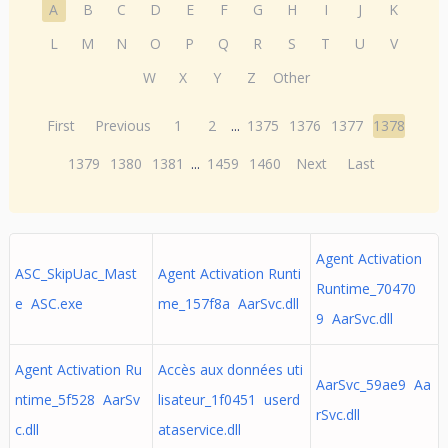
A
B
C
D
E
F
G
H
I
J
K
L
M
N
O
P
Q
R
S
T
U
V
W
X
Y
Z
Other
First
Previous
1
2
...
1375
1376
1377
1378
1379
1380
1381
...
1459
1460
Next
Last
Agent Activation
ASC_SkipUac_Mast
Agent Activation Runti
Runtime_70470
e ASC.exe
me_157f8a AarSvc.dll
9 AarSvc.dll
Agent Activation Ru
Accès aux données uti
AarSvc_59ae9 Aa
ntime_5f528 AarSv
lisateur_1f0451 userd
rSvc.dll
c.dll
ataservice.dll