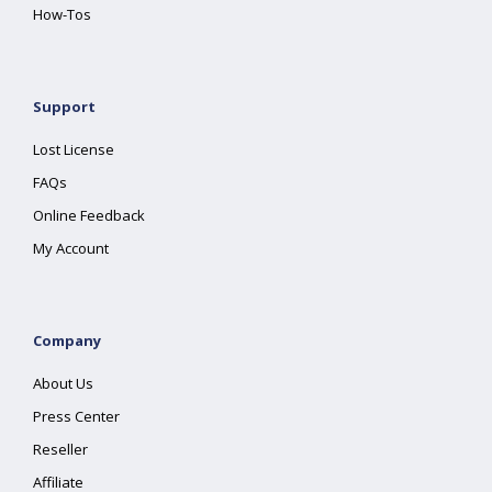
How-Tos
Support
Lost License
FAQs
Online Feedback
My Account
Company
About Us
Press Center
Reseller
Affiliate