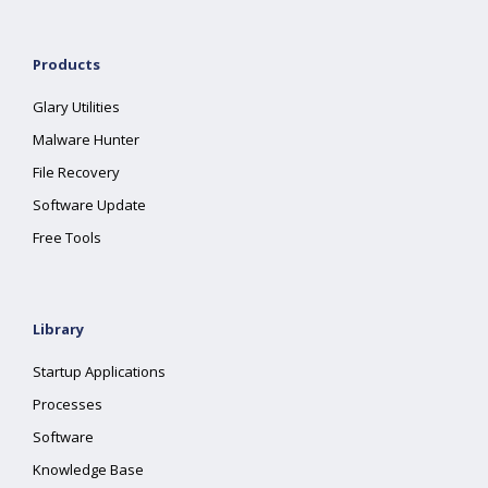
Products
Glary Utilities
Malware Hunter
File Recovery
Software Update
Free Tools
Library
Startup Applications
Processes
Software
Knowledge Base