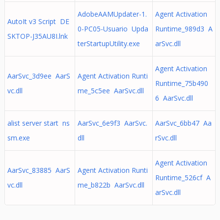
AdobeAAMUpdater-1.
Agent Activation
AutoIt v3 Script DE
0-PC05-Usuario Upda
Runtime_989d3 A
SKTOP-J35AU8I.lnk
terStartupUtility.exe
arSvc.dll
Agent Activation
AarSvc_3d9ee AarS
Agent Activation Runti
Runtime_75b490
vc.dll
me_5c5ee AarSvc.dll
6 AarSvc.dll
alist server start ns
AarSvc_6e9f3 AarSvc.
AarSvc_6bb47 Aa
sm.exe
dll
rSvc.dll
Agent Activation
AarSvc_83885 AarS
Agent Activation Runti
Runtime_526cf A
vc.dll
me_b822b AarSvc.dll
arSvc.dll