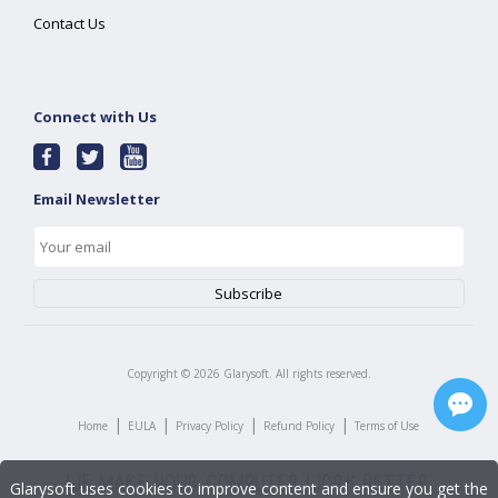
Contact Us
Connect with Us
Email Newsletter
Copyright ©
2026
Glarysoft. All rights reserved.
|
|
|
|
Home
EULA
Privacy Policy
Refund Policy
Terms of Use
Glarysoft uses cookies to improve content and ensure you get the