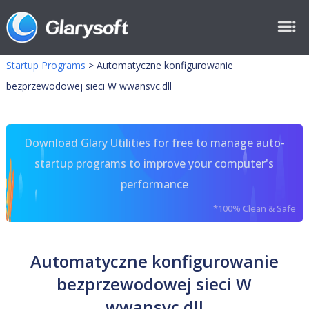
Startup Programs
>
Automatyczne konfigurowanie
bezprzewodowej sieci W wwansvc.dll
Download Glary Utilities for free to manage auto-
startup programs to improve your computer's
performance
*100% Clean & Safe
Automatyczne konfigurowanie
bezprzewodowej sieci W
wwansvc.dll