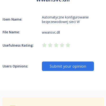
Automatyczne konfigurowanie
Item Name:
bezprzewodowej sieci W
File Name:
wwansvc.dll
Usefulness Rating:
Submit your opinion
Users Opinions: