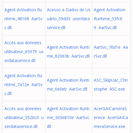
Agent Activation Ru
Acesso a Dados de Us
Agent Activation
ntime_48168 AarSv
uário_59dd3 userdata
Runtime_53fc6
c.dll
service.dll
9 AarSvc.dll
Accès aux données
Agent Activation Runti
AarSvc_76d1e Aa
utilisateur_65979 us
me_82063b AarSvc.dll
rSvc.dll
erdataservice.dll
Agent Activation Ru
Agent Activation Runti
ASC_SkipUac_Chri
ntime_7a12e AarSv
me_6e0eb AarSvc.dll
stophe ASC.exe
c.dll
Accès aux données
Agent Activation Runti
AcerGAICameraS
utilisateur_3526c0 u
me_3d3e810e AarSvc.
ervice AcerGAICa
serdataservice.dll
dll
meraService.exe