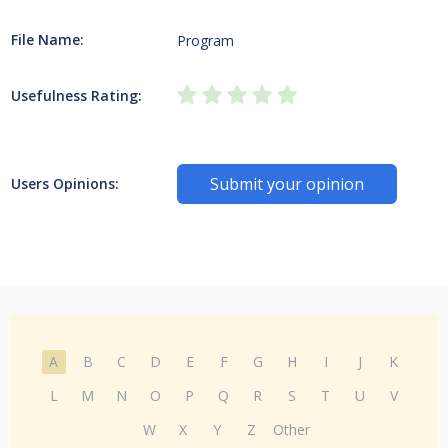
File Name:
Program
Usefulness Rating:
Submit your opinion
Users Opinions:
A
B
C
D
E
F
G
H
I
J
K
L
M
N
O
P
Q
R
S
T
U
V
W
X
Y
Z
Other