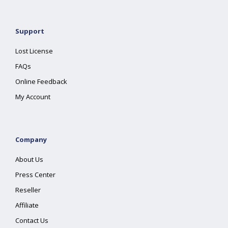
Support
Lost License
FAQs
Online Feedback
My Account
Company
About Us
Press Center
Reseller
Affiliate
Contact Us