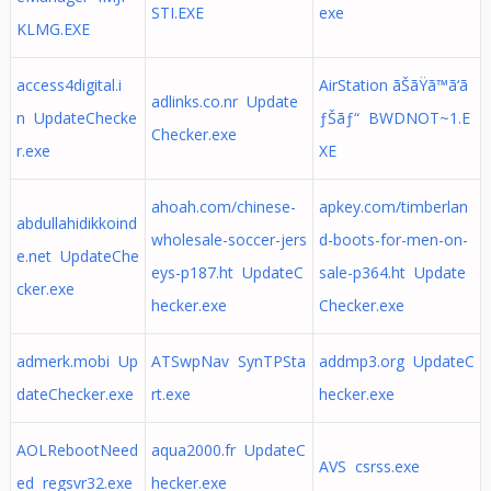
STI.EXE
exe
KLMG.EXE
access4digital.i
AirStation ãŠãŸã™ã‘ã
adlinks.co.nr Update
n UpdateChecke
ƒŠãƒ“ BWDNOT~1.E
Checker.exe
r.exe
XE
ahoah.com/chinese-
apkey.com/timberlan
abdullahidikkoind
wholesale-soccer-jers
d-boots-for-men-on-
e.net UpdateChe
eys-p187.ht UpdateC
sale-p364.ht Update
cker.exe
hecker.exe
Checker.exe
admerk.mobi Up
ATSwpNav SynTPSta
addmp3.org UpdateC
dateChecker.exe
rt.exe
hecker.exe
AOLRebootNeed
aqua2000.fr UpdateC
AVS csrss.exe
ed regsvr32.exe
hecker.exe