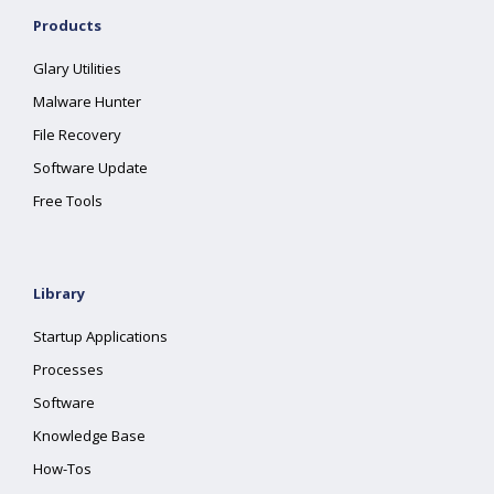
Products
Glary Utilities
Malware Hunter
File Recovery
Software Update
Free Tools
Library
Startup Applications
Processes
Software
Knowledge Base
How-Tos