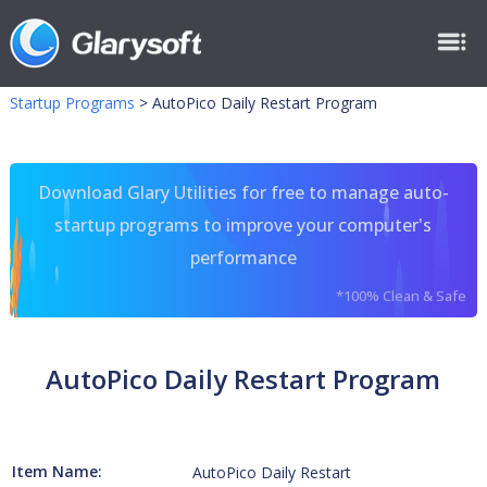
Startup Programs
>
AutoPico Daily Restart Program
Download Glary Utilities for free to manage auto-
startup programs to improve your computer's
performance
*100% Clean & Safe
AutoPico Daily Restart Program
Item Name:
AutoPico Daily Restart