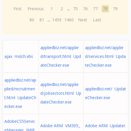
First
Previous
1
2
...
75
76
77
78
79
80
81
...
1459
1460
Next
Last
appliedbiz.net/applie
appliedbiz.net/applie
ajax mslch.vbs
d/transport.html Upd
d/services.html Upda
ateChecker.exe
teChecker.exe
appliedbiz.net/ap
appliedbiz.net/applie
plied/recruitmen
appliedbiz.net/ Updat
d/jobsectors.html Up
t.html UpdateCh
eChecker.exe
dateChecker.exe
ecker.exe
AdobeCS5Servic
Adobe ARM VM305_
Adobe ARM Updater.
eManager IMJP