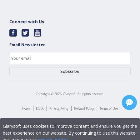
Connect with Us
Email Newsletter
Copyright ©
2026
Glarysoft. All rights reserved.
|
|
|
|
Home
EULA
Privacy Policy
Refund Policy
Terms of Use
Glarysoft uses cookies to improve content and ensure you get the
best experience on our website. By continuing to use this website,
you agree to our
privacy policy
.