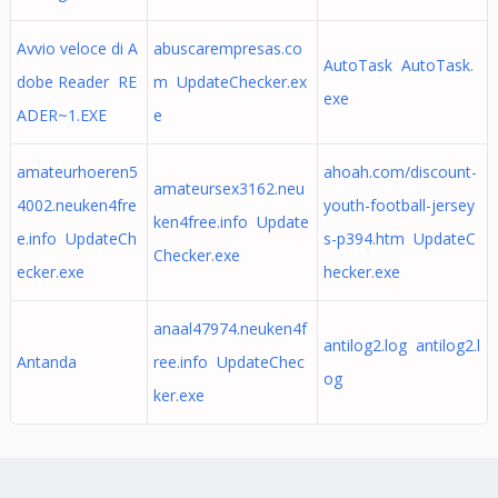
Avvio veloce di A
abuscarempresas.co
AutoTask AutoTask.
dobe Reader RE
m UpdateChecker.ex
exe
ADER~1.EXE
e
amateurhoeren5
ahoah.com/discount-
amateursex3162.neu
4002.neuken4fre
youth-football-jersey
ken4free.info Update
e.info UpdateCh
s-p394.htm UpdateC
Checker.exe
ecker.exe
hecker.exe
anaal47974.neuken4f
antilog2.log antilog2.l
Antanda
ree.info UpdateChec
og
ker.exe