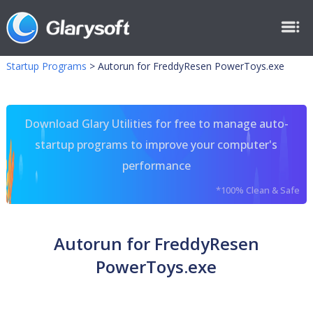
Startup Programs
>
Autorun for FreddyResen PowerToys.exe
Download Glary Utilities for free to manage auto-
startup programs to improve your computer's
performance
*100% Clean & Safe
Autorun for FreddyResen
PowerToys.exe