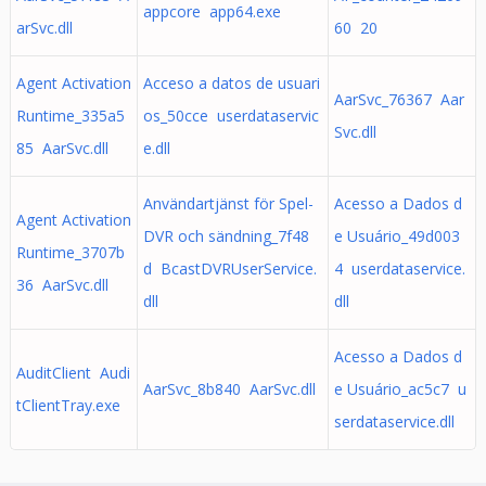
appcore app64.exe
arSvc.dll
60 20
Agent Activation
Acceso a datos de usuari
AarSvc_76367 Aar
Runtime_335a5
os_50cce userdataservic
Svc.dll
85 AarSvc.dll
e.dll
Användartjänst för Spel-
Acesso a Dados d
Agent Activation
DVR och sändning_7f48
e Usuário_49d003
Runtime_3707b
d BcastDVRUserService.
4 userdataservice.
36 AarSvc.dll
dll
dll
Acesso a Dados d
AuditClient Audi
AarSvc_8b840 AarSvc.dll
e Usuário_ac5c7 u
tClientTray.exe
serdataservice.dll