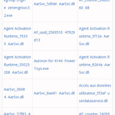
AarSvc_5d9de AarSvc.dll
e zenengnsvc3
60 68
2.exe
Agent Activation
Agent Activation R
AF_uuid_2569510 47929
Runtime_7933
untime_5f13a Aar
d13
5 AarSvc.dll
Svc.dll
Agent Activation
Agent Activation R
Autorun for 4144 Power
Runtime_35023
untime_8264a Aar
Toys.exe
208 AarSvc.dll
Svc.dll
Accès aux données
AarSvc_3608
AarSvc_8ae81 AarSvc.dll
utilisateur_5f3af u
4 AarSvc.dll
serdataservice.dll
AarSvc_57f83 A
AF_counter_24269