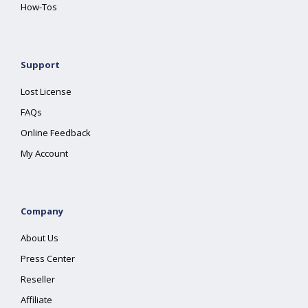
How-Tos
Support
Lost License
FAQs
Online Feedback
My Account
Company
About Us
Press Center
Reseller
Affiliate