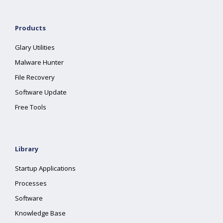
Products
Glary Utilities
Malware Hunter
File Recovery
Software Update
Free Tools
Library
Startup Applications
Processes
Software
Knowledge Base