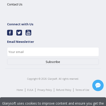
Contact Us
Connect with Us
Email Newsletter
Copyright ©
2026
Glarysoft. All rights reserved.
|
|
|
|
Home
EULA
Privacy Policy
Refund Policy
Terms of Use
Glarysoft uses cookies to improve content and ensure you get the