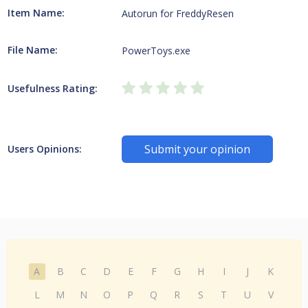
Item Name:
Autorun for FreddyResen
File Name:
PowerToys.exe
Usefulness Rating:
Submit your opinion
Users Opinions:
A
B
C
D
E
F
G
H
I
J
K
L
M
N
O
P
Q
R
S
T
U
V