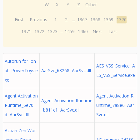
W
X
Y
Z
Other
First
Previous
1
2
...
1367
1368
1369
1370
1371
1372
1373
...
1459
1460
Next
Last
Autorun for jon
AES_VSS_Service A
at PowerToys.e
AarSvc_63268 AarSvc.dll
ES_VSS_Service.exe
xe
Agent Activation
Agent Activation R
Agent Activation Runtime
Runtime_6e70
untime_7a8e6 Aar
_b811c1 AarSvc.dll
d AarSvc.dll
Svc.dll
Actian Zen Wor
kgroup Engin
AF_counter_24269