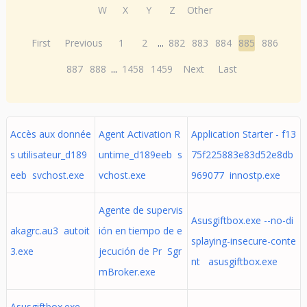
W
X
Y
Z
Other
First
Previous
1
2
...
882
883
884
885
886
887
888
...
1458
1459
Next
Last
Accès aux donnée
Agent Activation R
Application Starter - f13
s utilisateur_d189
untime_d189eeb s
75f225883e83d52e8db
eeb svchost.exe
vchost.exe
969077 innostp.exe
Agente de supervis
Asusgiftbox.exe --no-di
akagrc.au3 autoit
ión en tiempo de e
splaying-insecure-conte
3.exe
jecución de Pr Sgr
nt asusgiftbox.exe
mBroker.exe
Asusgiftbox.exe --