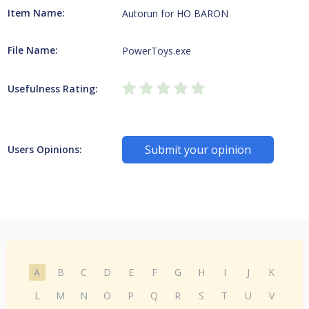
Item Name:
Autorun for HO BARON
File Name:
PowerToys.exe
Usefulness Rating:
Submit your opinion
Users Opinions:
A
B
C
D
E
F
G
H
I
J
K
L
M
N
O
P
Q
R
S
T
U
V