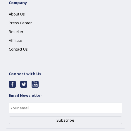
Company
About Us
Press Center
Reseller
Affiliate
Contact Us
Connect with Us
Email Newsletter