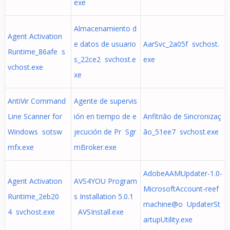
exe
Almacenamiento d
Agent Activation
e datos de usuario
AarSvc_2a05f svchost.
Runtime_86afe s
s_22ce2 svchost.e
exe
vchost.exe
xe
AntiVir Command
Agente de supervis
Line Scanner for
ión en tiempo de e
Anfitrião de Sincronizaç
Windows sotsw
jecución de Pr Sgr
ão_51ee7 svchost.exe
mfx.exe
mBroker.exe
AdobeAAMUpdater-1.0-
Agent Activation
AVS4YOU Program
MicrosoftAccount-reef
Runtime_2eb20
s Installation 5.0.1
machine@o UpdaterSt
4 svchost.exe
AVSInstall.exe
artupUtility.exe