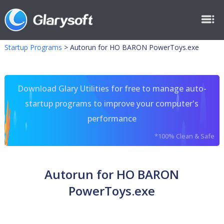
Startup Programs
>
Autorun for HO BARON PowerToys.exe
Download Glary Utilities for free to manage auto-
startup programs to improve your computer's
performance
*100% Clean & Safe
Autorun for HO BARON
PowerToys.exe