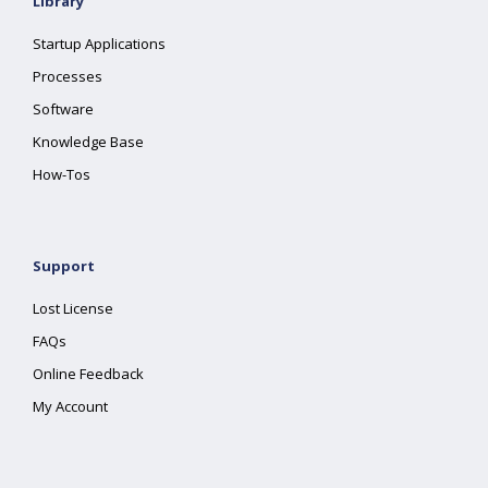
Library
Startup Applications
Processes
Software
Knowledge Base
How-Tos
Support
Lost License
FAQs
Online Feedback
My Account