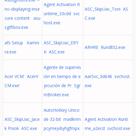
Agent Activation R
no-displaying-inse
ASC_SkipUac_Toni AS
untime_33cdd svc
cure-content asu
C.exe
host.exe
sgiftbox.exe
afs Setup Kamni
ASC_SkipUac_ERY
ARHRE Rundll32.exe
ra.exe
K ASC.exe
Agente de supervis
Acer VCM' AcerV
ión en tiempo de e
AarSvc_3d646 svchost.
CM.exe'
jecución de Pr Sgr
exe
mBroker.exe
AutoHotkey Unico
ASC_SkipUac_Jace
de 32-bit madknm
Agent Activation Runti
k Pniok ASC.exe
pcymejvbyhgfmpx.
me_a2ecd svchost.exe