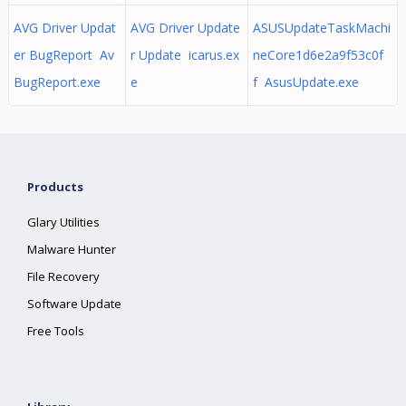
AVG Driver Updat
AVG Driver Update
ASUSUpdateTaskMachi
er BugReport Av
r Update icarus.ex
neCore1d6e2a9f53c0f
BugReport.exe
e
f AsusUpdate.exe
Products
Glary Utilities
Malware Hunter
File Recovery
Software Update
Free Tools