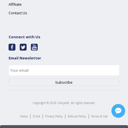
Affiliate
Contact Us
Connect with Us
Email Newsletter
Copyright ©
2026
Glarysoft. All rights reserved.
|
|
|
|
Home
EULA
Privacy Policy
Refund Policy
Terms of Use