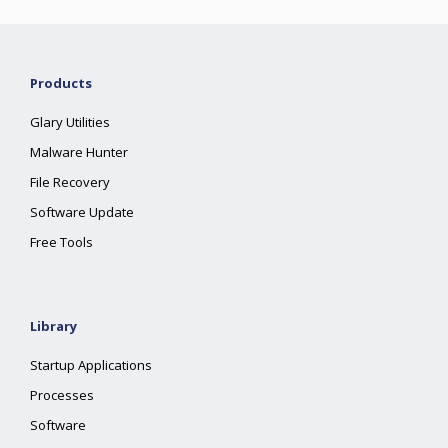
Products
Glary Utilities
Malware Hunter
File Recovery
Software Update
Free Tools
Library
Startup Applications
Processes
Software