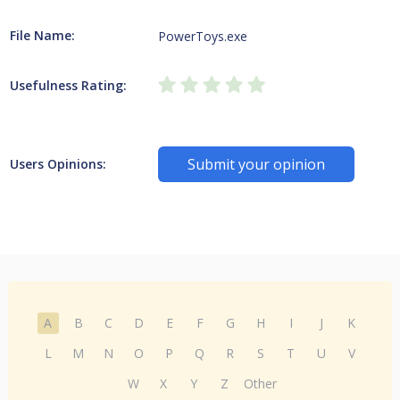
File Name:
PowerToys.exe
Usefulness Rating:
Submit your opinion
Users Opinions:
A
B
C
D
E
F
G
H
I
J
K
L
M
N
O
P
Q
R
S
T
U
V
W
X
Y
Z
Other