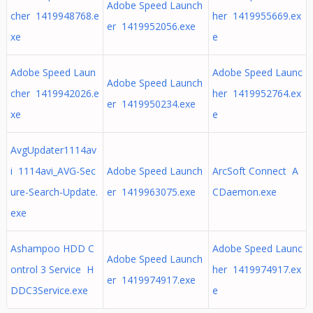
Adobe Speed Launch
cher 1419948768.e
her 1419955669.ex
er 1419952056.exe
xe
e
Adobe Speed Laun
Adobe Speed Launc
Adobe Speed Launch
cher 1419942026.e
her 1419952764.ex
er 1419950234.exe
xe
e
AvgUpdater1114av
i 1114avi_AVG-Sec
Adobe Speed Launch
ArcSoft Connect A
ure-Search-Update.
er 1419963075.exe
CDaemon.exe
exe
Ashampoo HDD C
Adobe Speed Launc
Adobe Speed Launch
ontrol 3 Service H
her 1419974917.ex
er 1419974917.exe
DDC3Service.exe
e