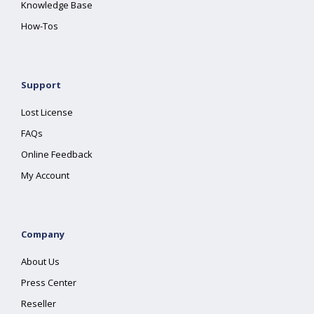
Knowledge Base
How-Tos
Support
Lost License
FAQs
Online Feedback
My Account
Company
About Us
Press Center
Reseller