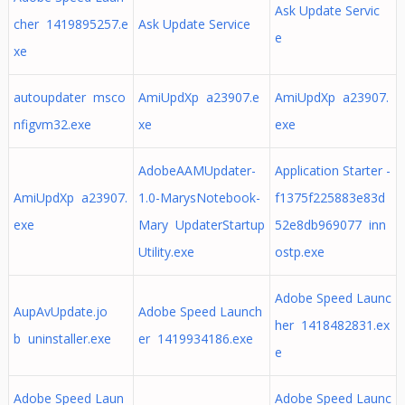
Ask Update Servic
cher 1419895257.e
Ask Update Service
e
xe
autoupdater msco
AmiUpdXp a23907.e
AmiUpdXp a23907.
nfigvm32.exe
xe
exe
AdobeAAMUpdater-
Application Starter -
AmiUpdXp a23907.
1.0-MarysNotebook-
f1375f225883e83d
exe
Mary UpdaterStartup
52e8db969077 inn
Utility.exe
ostp.exe
Adobe Speed Launc
AupAvUpdate.jo
Adobe Speed Launch
her 1418482831.ex
b uninstaller.exe
er 1419934186.exe
e
Adobe Speed Laun
Adobe Speed Launc