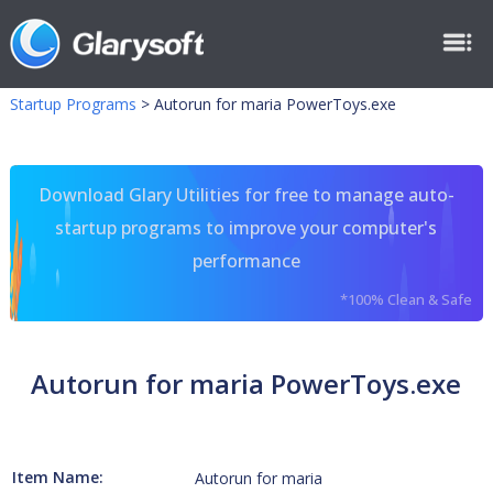
Startup Programs
>
Autorun for maria PowerToys.exe
Download Glary Utilities for free to manage auto-
startup programs to improve your computer's
performance
*100% Clean & Safe
Autorun for maria PowerToys.exe
Item Name:
Autorun for maria