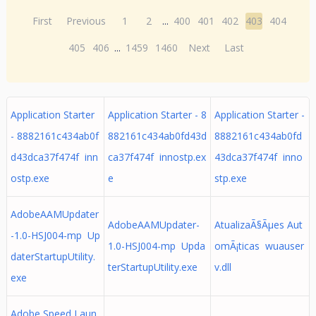
First
Previous
1
2
...
400
401
402
403
404
405
406
...
1459
1460
Next
Last
Application Starter
Application Starter - 8
Application Starter -
- 8882161c434ab0f
882161c434ab0fd43d
8882161c434ab0fd
d43dca37f474f inn
ca37f474f innostp.ex
43dca37f474f inno
ostp.exe
e
stp.exe
AdobeAAMUpdater
AdobeAAMUpdater-
AtualizaÃ§Ãµes Aut
-1.0-HSJ004-mp Up
1.0-HSJ004-mp Upda
omÃ¡ticas wuauser
daterStartupUtility.
terStartupUtility.exe
v.dll
exe
Adobe Speed Laun