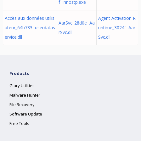
f innostp.exe
Accès aux données utilis
Agent Activation R
AarSvc_28d0e Aa
ateur_64b733 userdatas
untime_3024f Aar
rSvc.dll
ervice.dll
Svc.dll
Products
Glary Utilities
Malware Hunter
File Recovery
Software Update
Free Tools