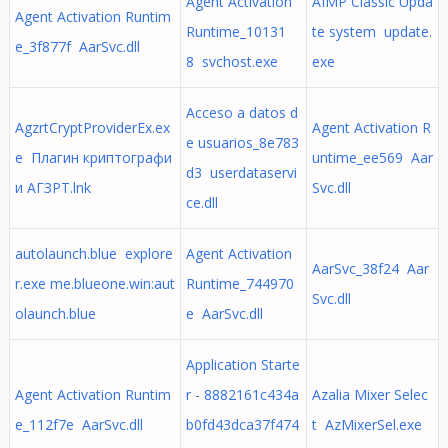
Agent Activation
AIMP Classic Upda
Agent Activation Runtim
Runtime_10131
te system update.
e_3f877f AarSvc.dll
8 svchost.exe
exe
Acceso a datos d
AgzrtCryptProviderEx.ex
Agent Activation R
e usuarios_8e783
e Плагин криптографи
untime_ee569 Aar
d3 userdataservi
и АГЗРТ.lnk
Svc.dll
ce.dll
autolaunch.blue explore
Agent Activation
AarSvc_38f24 Aar
r.exe me.blueone.win:aut
Runtime_744970
Svc.dll
olaunch.blue
e AarSvc.dll
Application Starte
Agent Activation Runtim
r - 8882161c434a
Azalia Mixer Selec
e_112f7e AarSvc.dll
b0fd43dca37f474
t AzMixerSel.exe