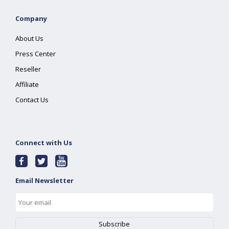
Company
About Us
Press Center
Reseller
Affiliate
Contact Us
Connect with Us
Email Newsletter