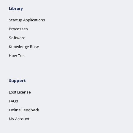
Library
Startup Applications
Processes
Software
Knowledge Base
How-Tos
Support
Lost License
FAQs
Online Feedback
My Account