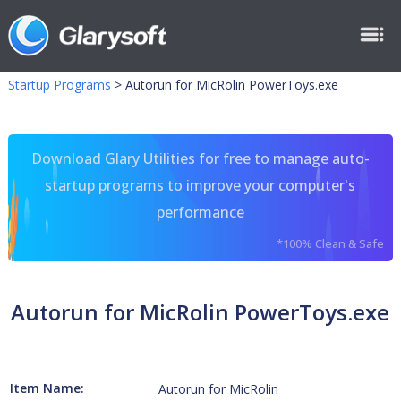
Startup Programs
>
Autorun for MicRolin PowerToys.exe
Download Glary Utilities for free to manage auto-
startup programs to improve your computer's
performance
*100% Clean & Safe
Autorun for MicRolin PowerToys.exe
Item Name:
Autorun for MicRolin