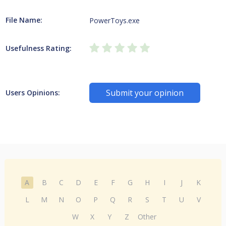
File Name:
PowerToys.exe
Usefulness Rating:
Submit your opinion
Users Opinions:
A
B
C
D
E
F
G
H
I
J
K
L
M
N
O
P
Q
R
S
T
U
V
W
X
Y
Z
Other