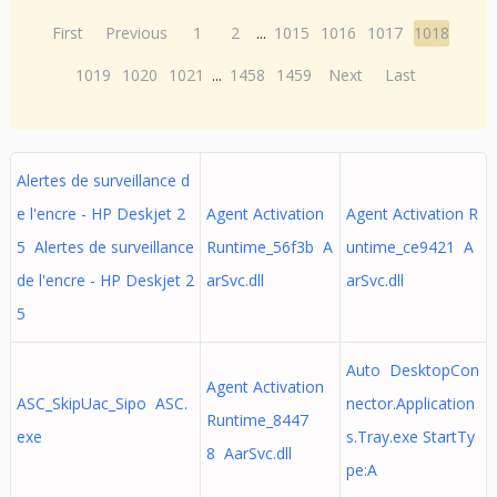
First
Previous
1
2
...
1015
1016
1017
1018
1019
1020
1021
...
1458
1459
Next
Last
Alertes de surveillance d
e l'encre - HP Deskjet 2
Agent Activation
Agent Activation R
5 Alertes de surveillance
Runtime_56f3b A
untime_ce9421 A
de l'encre - HP Deskjet 2
arSvc.dll
arSvc.dll
5
Auto DesktopCon
Agent Activation
ASC_SkipUac_Sipo ASC.
nector.Application
Runtime_8447
exe
s.Tray.exe StartTy
8 AarSvc.dll
pe:A