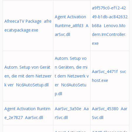
a9f579c0-ef12-42
Agent Activation
49-b1db-ac842632
AfreecaTV Package afre
Runtime_a8fd3 A
b68a Lenovo.Mo
ecatvpackage.exe
arSvc.dll
dern.ImController.
exe
Autom. Setup vo
Autom. Setup von Gerät
n Geräten, die mi
AarSvc_4471f svc
en, die mit dem Netzwer
t dem Netzwerk v
host.exe
k ver NcdAutoSetup.dll
er NcdAutoSetu
p.dll
Agent Activation Runtim
AarSvc_3a50e Aa
AarSvc_45380 Aar
e_2e7827 AarSvc.dll
rSvc.dll
Svc.dll