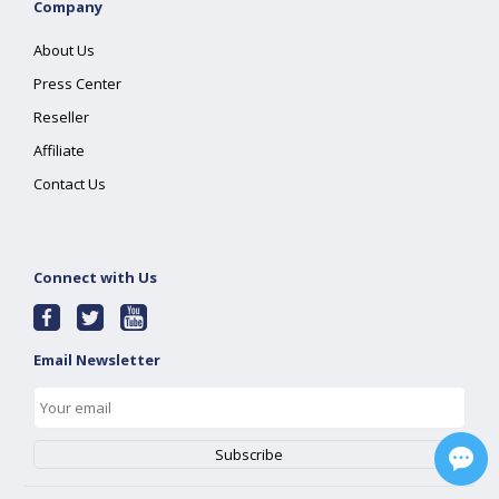
Company
About Us
Press Center
Reseller
Affiliate
Contact Us
Connect with Us
Email Newsletter