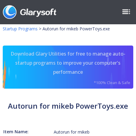
Startup Programs
>
Autorun for mikeb PowerToys.exe
Download Glary Utilities for free to manage auto-
startup programs to improve your computer's
performance
*100% Clean & Safe
Autorun for mikeb PowerToys.exe
Item Name:
Autorun for mikeb