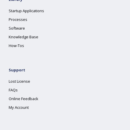
Startup Applications
Processes
Software
Knowledge Base
How-Tos
Support
Lost License
FAQs
Online Feedback
My Account