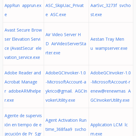
AppRun apprun.ex
ASC_SkipUac_Privat
AarSvc_3273f svcho
e
e ASC.exe
st.exe
Avast Secure Brow
Air Video Server H
ser Elevation Servi
Aestan Tray Men
D AirVideoServerSta
ce (AvastSecur ele
u wampserver.exe
rter.exe
vation_service.exe
Adobe Reader and
AdobeGCInvoker-1.0
AdobeGCInvoker-1.0
Acrobat Manage
-MicrosoftAccount-a
-MicrosoftAccount-r
r adobeARMhelpe
ykrico@gmail. AGCIn
enew@renewmas A
r.exe
vokerUtility.exe
GCInvokerUtility.exe
Agente de supervis
Agent Activation Run
ión en tiempo de e
Application LCM lc
time_368faa9 svcho
jecución de Pr Sgr
m.exe