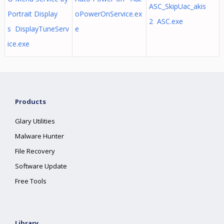
ASC_SkipUac_akis
Portrait Display
oPowerOnService.ex
2 ASC.exe
s DisplayTuneServ
e
ice.exe
Products
Glary Utilities
Malware Hunter
File Recovery
Software Update
Free Tools
Library