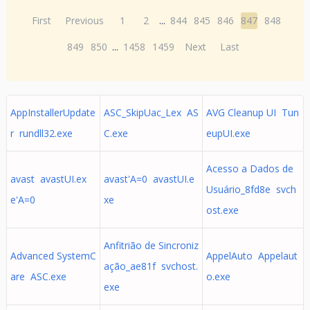
First
Previous
1
2
...
844
845
846
847
848
849
850
...
1458
1459
Next
Last
AppInstallerUpdate
ASC_SkipUac_Lex AS
AVG Cleanup UI Tun
r rundll32.exe
C.exe
eupUI.exe
Acesso a Dados de
avast avastUI.ex
avast'A=0 avastUI.e
Usuário_8fd8e svch
e'A=0
xe
ost.exe
Anfitrião de Sincroniz
Advanced SystemC
AppelAuto Appelaut
ação_ae81f svchost.
are ASC.exe
o.exe
exe