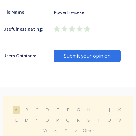
File Name:
PowerToys.exe
Usefulness Rating:
Submit your opinion
Users Opinions:
A
B
C
D
E
F
G
H
I
J
K
L
M
N
O
P
Q
R
S
T
U
V
W
X
Y
Z
Other