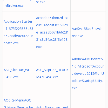
st.exe
mBroker.exe
acaa3bd61b662d131
Application Starter
c8c84ac28f3e158.ex
- f1375f225883e83
AarSvc_38eb8 svch
e acaa3bd61b662d1
d52e8db969077 in
ost.exe
31c8c84ac28f3e158.
nostp.exe
exe
AdobeAAMUpdater-
1.0-MicrosoftAccoun
ASC_SkipUac_Wi
ASC_SkipUac_BLACK
t-develod2015@o U
l ASC.exe
MAN ASC.exe
pdaterStartupUtility.
exe
AOC G-MenuAOC
G-Menu Service by
Auto Power-on Aut