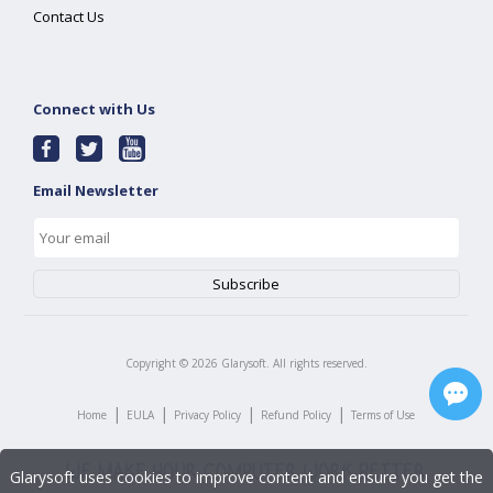
Contact Us
Connect with Us
Email Newsletter
Copyright ©
2026
Glarysoft. All rights reserved.
|
|
|
|
Home
EULA
Privacy Policy
Refund Policy
Terms of Use
Glarysoft uses cookies to improve content and ensure you get the