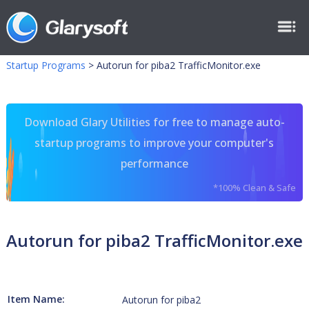
Startup Programs
>
Autorun for piba2 TrafficMonitor.exe
Download Glary Utilities for free to manage auto-
startup programs to improve your computer's
performance
*100% Clean & Safe
Autorun for piba2 TrafficMonitor.exe
Item Name:
Autorun for piba2