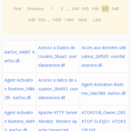
First
Previous
1
2
...
944
945
946
947
948
949
950
...
1459
1460
Next
Last
Acesso a Dados de
Accès aux données utili
AarSvc_44d0f A
Usuário_5baa3 user
sateur_26f0d3 userdat
arSvc.dll
dataservice.dll
aservice.dll
Agent Activatio
Acceso a datos de u
Agent Activation Runti
n Runtime_3486
suarios_28e892 user
me_cdac58d AarSvc.dll
2f6 AarSvc.dll
dataservice.dll
Agent Activatio
Apache HTTP Server
ATOK31IB_Owner_DES
n Runtime_4a99
Monitor Monitor Ap
KTOP-5LIOJD1 ATOK3
3 AarSvc.dll
ache Servers.lnk
1IB.EXE