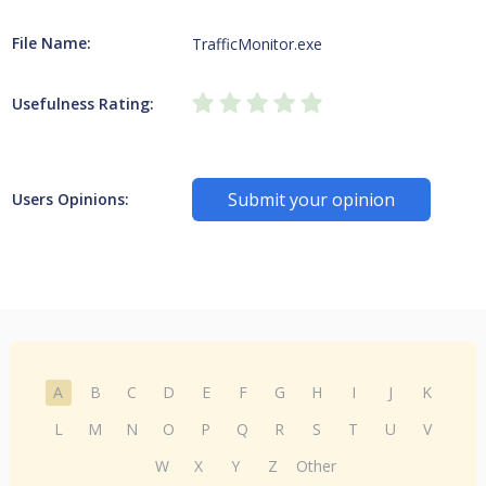
File Name:
TrafficMonitor.exe
Usefulness Rating:
Submit your opinion
Users Opinions:
A
B
C
D
E
F
G
H
I
J
K
L
M
N
O
P
Q
R
S
T
U
V
W
X
Y
Z
Other