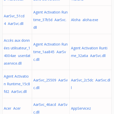
Agent Activation Run
AarSvc_51cd
time_37b5d AarSvc.
Aloha aloha.exe
4 AarSvc.dll
dll
Accès aux donn
Agent Activation Run
ées utilisateur_1
Agent Activation Runti
time_1aa845 AarSv
4004ae userdat
me_32a6a AarSvc.dll
c.dll
aservice.dll
Agent Activatio
AarSvc_25509 AarSv
AarSvc_2c5dc AarSvc.dl
n Runtime_15c8
c.dll
l
fd2 AarSvc.dll
AarSvc_46acd AarSv
Acer Acer
AppServicez
c.dll