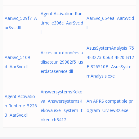
Agent Activation Run
AarSvc_529f7 A
AarSvc_654ea AarSvc.d
time_e306c AarSvc.d
arSvc.dll
ll
ll
AsusSystemAnalysis_75
Accès aux données u
AarSvc_5109
4F3273-0563-4F20-B12
tilisateur_29982f5 us
d AarSvc.dll
F-826510B AsusSyste
erdataservice.dll
mAnalysis.exe
AnswersystemsKeko
Agent Activatio
va AnswersystemsK
An APRS compatible pr
n Runtime_5226
ekova.exe -system -t
ogram Uiview32.exe
3 AarSvc.dll
oken cb3412