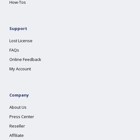
How-Tos
Support
Lost License
FAQs
Online Feedback
My Account
Company
About Us
Press Center
Reseller
Affiliate