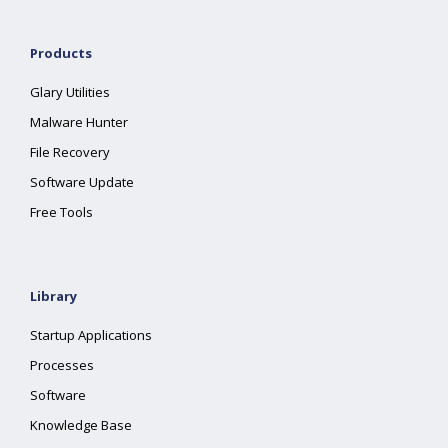
Products
Glary Utilities
Malware Hunter
File Recovery
Software Update
Free Tools
Library
Startup Applications
Processes
Software
Knowledge Base