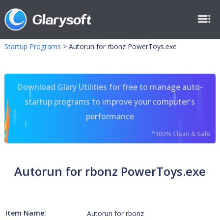
Startup Programs
>
Autorun for rbonz PowerToys.exe
Download Glary Utilities for free to manage auto-
startup programs to improve your computer's
performance
*100% Clean & Safe
Autorun for rbonz PowerToys.exe
Item Name:
Autorun for rbonz