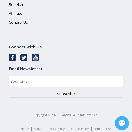
Reseller
Affiliate
Contact Us
Connect with Us
Email Newsletter
Copyright ©
2026
Glarysoft. All rights reserved.
|
|
|
|
Home
EULA
Privacy Policy
Refund Policy
Terms of Use