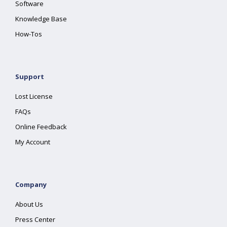
Software
Knowledge Base
How-Tos
Support
Lost License
FAQs
Online Feedback
My Account
Company
About Us
Press Center