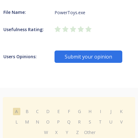
File Name:
PowerToys.exe
Usefulness Rating:
Submit your opinion
Users Opinions:
A
B
C
D
E
F
G
H
I
J
K
L
M
N
O
P
Q
R
S
T
U
V
W
X
Y
Z
Other