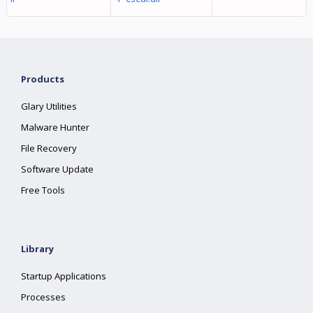
Products
Glary Utilities
Malware Hunter
File Recovery
Software Update
Free Tools
Library
Startup Applications
Processes