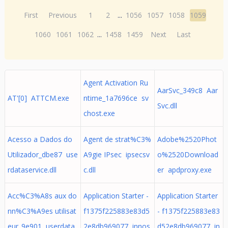
First
Previous
1
2
...
1056
1057
1058
1059
1060
1061
1062
...
1458
1459
Next
Last
Agent Activation Ru
AarSvc_349c8 Aar
AT'[0] ATTCM.exe
ntime_1a7696ce sv
Svc.dll
chost.exe
Acesso a Dados do
Agent de strat%C3%
Adobe%2520Phot
Utilizador_dbe87 use
A9gie IPsec ipsecsv
o%2520Download
rdataservice.dll
c.dll
er apdproxy.exe
Acc%C3%A8s aux do
Application Starter -
Application Starter
nn%C3%A9es utilisat
f1375f225883e83d5
- f1375f225883e83
eur_9e901 userdata
2e8db969077 innos
d52e8db969077 in