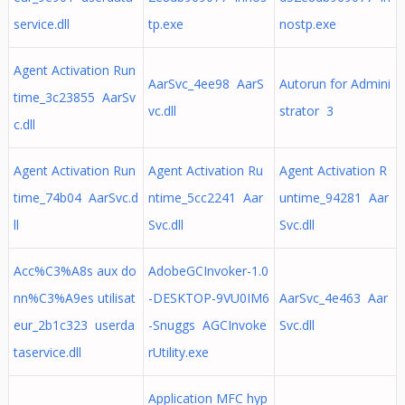
service.dll
tp.exe
nostp.exe
Agent Activation Run
AarSvc_4ee98 AarS
Autorun for Admini
time_3c23855 AarSv
vc.dll
strator 3
c.dll
Agent Activation Run
Agent Activation Ru
Agent Activation R
time_74b04 AarSvc.d
ntime_5cc2241 Aar
untime_94281 Aar
ll
Svc.dll
Svc.dll
Acc%C3%A8s aux do
AdobeGCInvoker-1.0
nn%C3%A9es utilisat
-DESKTOP-9VU0IM6
AarSvc_4e463 Aar
eur_2b1c323 userda
-Snuggs AGCInvoke
Svc.dll
taservice.dll
rUtility.exe
Application MFC hyp