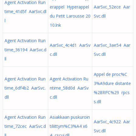
Agent Activation Run
erappel Hyperappel
AarSvc_52ece Aar
time_41d5f AarSvc.dl
du Petit Larousse 20
Svc.dll
l
10.lnk
Agent Activation Run
AarSvc_4c4d1 AarSv
AarSvc_3ae54 Aar
time_36194 AarSvc.d
c.dll
Svc.dll
ll
Appel de proc%C
Agent Activation Run
Agent Activation Ru
3%A9dure distante
time_6df4b2 AarSvc.
ntime_58d0d AarSv
%28RPC%29 rpcs
dll
c.dll
s.dll
Agent Activation Run
Asiakkaan puskuroin
AarSvc_4c922 Aar
time_72cec AarSvc.d
tiliittym%C3%A4 x6
Svc.dll
ll
4 cscui.dll