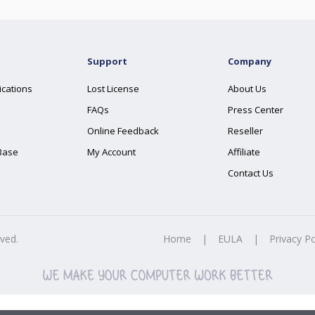
Support
Company
ications
Lost License
About Us
FAQs
Press Center
Online Feedback
Reseller
Base
My Account
Affiliate
Contact Us
rved.
Home
|
EULA
|
Privacy Po