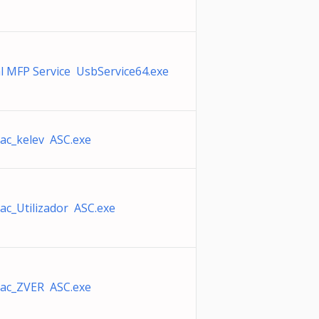
l MFP Service UsbService64.exe
ac_kelev ASC.exe
ac_Utilizador ASC.exe
ac_ZVER ASC.exe