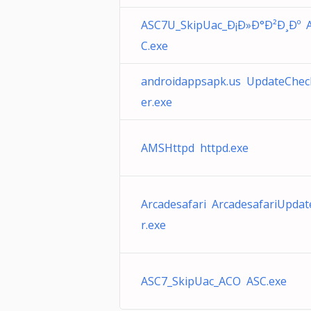
ASC7U_SkipUac_Ð¡Ð»Ð°Ð²Ð¸Ðº 
C.exe
androidappsapk.us UpdateChec
er.exe
AMSHttpd httpd.exe
Arcadesafari ArcadesafariUpdat
r.exe
ASC7_SkipUac_ACO ASC.exe