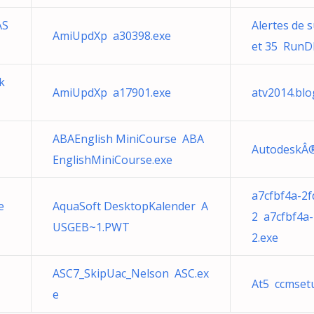
AS
Alertes de s
AmiUpdXp a30398.exe
et 35 RunDl
k
AmiUpdXp a17901.exe
atv2014.bl
ABAEnglish MiniCourse ABA
AutodeskÂ®
EnglishMiniCourse.exe
a7cfbf4a-2
e
AquaSoft DesktopKalender A
2 a7cfbf4a
USGEB~1.PWT
2.exe
ASC7_SkipUac_Nelson ASC.ex
At5 ccmset
e