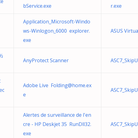
xe
bService.exe
r.exe
Application_Microsoft-Windo
ws-Winlogon_6000 explorer.
ASUS Virtua
exe
Ð½
AnyProtect Scanner
ASC7_SkipU
t
Adobe Live
Folding@home.ex
ec
ASC7_SkipU
e
Alertes de surveillance de l'en
cre - HP Deskjet 35 RunDll32.
ASC7_SkipU
exe