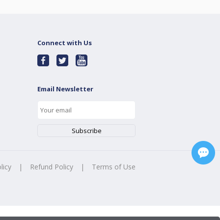
Connect with Us
Email Newsletter
licy
|
Refund Policy
|
Terms of Use