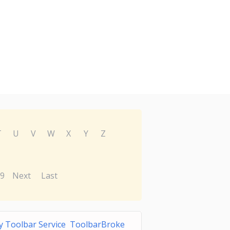
T
U
V
W
X
Y
Z
9
Next
Last
ty Toolbar Service ToolbarBroke