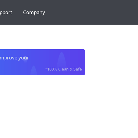
pport
Company
improve your
*100% Clean & Safe