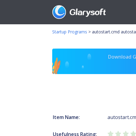
Startup Programs
>
autostart.cmd autosta
Download Gl
Item Name:
autostart.c
Usefulness Rating: