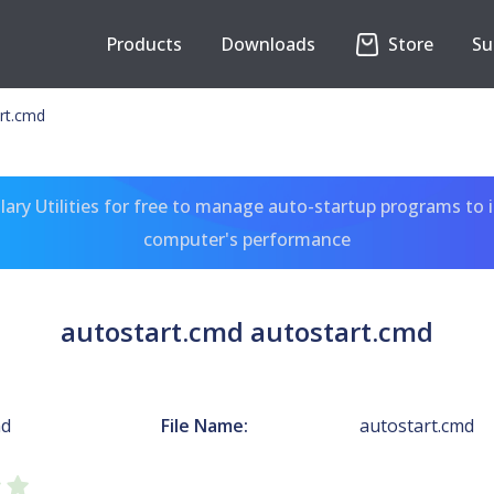
Products
Downloads
Store
Su
rt.cmd
ary Utilities for free to manage auto-startup programs to 
computer's performance
autostart.cmd autostart.cmd
md
File Name:
autostart.cmd