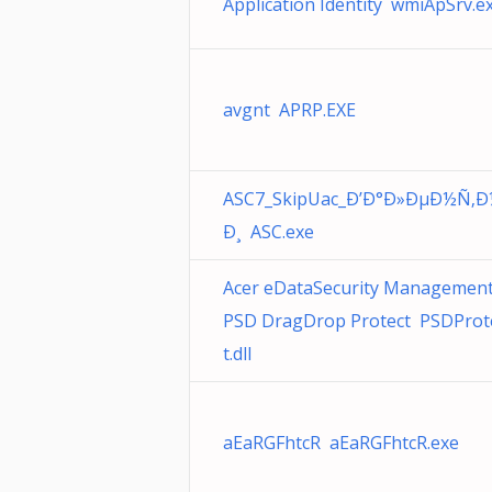
Application Identity wmiApSrv.e
avgnt APRP.EXE
ASC7_SkipUac_Ð’Ð°Ð»ÐµÐ½Ñ‚
Ð¸ ASC.exe
Acer eDataSecurity Managemen
PSD DragDrop Protect PSDProt
t.dll
aEaRGFhtcR aEaRGFhtcR.exe