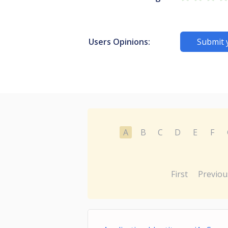
Users Opinions:
Submit 
A
B
C
D
E
F
First
Previou