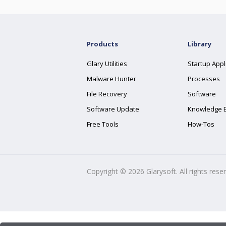
Products
Library
Glary Utilities
Startup Appl
Malware Hunter
Processes
File Recovery
Software
Software Update
Knowledge 
Free Tools
How-Tos
Copyright ©
2026
Glarysoft. All rights rese