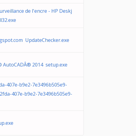
urveillance de l'encre - HP Deskj
l32.exe
ogspot.com UpdateChecker.exe
 AutoCADÂ® 2014 setup.exe
fda-407e-b9e2-7e3496b505e9-
-2fda-407e-b9e2-7e3496b505e9-
up.exe