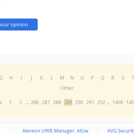
your opinion
G
H
I
J
K
L
M
N
O
P
Q
R
S
Other
s
1
2
286
287
288
289
290
291
292
1458
145
...
...
Alereon UWB Manager AlUw
AVG Securi